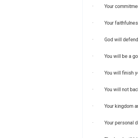
· Your commitment t
· Your faithfulness
· God will defend y
· You will be a good
· You will finish yo
· You will not back
· Your kingdom and 
· Your personal dest