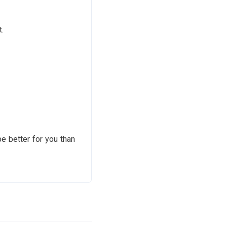
.
e better for you than