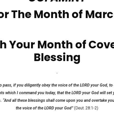
or The Month of Mar
h Your Month of Cov
Blessing
o pass, if you diligently obey the voice of the LORD your God, to 
 which I command you today, that the LORD your God will set y
h. “And all these blessings shall come upon you and overtake y
the voice of the LORD your God”
(Deut. 28:1-2)