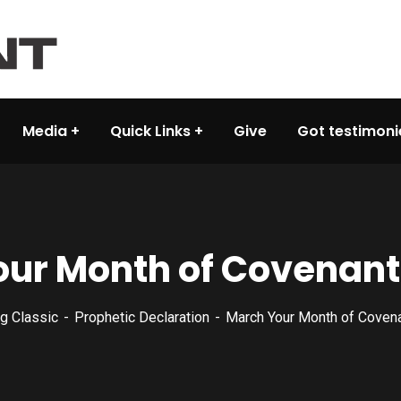
Media
Quick Links
Give
Got testimoni
ur Month of Covenant
g Classic
Prophetic Declaration
March Your Month of Coven