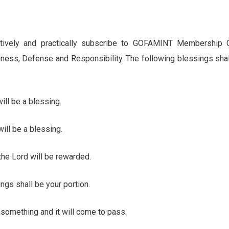
actively and practically subscribe to GOFAMINT Membership 
ness, Defense and Responsibility. The following blessings sh
ll be a blessing.
ll be a blessing.
he Lord will be rewarded.
 shall be your portion.
omething and it will come to pass.