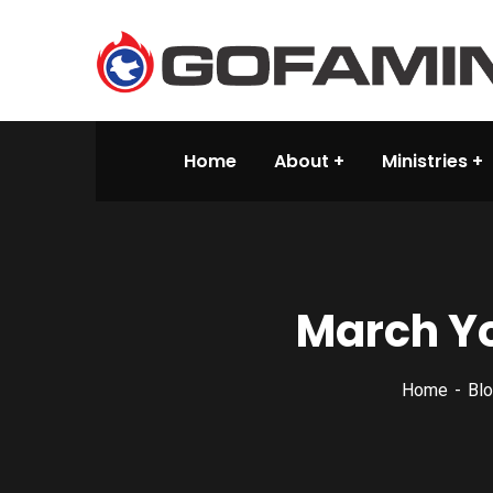
Home
About
Ministries
March Yo
Home
Blo