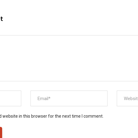
nt
 website in this browser for the next time I comment.