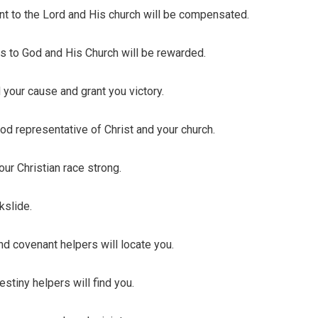
o the Lord and His church will be compensated.
 to God and His Church will be rewarded.
our cause and grant you victory.
 representative of Christ and your church.
ur Christian race strong.
slide.
covenant helpers will locate you.
iny helpers will find you.