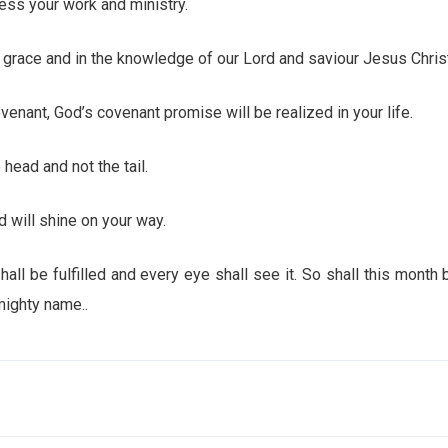
ss your work and ministry.
race and in the knowledge of our Lord and saviour Jesus Christ
nant, God’s covenant promise will be realized in your life.
ead and not the tail.
will shine on your way.
be fulfilled and every eye shall see it. So shall this month b
mighty name..