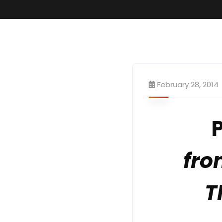
February 28, 2014
fro
T