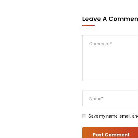
Leave A Comme
Save my name, email, and