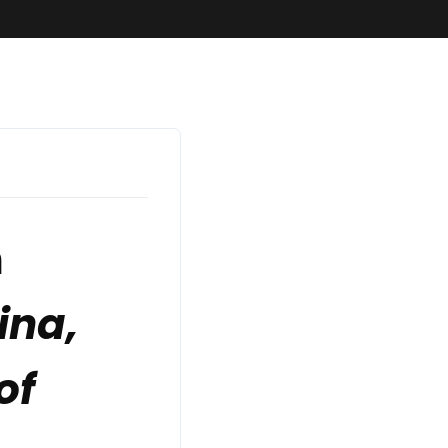
n
ina,
of