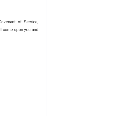
Covenant of Service,
all come upon you and