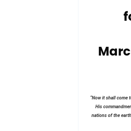
f
Marc
“Now it shall come t
His commandments
nations of the eart