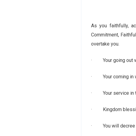
As you faithfully, 
Commitment, Faithful
overtake you.
· Your going out wi
· Your coming in wi
· Your service in t
· Kingdom blessings
· You will decree s