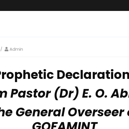
Admin
Prophetic Declaratio
m Pastor (Dr) E. O. Ab
he General Overseer 
GOFAMINT