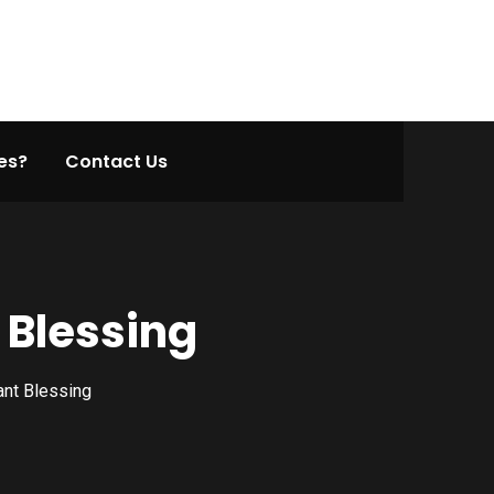
es?
Contact Us
 Blessing
ant Blessing