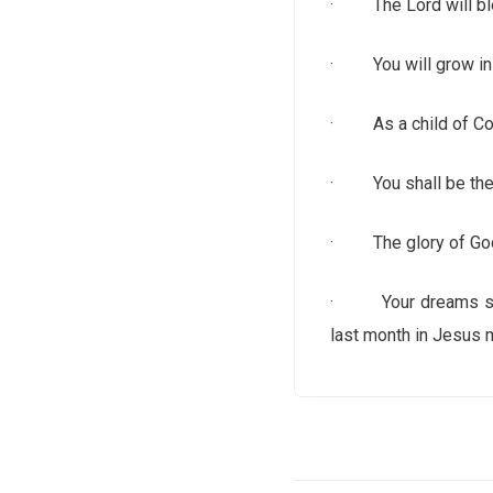
· The Lord will ble
· You will grow in g
· As a child of Cove
· You shall be the h
· The glory of God 
· Your dreams shall 
last month in Jesus 