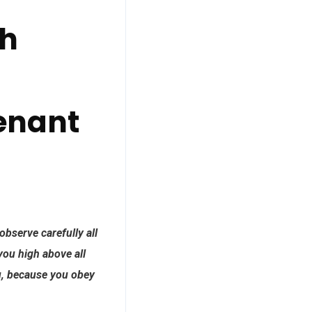
ch
enant
observe carefully all
ou high above all
ou, because you obey