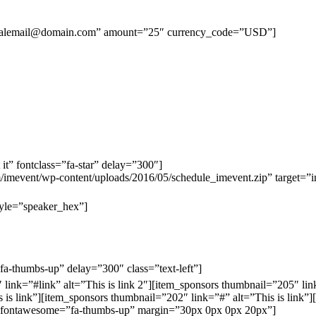
aypalemail@domain.com” amount=”25″ currency_code=”USD”]
 it” fontclass=”fa-star” delay=”300″]
m/imevent/wp-content/uploads/2016/05/schedule_imevent.zip” target=”
tyle=”speaker_hex”]
=”fa-thumbs-up” delay=”300″ class=”text-left”]
ink=”#link” alt=”This is link 2″][item_sponsors thumbnail=”205″ link
 is link”][item_sponsors thumbnail=”202″ link=”#” alt=”This is link”]
ne” fontawesome=”fa-thumbs-up” margin=”30px 0px 0px 20px”]