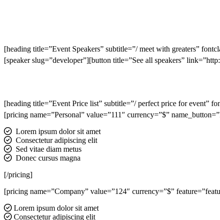
[heading title=”Event Speakers” subtitle=”/ meet with greaters” fontc
[speaker slug=”developer”][button title=”See all speakers” link=”h
[heading title=”Event Price list” subtitle=”/ perfect price for event” 
[pricing name=”Personal” value=”111″ currency=”$” name_button=”Re
Lorem ipsum dolor sit amet
Consectetur adipiscing elit
Sed vitae diam metus
Donec cursus magna
[/pricing]
[pricing name=”Company” value=”124″ currency=”$” feature=”feature
Lorem ipsum dolor sit amet
Consectetur adipiscing elit