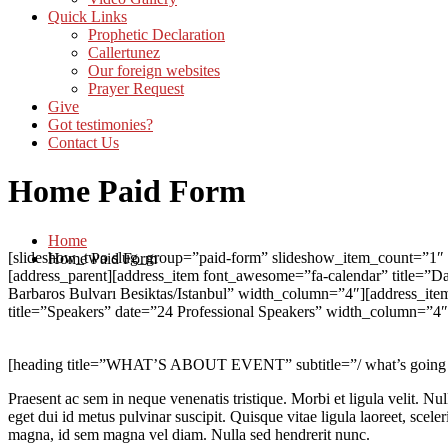
Quick Links
Prophetic Declaration
Callertunez
Our foreign websites
Prayer Request
Give
Got testimonies?
Contact Us
Home Paid Form
Home
[slideshow_two slug_group=”paid-form” slideshow_item_count=”1″ he
Home Paid Form
[address_parent][address_item font_awesome=”fa-calendar” title=
Barbaros Bulvarı Besiktas/Istanbul” width_column=”4″][address_i
title=”Speakers” date=”24 Professional Speakers” width_column=”4″]
[heading title=”WHAT’S ABOUT EVENT” subtitle=”/ what’s going on 
Praesent ac sem in neque venenatis tristique. Morbi et ligula velit. N
eget dui id metus pulvinar suscipit. Quisque vitae ligula laoreet, sceler
magna, id sem magna vel diam. Nulla sed hendrerit nunc.