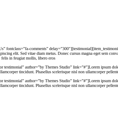
 Us” fontclass=”fa-comments” delay=”300″][testimonial][item_testimoni
iscing elit. Sed vitae diam metus. Donec cursus magna eget sem convalli
elis in feugiat mollis, libero eros
hor testimonial” author=”by Themes Studio” link=”#”]Lorem ipsum dolor 
lamcorper tincidunt. Phasellus scelerisque nisl non ullamcorper pellentes
hor testimonial” author=”by Themes Studio” link=”#”]Lorem ipsum dolor 
lamcorper tincidunt. Phasellus scelerisque nisl non ullamcorper pellentes