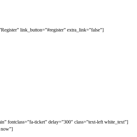
gister” link_button=”#register” extra_link=”false”]
in” fontclass=”fa-ticket” delay=”300″ class=”text-left white_text”]
r now”]