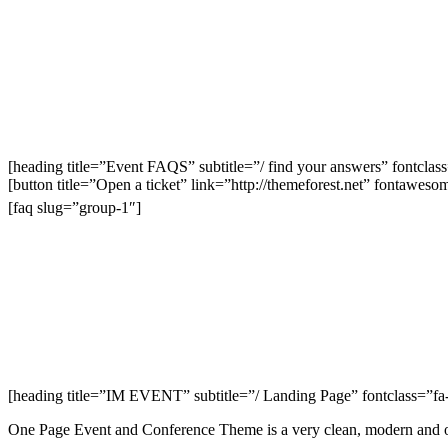
[heading title=”Event FAQS” subtitle=”/ find your answers” fontclas
[button title=”Open a ticket” link=”http://themeforest.net” fontawes
[faq slug=”group-1″]
[heading title=”IM EVENT” subtitle=”/ Landing Page” fontclass=”fa-
One Page Event and Conference Theme is a very clean, modern and ou