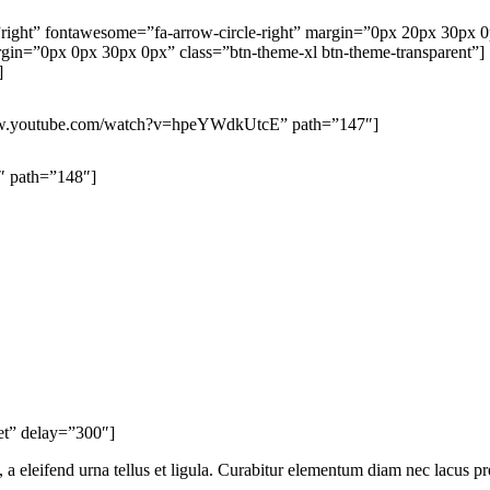
n=”right” fontawesome=”fa-arrow-circle-right” margin=”0px 20px 30px 
=”0px 0px 30px 0px” class=”btn-theme-xl btn-theme-transparent”]
]
/www.youtube.com/watch?v=hpeYWdkUtcE” path=”147″]
″ path=”148″]
ket” delay=”300″]
 a eleifend urna tellus et ligula. Curabitur elementum diam nec lacus pr