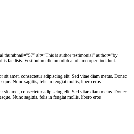
al thumbnail=”57″ alt=”This is author testimonial” author=”by
s facilisis. Vestibulum dictum nibh at ullamcorper tincidunt.
sit amet, consectetur adipiscing elit. Sed vitae diam metus. Donec
que. Nunc sagittis, felis in feugiat mollis, libero eros
sit amet, consectetur adipiscing elit. Sed vitae diam metus. Donec
que. Nunc sagittis, felis in feugiat mollis, libero eros