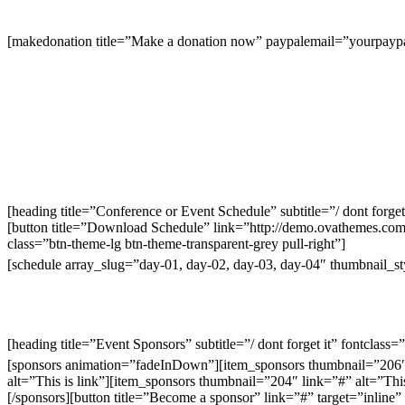
[makedonation title=”Make a donation now” paypalemail=”yourp
[heading title=”Conference or Event Schedule” subtitle=”/ dont forget
[button title=”Download Schedule” link=”http://demo.ovathemes.co
class=”btn-theme-lg btn-theme-transparent-grey pull-right”]
[schedule array_slug=”day-01, day-02, day-03, day-04″ thumbnail_s
[heading title=”Event Sponsors” subtitle=”/ dont forget it” fontclass
[sponsors animation=”fadeInDown”][item_sponsors thumbnail=”206″ l
alt=”This is link”][item_sponsors thumbnail=”204″ link=”#” alt=”This
[/sponsors][button title=”Become a sponsor” link=”#” target=”inli