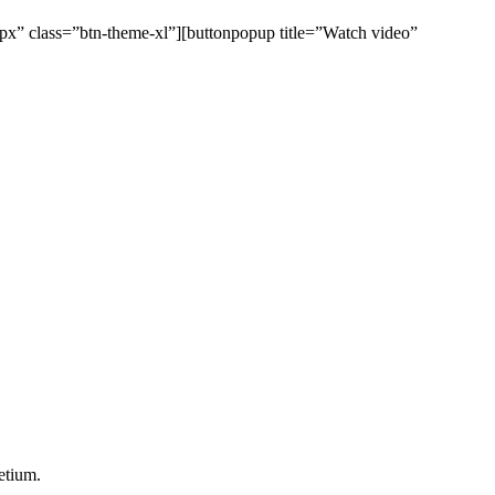
0px” class=”btn-theme-xl”][buttonpopup title=”Watch video”
etium.