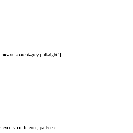
me-transparent-grey pull-right”]
events, conference, party etc.