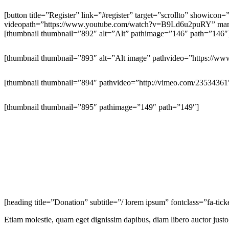
[button title=”Register” link=”#register” target=”scrollto” showico
videopath=”https://www.youtube.com/watch?v=B9Ld6u2puRY” margin
[thumbnail thumbnail=”892″ alt=”Alt” pathimage=”146″ path=”146″
[thumbnail thumbnail=”893″ alt=”Alt image” pathvideo=”https:/
[thumbnail thumbnail=”894″ pathvideo=”http://vimeo.com/23534361
[thumbnail thumbnail=”895″ pathimage=”149″ path=”149″]
[heading title=”Donation” subtitle=”/ lorem ipsum” fontclass=”fa-tic
Etiam molestie, quam eget dignissim dapibus, diam libero auctor justo,