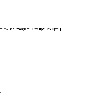
me=”fa-user” margin=”30px 0px 0px 0px”]
e”]