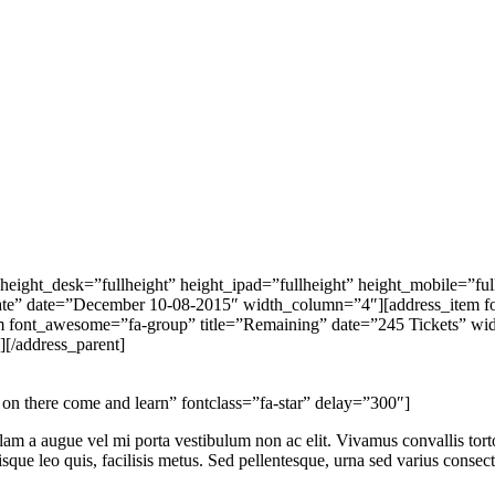
ight_desk=”fullheight” height_ipad=”fullheight” height_mobile=”ful
”Date” date=”December 10-08-2015″ width_column=”4″][address_item 
tem font_awesome=”fa-group” title=”Remaining” date=”245 Tickets” 
[/address_parent]
there come and learn” fontclass=”fa-star” delay=”300″]
ullam a augue vel mi porta vestibulum non ac elit. Vivamus convallis tor
isque leo quis, facilisis metus. Sed pellentesque, urna sed varius consect