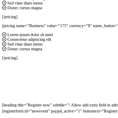
Sed vitae diam metus
Donec cursus magna
[/pricing]
[pricing name=”Business” value=”175″ currency=”$” name_button=”Re
Lorem ipsum dolor sit amet
Consectetur adipiscing elit
Sed vitae diam metus
Donec cursus magna
[/pricing]
[heading title=”Register now” subtitle=”/ Allow add extra field in adm
[registerform id=”newevent” paypal_active=”1″ buttontext=”Registe