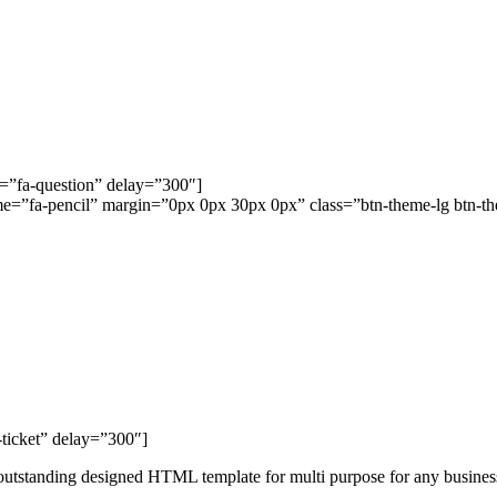
s=”fa-question” delay=”300″]
ome=”fa-pencil” margin=”0px 0px 30px 0px” class=”btn-theme-lg btn-the
ticket” delay=”300″]
tstanding designed HTML template for multi purpose for any business 