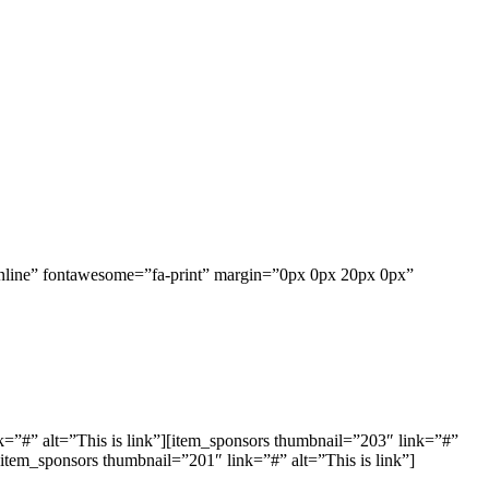
inline” fontawesome=”fa-print” margin=”0px 0px 20px 0px”
=”#” alt=”This is link”][item_sponsors thumbnail=”203″ link=”#”
[item_sponsors thumbnail=”201″ link=”#” alt=”This is link”]