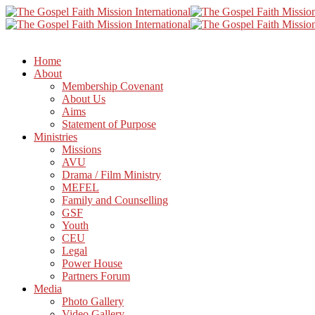
Home
About
Membership Covenant
About Us
Aims
Statement of Purpose
Ministries
Missions
AVU
Drama / Film Ministry
MEFEL
Family and Counselling
GSF
Youth
CEU
Legal
Power House
Partners Forum
Media
Photo Gallery
Video Gallery