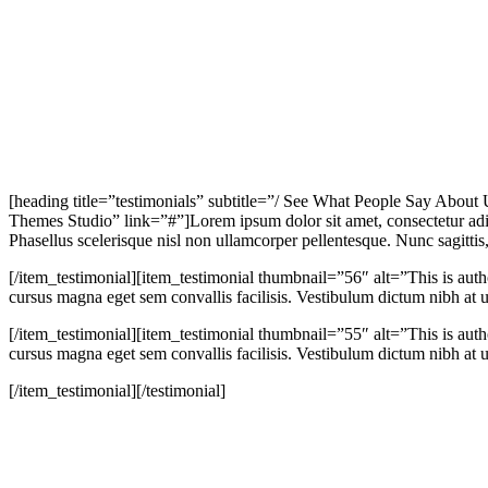
[heading title=”testimonials” subtitle=”/ See What People Say About
Themes Studio” link=”#”]Lorem ipsum dolor sit amet, consectetur adip
Phasellus scelerisque nisl non ullamcorper pellentesque. Nunc sagittis, f
[/item_testimonial][item_testimonial thumbnail=”56″ alt=”This is aut
cursus magna eget sem convallis facilisis. Vestibulum dictum nibh at ul
[/item_testimonial][item_testimonial thumbnail=”55″ alt=”This is aut
cursus magna eget sem convallis facilisis. Vestibulum dictum nibh at ul
[/item_testimonial][/testimonial]