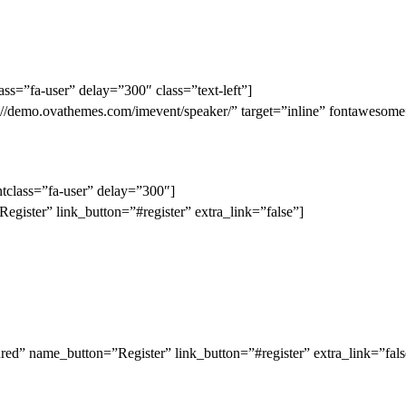
lass=”fa-user” delay=”300″ class=”text-left”]
ttp://demo.ovathemes.com/imevent/speaker/” target=”inline” fontaweso
fontclass=”fa-user” delay=”300″]
gister” link_button=”#register” extra_link=”false”]
d” name_button=”Register” link_button=”#register” extra_link=”fals