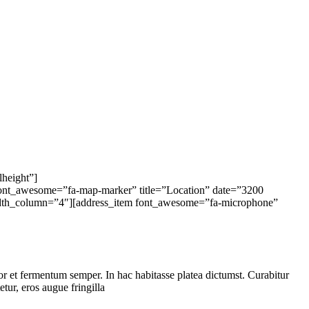
lheight”]
font_awesome=”fa-map-marker” title=”Location” date=”3200
width_column=”4″][address_item font_awesome=”fa-microphone”
tor et fermentum semper. In hac habitasse platea dictumst. Curabitur
etur, eros augue fringilla