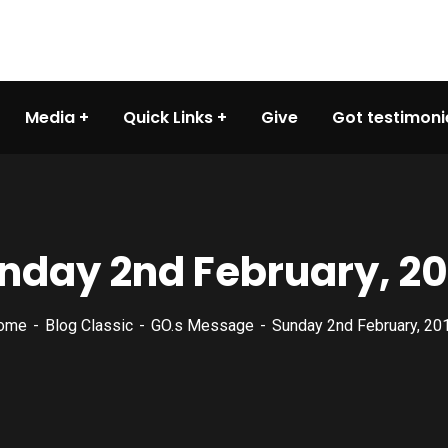
Media
Quick Links
Give
Got testimoni
nday 2nd February, 20
ome
Blog Classic
GO.s Message
Sunday 2nd February, 20