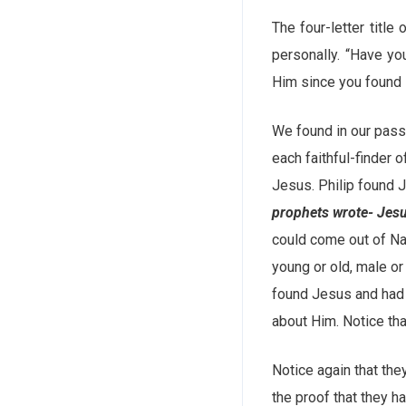
The four-letter titl
personally. “Have y
Him since you found 
We found in our pass
each faithful-finder
Jesus. Philip found J
prophets wrote- Jesu
could come out of Naz
young or old, male o
found Jesus and had p
about Him. Notice th
Notice again that the
the proof that they h