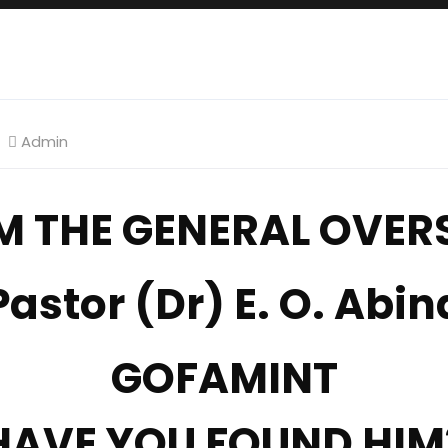
Admin
M THE GENERAL OVERS
Pastor (Dr) E. O. Abin
GOFAMINT
HAVE YOU FOUND HIM