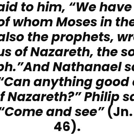
aid to him, “We have
of whom Moses in the
also the prophets, w
s of Nazareth, the s
ph.”And Nathanael sa
 “Can anything good
of Nazareth?”
Philip s
 “Come and see”
(Jn.
46).