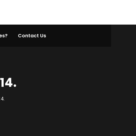
es?
Contact Us
14.
14.