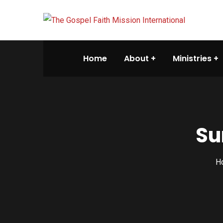
Home
About
Ministries
Su
H