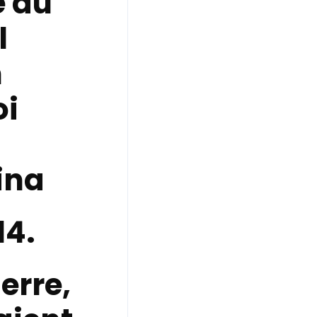
 du
l
n
oi
ina
14.
erre,