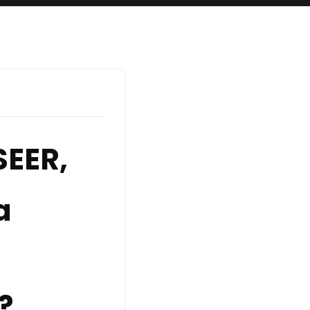
EER,
a
?