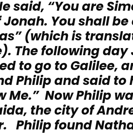
He said, “You are Sim
f Jonah. You shall be 
s” (which is transla
).
The following day
d to go to Galilee, 
nd Philip and said to 
w Me.” Now Philip w
ida, the city of And
r. Philip found Nath