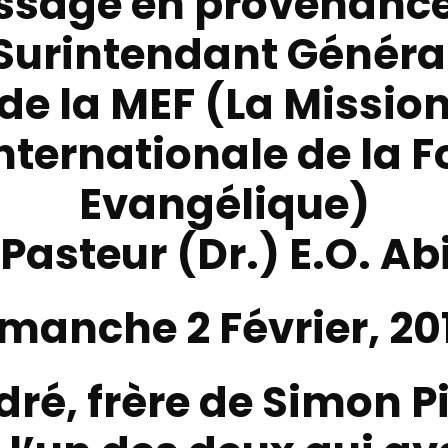
ssage en provenance
Surintendant Généra
de la
MEF (La Missio
nternationale de la F
Evangélique)
 Pasteur (Dr.) E.O. Ab
manche 2 Février, 20
dré, frère de Simon Pi