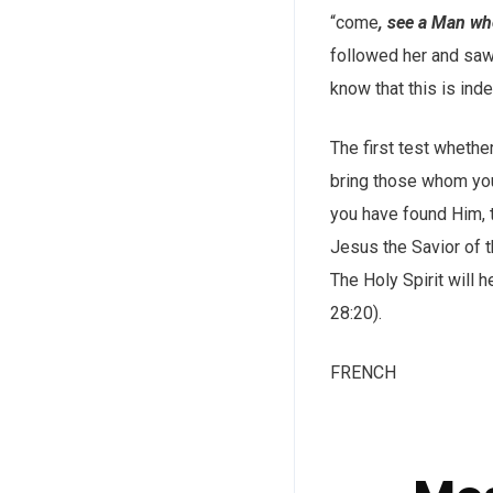
“come
, see a Man who
followed her and saw
know that this is inde
The first test whethe
bring those whom you 
you have found Him, t
Jesus the Savior of t
The Holy Spirit will 
28:20).
FRENCH