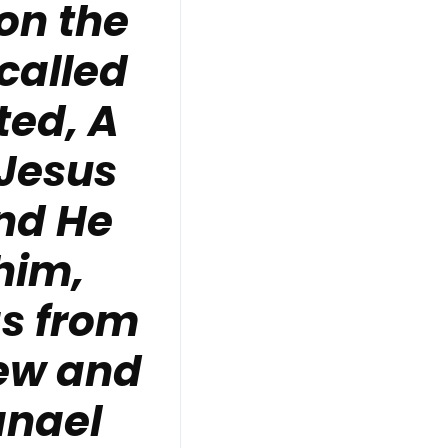
on the
called
ted, A
 Jesus
and He
him,
as from
rew and
anael