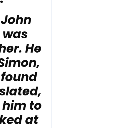
 John
, was
her. He
 Simon,
 found
slated,
 him to
ked at