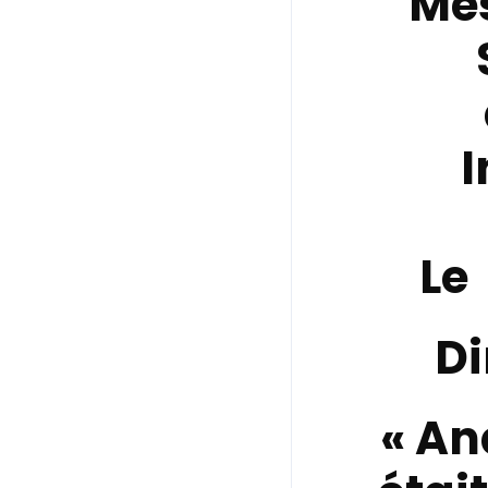
Me
I
Le
Di
« An