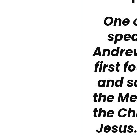
One 
spea
Andrew
first 
and s
the Me
the Ch
Jesus