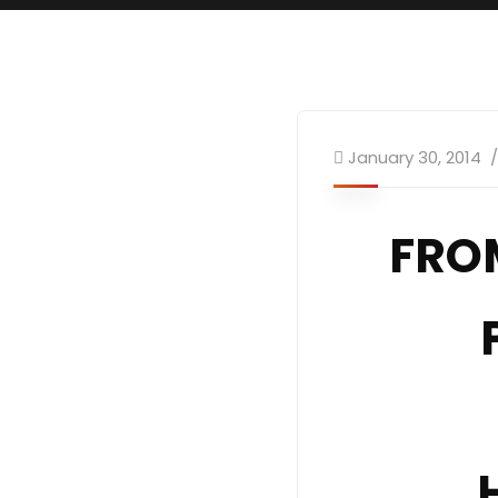
January 30, 2014
FRO