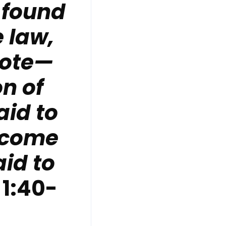
 found
 law,
rote—
on of
id to
 come
aid to
 1:40-