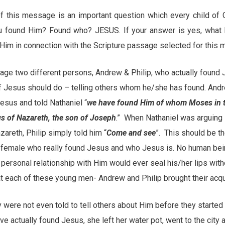
e of this message is an important question which every child o
ou found Him? Found who? JESUS. If your answer is yes, what
Him in connection with the Scripture passage selected for this
age two different persons, Andrew & Philip, who actually found
 of Jesus should do – telling others whom he/she has found. And
esus and told Nathaniel “
we have found Him of whom Moses in th
s of Nazareth, the son of Joseph
.” When Nathaniel was arguing 
areth, Philip simply told him “
Come and see
”. This should be th
r female who really found Jesus and who Jesus is. No human bein
ersonal relationship with Him would ever seal his/her lips witho
at each of these young men- Andrew and Philip brought their acq
y were not even told to tell others about Him before they started 
ave actually found Jesus, she left her water pot, went to the city