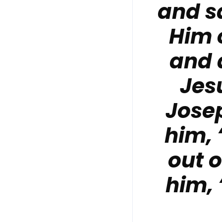
and s
Him 
and 
Jesu
Jose
him,
out 
him,