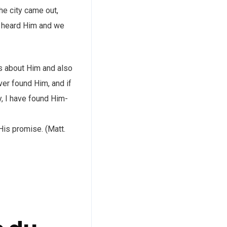
the city came out,
e heard Him and we
rs about Him and also
ver found Him, and if
y, I have found Him-
His promise. (Matt.