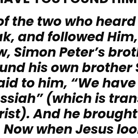
of the two who heard
k, and followed Him
, Simon Peter’s brot
found his own brother
aid to him, “We have
ssiah” (which is tran
rist). And he brought
.
Now when Jesus loo