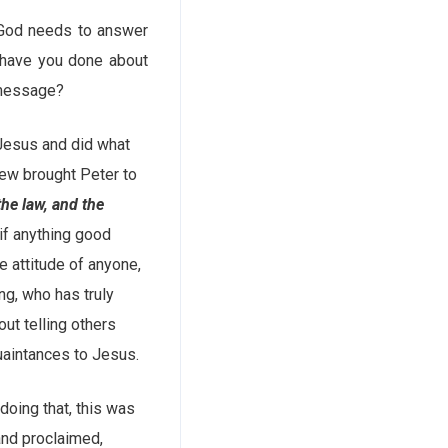
f God needs to answer
 have you done about
 message?
 Jesus and did what
rew brought Peter to
e law, and the
if anything good
e attitude of anyone,
g, who has truly
ut telling others
uaintances to Jesus.
doing that, this was
 and proclaimed,