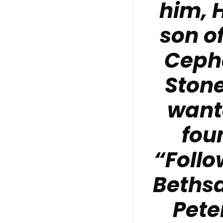
him, 
son o
Cepha
Stone
wante
fou
“Follo
Bethsa
Pete