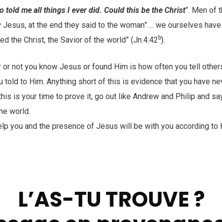
 told me all things I ever did. Could this be the Christ
”. Men of 
 Jesus, at the end they said to the woman”…. we ourselves hav
b
ed the Christ, the Savior of the world” (Jn.4:42
).
r or not you know Jesus or found Him is how often you tell othe
told to Him. Anything short of this is evidence that you have ne
his is your time to prove it, go out like Andrew and Philip and sa
he world.
help you and the presence of Jesus will be with you according to 
L’AS-TU TROUVE ?