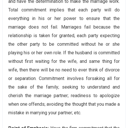
and have the determination to make the marriage work.
Total commitment implies that each party will do
everything in his or her power to ensure that the
marriage does not fail. Marriages fail because the
relationship is taken for granted, each party expecting
the other party to be committed without he or she
playing his or her own role. If the husband is committed
without first waiting for the wife, and same thing for
wife, then there will be no need to ever think of divorce
or separation. Commitment involves forsaking all for
the sake of the family; seeking to understand and
cherish the marriage partner; readiness to apologize
when one offends; avoiding the thought that you made a
mistake in marrying your partner; etc.