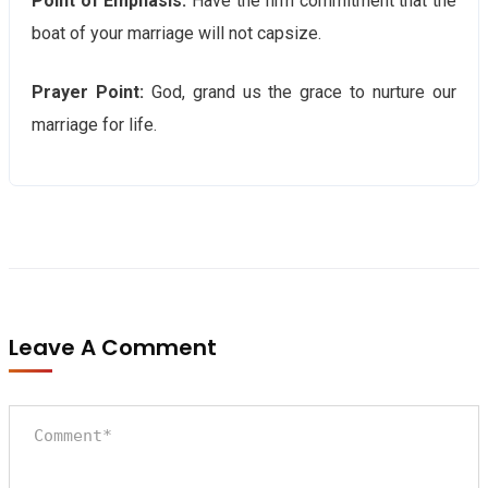
Point of Emphasis:
Have the firm commitment that the
boat of your marriage will not capsize.
Prayer Point:
God, grand us the grace to nurture our
marriage for life.
Leave A Comment