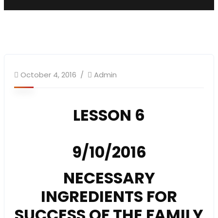
SundaySchool
October 4, 2016
Admin
LESSON 6
9/10/2016
NECESSARY
INGREDIENTS FOR
SUCCESS OF THE FAMILY