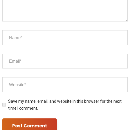
Save my name, email, and website in this browser for the next
time I comment.