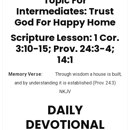
Topic For
Intermediates: Trust
God For Happy Home
Scripture Lesson: 1 Cor.
3:10-15; Prov. 24:3-4;
14:1
Memory Verse:
Through wisdom a house is built,
and by understanding it is established (Prov. 24:3)
NKJV
DAILY
DEVOTIONAL