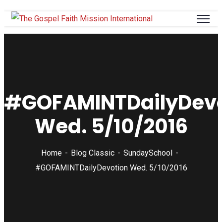
#GOFAMINTDailyDevo
Wed. 5/10/2016
Home
Blog Classic
SundaySchool
#GOFAMINTDailyDevotion Wed. 5/10/2016