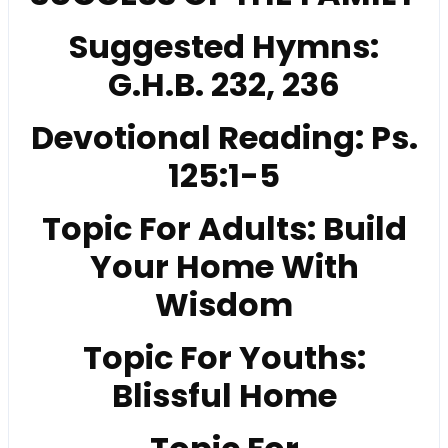
Suggested Hymns:
G.H.B. 232, 236
Devotional Reading: Ps.
125:1-5
Topic For Adults: Build
Your Home With
Wisdom
Topic For Youths:
Blissful Home