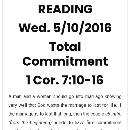
READING
Wed. 5/10/2016
Total
Commitment
1 Cor. 7:10-16
A man and a woman should go into marriage knowing
very well that God wants the marriage to last for life. If
the marriage is to last that long, then the couple
ab initio
(from the beginning)
needs to have firm commitment