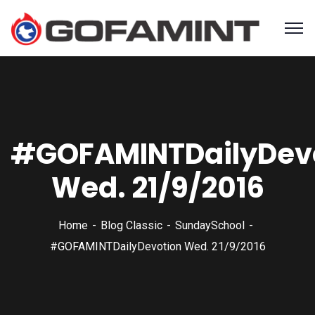
#GOFAMINTDailyDev
Wed. 21/9/2016
Home
Blog Classic
SundaySchool
#GOFAMINTDailyDevotion Wed. 21/9/2016