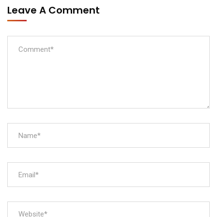
Leave A Comment