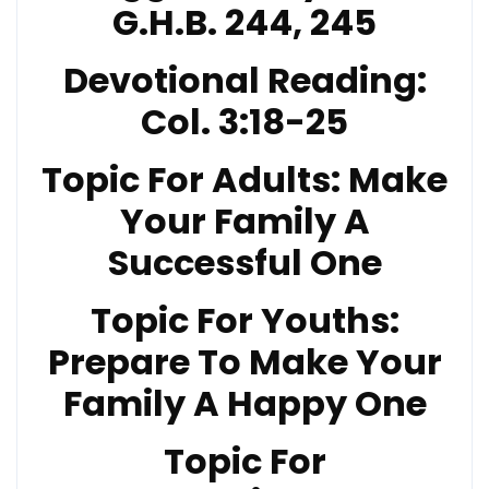
G.H.B. 244, 245
Devotional Reading:
Col. 3:18-25
Topic For Adults: Make
Your Family A
Successful One
Topic For Youths:
Prepare To Make Your
Family A Happy One
Topic For