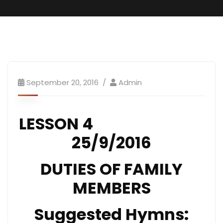
SundaySchool
September 20, 2016
Admin
LESSON 4
25/9/2016
DUTIES OF FAMILY
MEMBERS
Suggested Hymns: