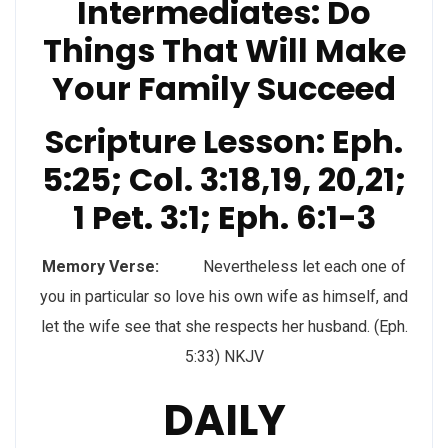
Intermediates: Do
Things That Will Make
Your Family Succeed
Scripture Lesson: Eph.
5:25; Col. 3:18,19, 20,21;
1 Pet. 3:1; Eph. 6:1-3
Memory Verse:
Nevertheless let each one of
you in particular so love his own wife as himself, and
let the wife see that she respects her husband. (Eph.
5:33) NKJV
DAILY