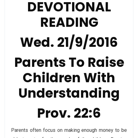
DEVOTIONAL
READING
Wed. 21/9/2016
Parents To Raise
Children With
Understanding
Prov. 22:6
Parents often focus on making enough money to be