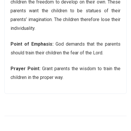
children the freedom to develop on their own. These
parents want the children to be statues of their
parents’ imagination. The children therefore lose their
individuality.
Point of Emphasis:
God demands that the parents
should train their children the fear of the Lord.
Prayer Point:
Grant parents the wisdom to train the
children in the proper way.