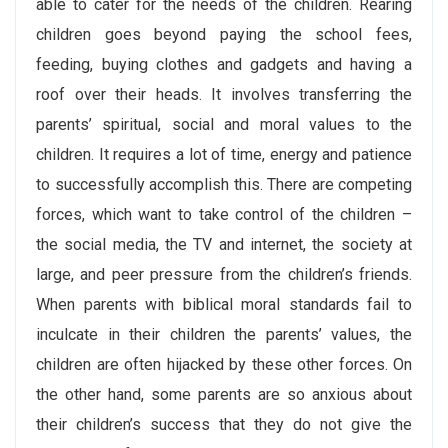
able to cater for the needs of the children. Rearing
children goes beyond paying the school fees,
feeding, buying clothes and gadgets and having a
roof over their heads. It involves transferring the
parents’ spiritual, social and moral values to the
children. It requires a lot of time, energy and patience
to successfully accomplish this. There are competing
forces, which want to take control of the children –
the social media, the TV and internet, the society at
large, and peer pressure from the children’s friends.
When parents with biblical moral standards fail to
inculcate in their children the parents’ values, the
children are often hijacked by these other forces. On
the other hand, some parents are so anxious about
their children’s success that they do not give the