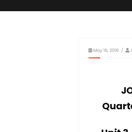
May 16, 2016
JO
Quart