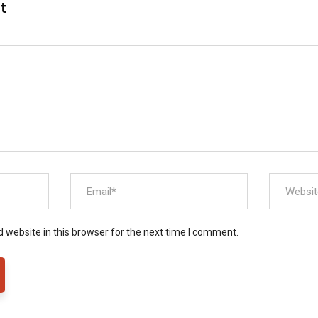
nt
 website in this browser for the next time I comment.