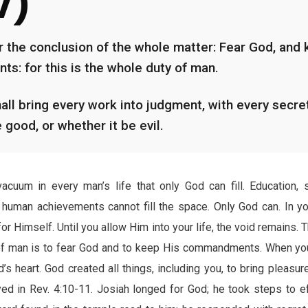
V)
r the conclusion of the whole matter: Fear God, and 
: for this is the whole duty of man.
all bring every work into judgment, with every secret
 good, or whether it be evil.
acuum in every man’s life that only God can fill. Education, s
human achievements cannot fill the space. Only God can. In y
or Himself. Until you allow Him into your life, the void remains.
of man is to fear God and to keep His commandments. When you
’s heart. God created all things, including you, to bring pleasure
 in Rev. 4:10-11. Josiah longed for God; he took steps to ef