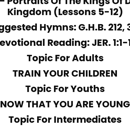
 – Portraits Of The Kings Of 
Kingdom (Lessons 5-12)
ggested Hymns:
G.H.B. 212
,
evotional Reading:
JER. 1:1-
Topic For Adults
TRAIN YOUR CHILDREN
Topic For Youths
NOW THAT YOU ARE YOUNG
Topic For Intermediates