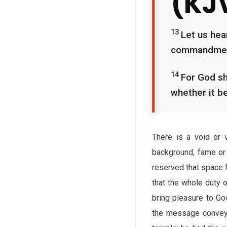
(KJ
13
Let us hea
commandments
14
For God sh
whether it be
There is a void or v
background, fame or 
reserved that space f
that the whole duty 
bring pleasure to God
the message conveyed