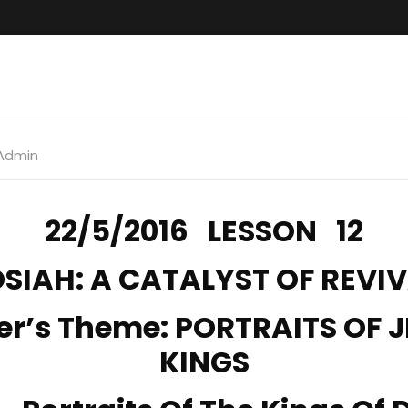
Admin
22/5/2016 LESSON 12
SIAH: A CATALYST OF REVI
er’s Theme: PORTRAITS OF 
KINGS