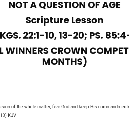
NOT A QUESTION OF AGE
Scripture Lesson
 KGS. 22:1-10, 13-20; PS. 85:4
L WINNERS CROWN COMPET
MONTHS)
lusion of the whole matter, fear God and keep His commandments 
:13) KJV