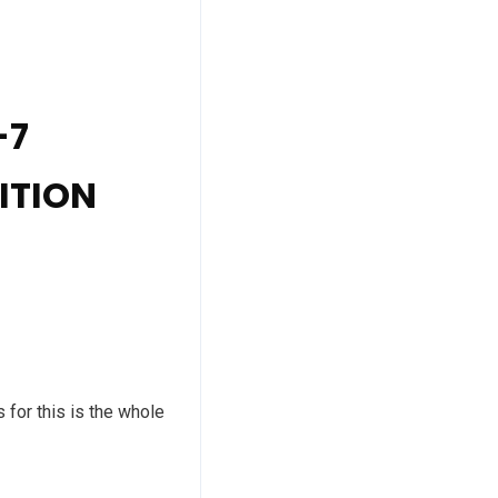
-7
ITION
for this is the whole