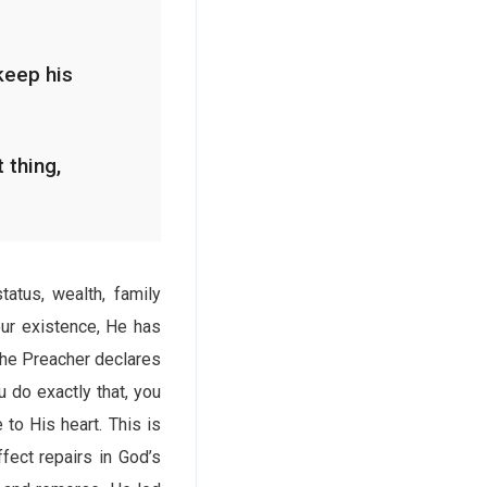
keep his
 thing,
tatus, wealth, family
our existence, He has
 The Preacher declares
 do exactly that, you
 to His heart. This is
fect repairs in God’s