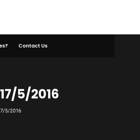
es?
Contact Us
17/5/2016
17/5/2016