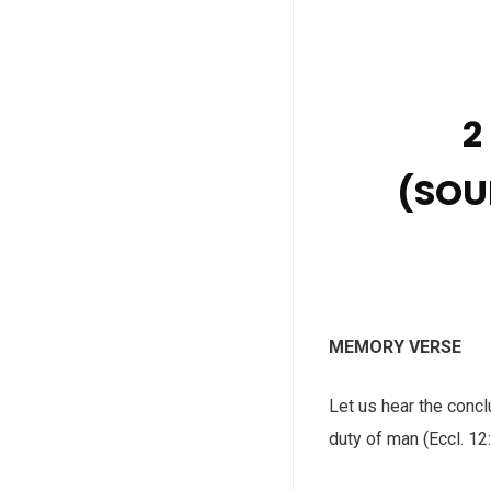
2
(SOU
MEMORY VERSE
Let us hear the conc
duty of man (Eccl. 12