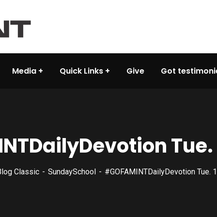
Media
Quick Links
Give
Got testimoni
TDailyDevotion Tue. 
log Classic
SundaySchool
#GOFAMINTDailyDevotion Tue. 