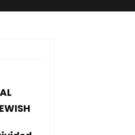
SundaySchool
VAL
JEWISH