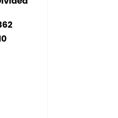
Divided
 362
10