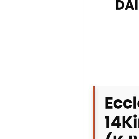
DAI
Eccl
14
K