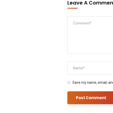
Leave A Comme
Save my name, email, and