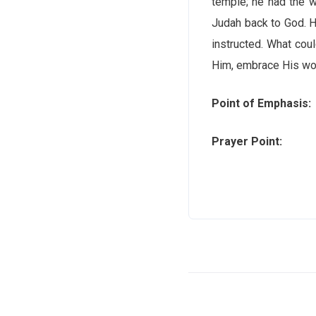
temple; he had the w
Judah back to God. H
instructed. What coul
Him, embrace His wor
Point of Emphasis:
Prayer Point:
Lord, 