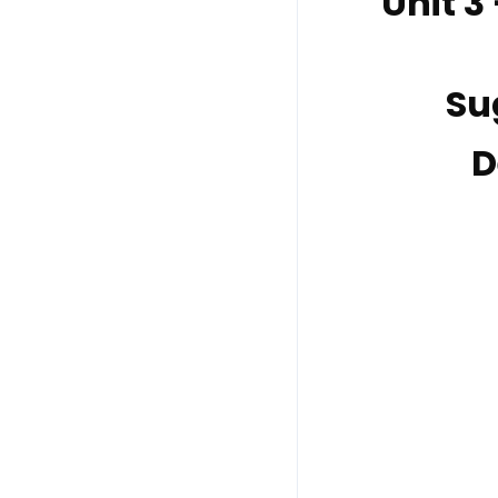
Unit 3
Su
D