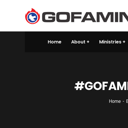
Home
About
Ministries
#GOFAMIN
Home
B