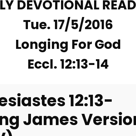
LY DEVOTIONAL REA
Tue. 17/5/2016
Longing For God
Eccl. 12:13-14
esiastes 12:13-
ing James Versio