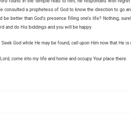
ord found in the temple read to him; he responded with regre
e consulted a prophetess of God to know the direction to go a
d be better than God’s presence filling one’s life? Nothing, sure
d and do His biddings and you will be happy.
Seek God while He may be found, call upon Him now that He is 
come into my life and home and occupy Your place there.