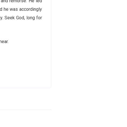
t and remorse. He led
nd he was accordingly
ly. Seek God, long for
near.