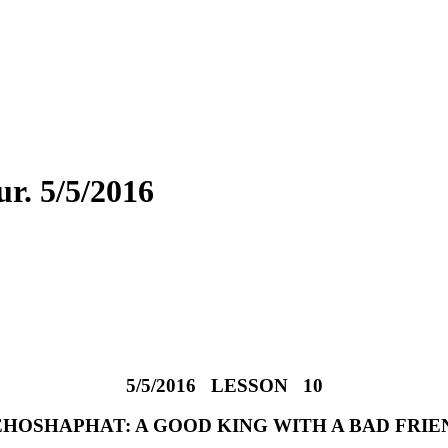
. 5/5/2016
5/5/2016 LESSON 10
EHOSHAPHAT: A GOOD KING WITH A BAD FRIE