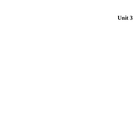
Unit 3