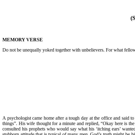
(
MEMORY VERSE
Do not be unequally yoked together with unbelievers. For what fell
A psychologist came home after a tough day at the office and said to 
things”. His wife thought for a minute and replied, “Okay here is th
consulted his prophets who would say what his ‘itching ears’ wante
stubborn attitude that is typical of many men. God’s truth might be bi