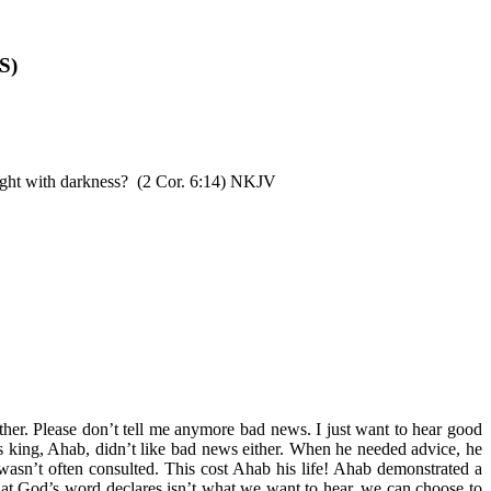
S)
ight with darkness? (2 Cor. 6:14) NKJV
other. Please don’t tell me anymore bad news. I just want to hear good
’s king, Ahab, didn’t like bad news either. When he needed advice, he
asn’t often consulted. This cost Ahab his life! Ahab demonstrated a
f what God’s word declares isn’t what we want to hear, we can choose to