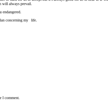
h will always prevail.
ou endangered.
an concerning my life.
me I comment.