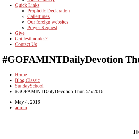
Quick Links
Prophetic Declaration
Callertunez
Our foreign websites
Prayer Request
Give
Got testimonies?
Contact Us
#GOFAMINTDailyDevotion Thur
Home
Blog Classic
SundaySchool
#GOFAMINTDailyDevotion Thur. 5/5/2016
May 4, 2016
admin
J