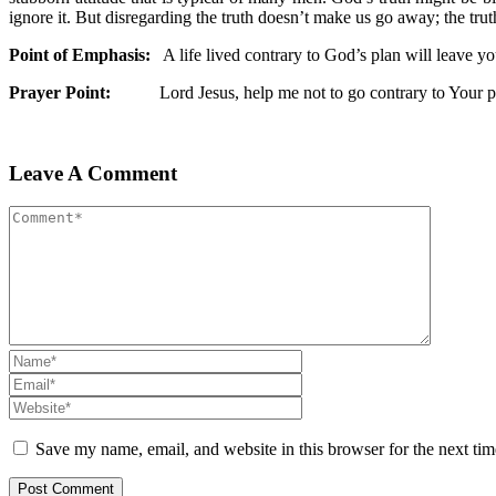
ignore it. But disregarding the truth doesn’t make us go away; the trut
Point of Emphasis:
A life lived contrary to God’s plan will leave y
Prayer Point:
Lord Jesus, help me not to go contrary to Your pl
Leave A Comment
Save my name, email, and website in this browser for the next ti