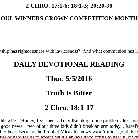
2 CHRO. 17:1-6; 18:1-3; 20:20-30
SOUL WINNERS CROWN COMPETITION MONTH
owship has righteousness with lawlessness? And what communion has l
DAILY DEVOTIONAL READING
Thur. 5/5/2016
Truth Is Bitter
2 Chro. 18:1-17
his wife, “Honey, I’ve spent all day listening to one problem after an
e good news – two of our three kids didn’t break an arm today”. Israel
d to hear. Because the Prophet Micaiah’s news wasn’t often good, he w
tter or hard for us to accept but it’s always good for us to hear it. I