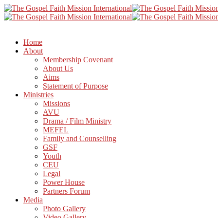
Home
About
Membership Covenant
About Us
Aims
Statement of Purpose
Ministries
Missions
AVU
Drama / Film Ministry
MEFEL
Family and Counselling
GSF
Youth
CEU
Legal
Power House
Partners Forum
Media
Photo Gallery
Video Gallery