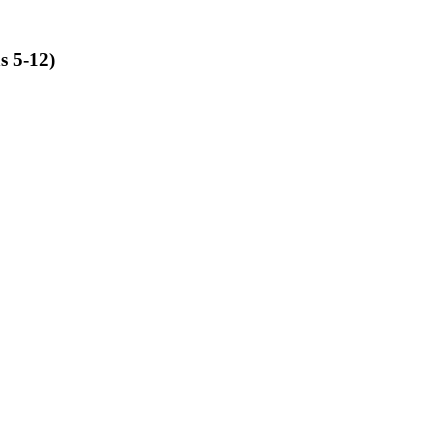
s 5-12)