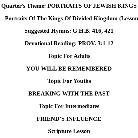
Quarter’s Theme: PORTRAITS OF JEWISH KINGS
 – Portraits Of The Kings Of Divided Kingdom (Lesson
Suggested Hymns:
G.H.B. 416, 421
Devotional Reading:
PROV. 3:1-12
Topic For Adults
YOU WILL BE REMEMBERED
Topic For Youths
BREAKING WITH THE PAST
Topic For Intermediates
FRIEND’S INFLUENCE
Scripture Lesson