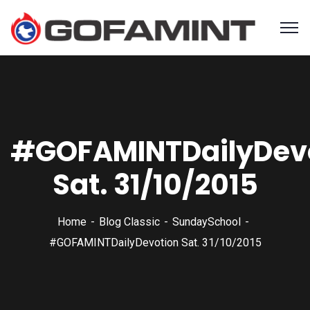
#GOFAMINTDailyDev
Sat. 31/10/2015
Home
Blog Classic
SundaySchool
#GOFAMINTDailyDevotion Sat. 31/10/2015