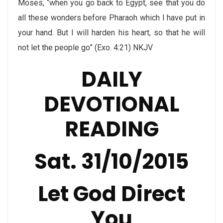
Moses, “when you go back to Egypt, see that you do
all these wonders before Pharaoh which I have put in
your hand. But I will harden his heart, so that he will
not let the people go” (Exo. 4:21) NKJV
DAILY
DEVOTIONAL
READING
Sat. 31/10/2015
Let God Direct
You