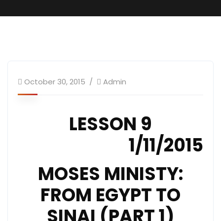
October 30, 2015
Admin
LESSON 9
1/11/2015
MOSES MINISTY:
FROM EGYPT TO
SINAI (PART 1)