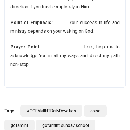
direction if you trust completely in Him.
Point of Emphasis:
Your success in life and
ministry depends on your waiting on God.
Prayer Point:
Lord, help me to
acknowledge You in all my ways and direct my path
non-stop.
Tags:
#GOFAMINTDailyDevotion
abina
gofamint
gofamint sunday school