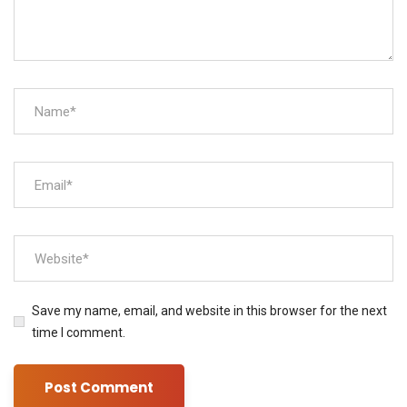
Save my name, email, and website in this browser for the next
time I comment.