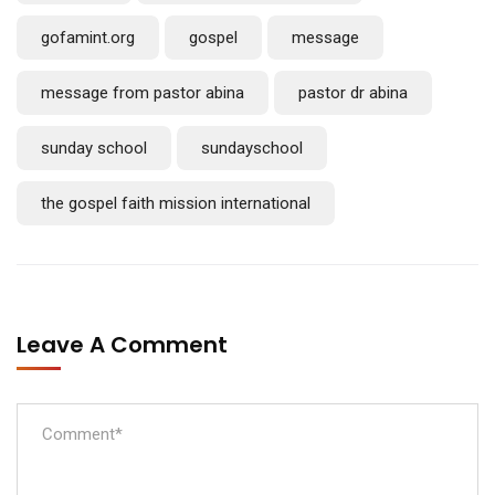
gofamint.org
gospel
message
message from pastor abina
pastor dr abina
sunday school
sundayschool
the gospel faith mission international
Leave A Comment