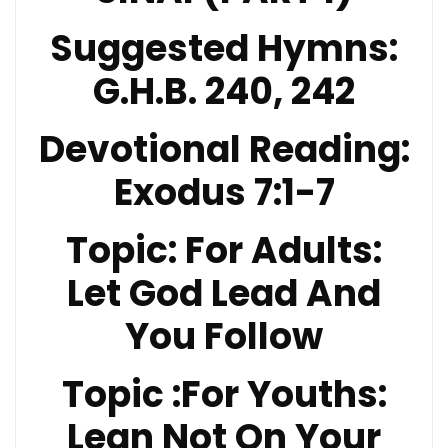
Suggested Hymns:
G.H.B. 240, 242
Devotional Reading
:
Exodus 7:1-7
Topic:
For Adults:
Let God Lead And
You Follow
Topic
:For Youths:
Lean Not On Your