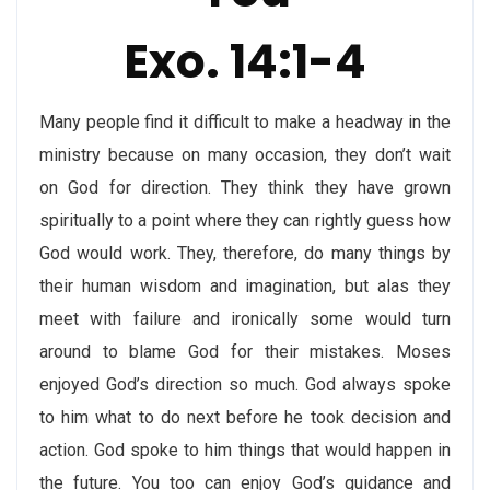
Exo. 14:1-4
Many people find it difficult to make a headway in the
ministry because on many occasion, they don’t wait
on God for direction. They think they have grown
spiritually to a point where they can rightly guess how
God would work. They, therefore, do many things by
their human wisdom and imagination, but alas they
meet with failure and ironically some would turn
around to blame God for their mistakes. Moses
enjoyed God’s direction so much. God always spoke
to him what to do next before he took decision and
action. God spoke to him things that would happen in
the future. You too can enjoy God’s guidance and