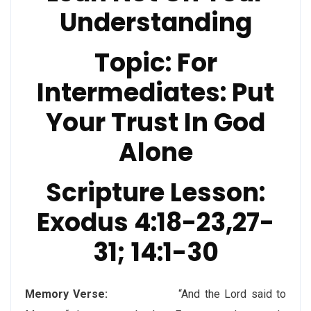
Understanding
Topic:
For
Intermediates: Put
Your Trust In God
Alone
Scripture Lesson
:
Exodus 4:18-23,27-
31; 14:1-30
Memory Verse:
“And the Lord said to