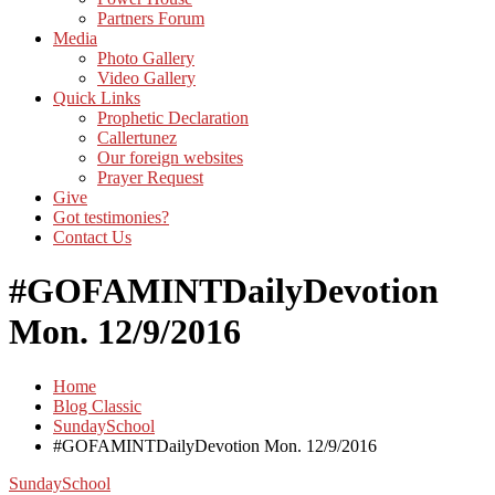
Partners Forum
Media
Photo Gallery
Video Gallery
Quick Links
Prophetic Declaration
Callertunez
Our foreign websites
Prayer Request
Give
Got testimonies?
Contact Us
#GOFAMINTDailyDevotion
Mon. 12/9/2016
Home
Blog Classic
SundaySchool
#GOFAMINTDailyDevotion Mon. 12/9/2016
SundaySchool