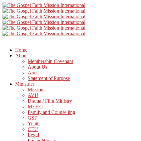
Home
About
Membership Covenant
About Us
Aims
Statement of Purpose
Ministries
Missions
AVU
Drama / Film Ministry
MEFEL
Family and Counselling
GSF
Youth
CEU
Legal
Power House