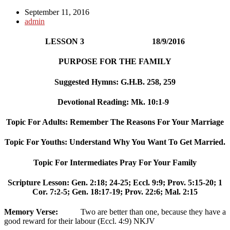
September 11, 2016
admin
LESSON 3 18/9/2016
PURPOSE FOR THE FAMILY
Suggested Hymns: G.H.B. 258, 259
Devotional Reading: Mk. 10:1-9
Topic For Adults: Remember The Reasons For Your Marriage
Topic For Youths: Understand Why You Want To Get Married.
Topic For Intermediates Pray For Your Family
Scripture Lesson: Gen. 2:18; 24-25; Eccl. 9:9; Prov. 5:15-20; 1
Cor. 7:2-5; Gen. 18:17-19; Prov. 22:6; Mal. 2:15
Memory Verse:
Two are better than one, because they have a
good reward for their labour (Eccl. 4:9) NKJV