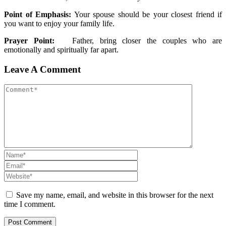
Point of Emphasis:
Your spouse should be your closest friend if
you want to enjoy your family life.
Prayer Point:
Father, bring closer the couples who are
emotionally and spiritually far apart.
Leave A Comment
Save my name, email, and website in this browser for the next
time I comment.