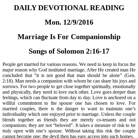
DAILY DEVOTIONAL READING
Mon. 12/9/2016
Marriage Is For Companionship
Songs of Solomon 2:16-17
People get married for various reasons. We need to keep in focus the
major reason why God instituted marriage. After He created man He
concluded that “it is not good that man should be alone” (Gen.
2:18). Man needs a companion with whom he can share his joys and
sorrows. For two people to get close together spiritually, emotionally
and physically, they need to love each other. Love goes deeper than
feelings, which can fluctuate from day to day. Love is anchored on a
willful commitment to the spouse one has chosen to love. For
married couples, there is the danger to want to maintain one’s
individuality which one enjoyed prior to marriage. Unless the couple
blends together as friends they are merely co-tenants and not
companions; they are not “beloved”. It takes a measure of risk to be
truly open with one’s spouse. Without taking this risk the couple
cannot become one; the devil then has easy access into such homes.