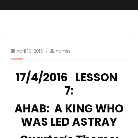
April 10, 2016
Admin
17/4/2016 LESSON
7:
AHAB: A KING WHO
WAS LED ASTRAY