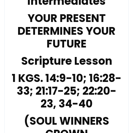
Intermediates
YOUR PRESENT
DETERMINES YOUR
FUTURE
Scripture Lesson
1 KGS. 14:9-10; 16:28-
33; 21:17-25; 22:20-
23, 34-40
(SOUL WINNERS