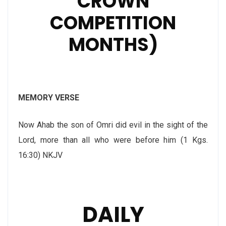
CROWN
COMPETITION
MONTHS)
MEMORY VERSE
Now Ahab the son of Omri did evil in the sight of the
Lord, more than all who were before him (1 Kgs.
16:30) NKJV
DAILY