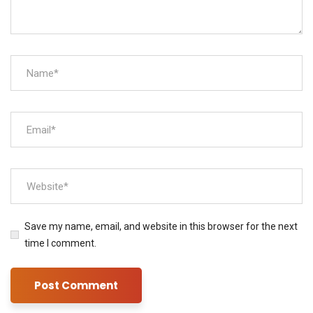
Save my name, email, and website in this browser for the next
time I comment.