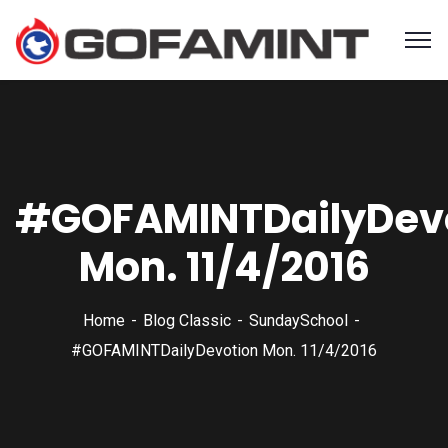
#GOFAMINTDailyDev
Mon. 11/4/2016
Home
Blog Classic
SundaySchool
#GOFAMINTDailyDevotion Mon. 11/4/2016