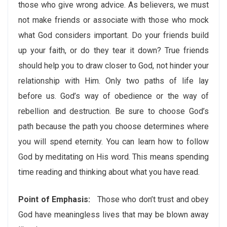
those who give wrong advice. As believers, we must
not make friends or associate with those who mock
what God considers important. Do your friends build
up your faith, or do they tear it down? True friends
should help you to draw closer to God, not hinder your
relationship with Him. Only two paths of life lay
before us. God’s way of obedience or the way of
rebellion and destruction. Be sure to choose God’s
path because the path you choose determines where
you will spend eternity. You can learn how to follow
God by meditating on His word. This means spending
time reading and thinking about what you have read.
Point of Emphasis:
Those who don’t trust and obey
God have meaningless lives that may be blown away