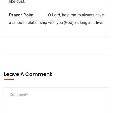
like dust.
Prayer Point
: O Lord, help me to always have
a smooth relationship with you (God) as long as I live.
Leave A Comment