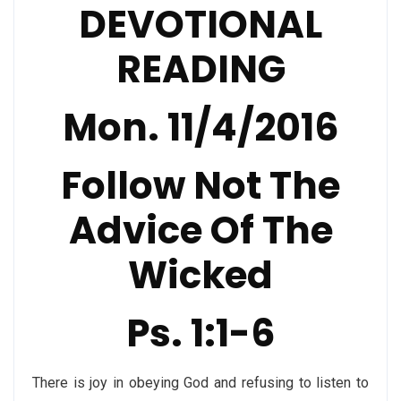
DEVOTIONAL
READING
Mon. 11/4/2016
Follow Not The
Advice Of The
Wicked
Ps. 1:1-6
There is joy in obeying God and refusing to listen to