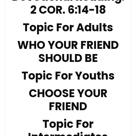
2 COR. 6:14-18
Topic For Adults
WHO YOUR FRIEND
SHOULD BE
Topic For Youths
CHOOSE YOUR
FRIEND
Topic For