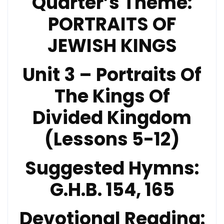
Quarter’s Theme:
PORTRAITS OF
JEWISH KINGS
Unit 3 – Portraits Of
The Kings Of
Divided Kingdom
(Lessons 5-12)
Suggested Hymns:
G.H.B. 154, 165
Devotional Reading: