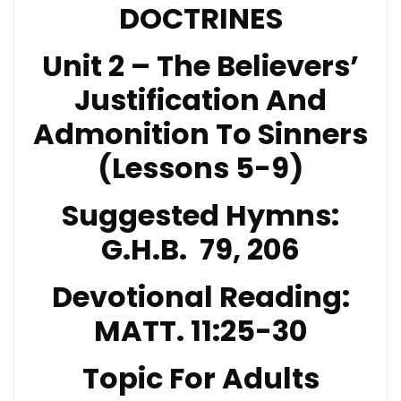
DOCTRINES
Unit 2 – The Believers’
Justification And
Admonition To Sinners
(Lessons 5-9)
Suggested Hymns:
G.H.B. 79, 206
Devotional Reading:
MATT. 11:25-30
Topic For Adults