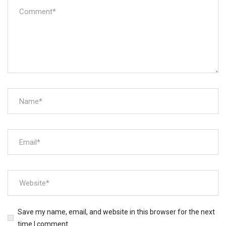
Save my name, email, and website in this browser for the next
time I comment.