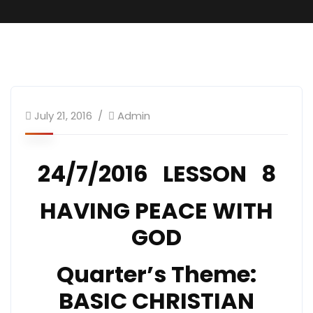
SundaySchool
July 21, 2016
Admin
24/7/2016 LESSON 8
HAVING PEACE WITH
GOD
Quarter’s Theme:
BASIC CHRISTIAN