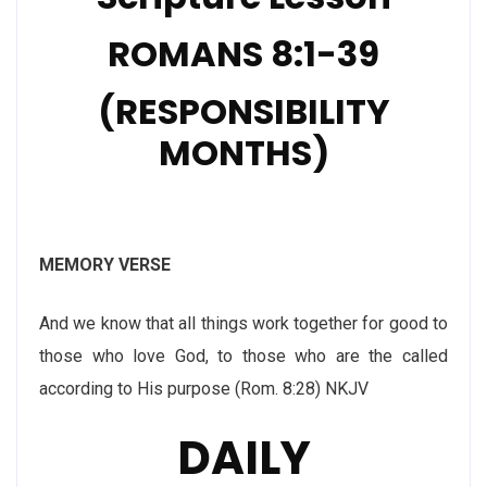
ROMANS 8:1-39
(RESPONSIBILITY
MONTHS)
MEMORY VERSE
And we know that all things work together for good to
those who love God, to those who are the called
according to His purpose (Rom. 8:28) NKJV
DAILY