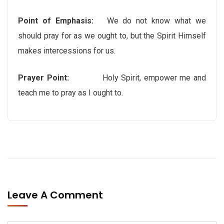
Point of Emphasis:
We do not know what we
should pray for as we ought to, but the Spirit Himself
makes intercessions for us.
Prayer Point:
Holy Spirit, empower me and
teach me to pray as I ought to.
Leave A Comment