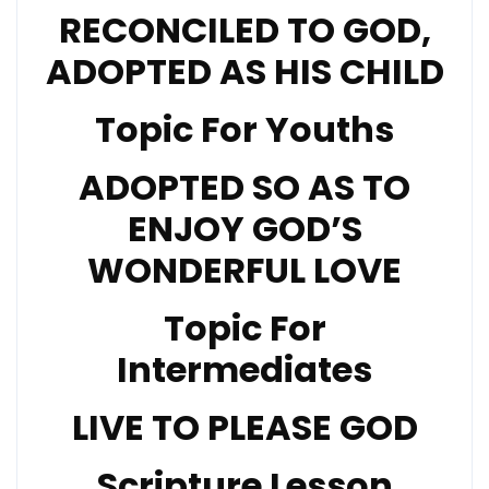
RECONCILED TO GOD,
ADOPTED AS HIS CHILD
Topic For Youths
ADOPTED SO AS TO
ENJOY GOD’S
WONDERFUL LOVE
Topic For
Intermediates
LIVE TO PLEASE GOD
Scripture Lesson