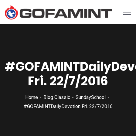
#GOFAMINTDailyDev
Fri. 22/7/2016
Home
Blog Classic
SundaySchool
#GOFAMINTDailyDevotion Fri. 22/7/2016