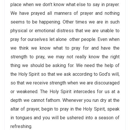
place when we don’t know what else to say in prayer.
We have prayed all manners of prayer and nothing
seems to be happening. Other times we are in such
physical or emotional distress that we are unable to
pray for ourselves let alone other people. Even when
we think we know what to pray for and have the
strength to pray, we may not really know the right
thing we should be asking for. We need the help of
the Holy Spirit so that we ask according to God’s will,
so that we receive strength when we are discouraged
or weakened. The Holy Spirit intercedes for us at a
depth we cannot fathom. Whenever you run dry at the
altar of prayer, begin to pray in the Holy Spirit, speak
in tongues and you will be ushered into a season of
refreshing.