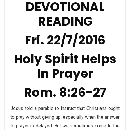
DEVOTIONAL
READING
Fri. 22/7/2016
Holy Spirit Helps
In Prayer
Rom. 8:26-27
Jesus told a parable to instruct that Christians ought
to pray without giving up, especially when the answer
to prayer is delayed. But we sometimes come to the