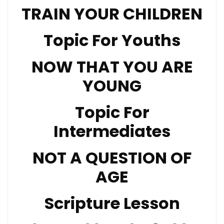
TRAIN YOUR CHILDREN
Topic For Youths
NOW THAT YOU ARE
YOUNG
Topic For
Intermediates
NOT A QUESTION OF
AGE
Scripture Lesson