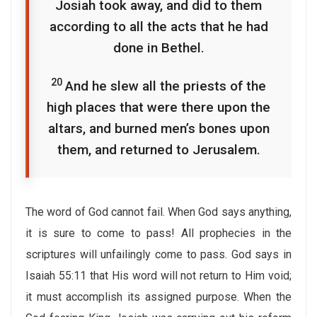
Josiah took away, and did to them
according to all the acts that he had
done in Bethel.
20
And he slew all the priests of the
high places that were there upon the
altars, and burned men’s bones upon
them, and returned to Jerusalem.
The word of God cannot fail. When God says anything,
it is sure to come to pass! All prophecies in the
scriptures will unfailingly come to pass. God says in
Isaiah 55:11 that His word will not return to Him void;
it must accomplish its assigned purpose. When the