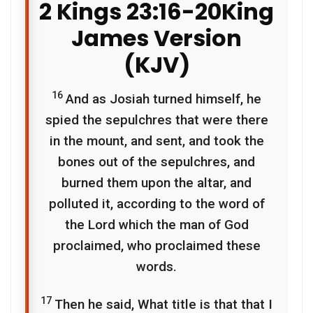
2 Kings 23:16-20
King
James Version
(KJV)
16
And as Josiah turned himself, he
spied the sepulchres that were there
in the mount, and sent, and took the
bones out of the sepulchres, and
burned them upon the altar, and
polluted it, according to the word of
the
Lord
which the man of God
proclaimed, who proclaimed these
words.
17
Then he said, What title is that that I