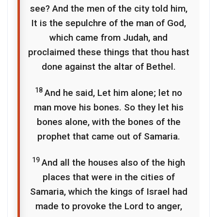
see? And the men of the city told him,
It is the sepulchre of the man of God,
which came from Judah, and
proclaimed these things that thou hast
done against the altar of Bethel.
18
And he said, Let him alone; let no
man move his bones. So they let his
bones alone, with the bones of the
prophet that came out of Samaria.
19
And all the houses also of the high
places that were in the cities of
Samaria, which the kings of Israel had
made to provoke the Lord to anger,