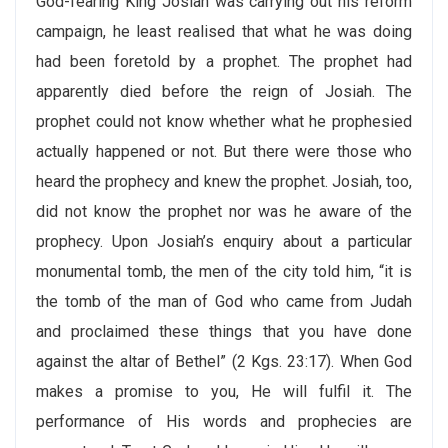
God-fearing King Josiah was carrying out his reform
campaign, he least realised that what he was doing
had been foretold by a prophet. The prophet had
apparently died before the reign of Josiah. The
prophet could not know whether what he prophesied
actually happened or not. But there were those who
heard the prophecy and knew the prophet. Josiah, too,
did not know the prophet nor was he aware of the
prophecy. Upon Josiah’s enquiry about a particular
monumental tomb, the men of the city told him, “it is
the tomb of the man of God who came from Judah
and proclaimed these things that you have done
against the altar of Bethel” (2 Kgs. 23:17). When God
makes a promise to you, He will fulfil it. The
performance of His words and prophecies are