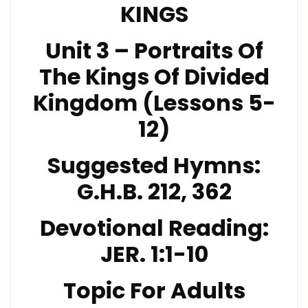
KINGS
Unit 3 – Portraits Of
The Kings Of Divided
Kingdom (Lessons 5-
12)
Suggested Hymns:
G.H.B. 212
, 362
Devotional Reading:
JER. 1:1-10
Topic For Adults