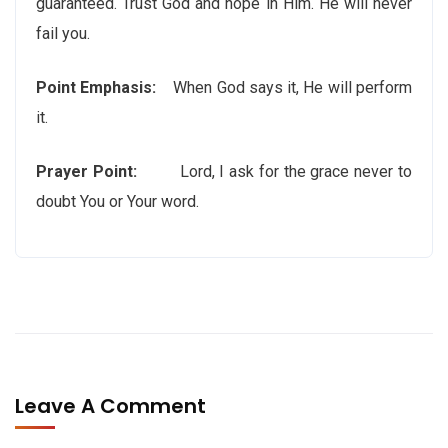
guaranteed. Trust God and hope in Him. He will never
fail you.
Point Emphasis:
When God says it, He will perform
it.
Prayer Point:
Lord, I ask for the grace never to
doubt You or Your word.
Leave A Comment