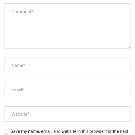
Save my name, email, and website in this browser for the next