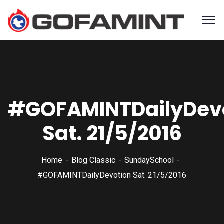
#GOFAMINTDailyDev
Sat. 21/5/2016
Home
Blog Classic
SundaySchool
#GOFAMINTDailyDevotion Sat. 21/5/2016