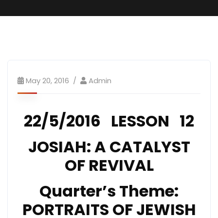
SundaySchool
May 20, 2016
Admin
22/5/2016 LESSON 12
JOSIAH: A CATALYST
OF REVIVAL
Quarter’s Theme:
PORTRAITS OF JEWISH