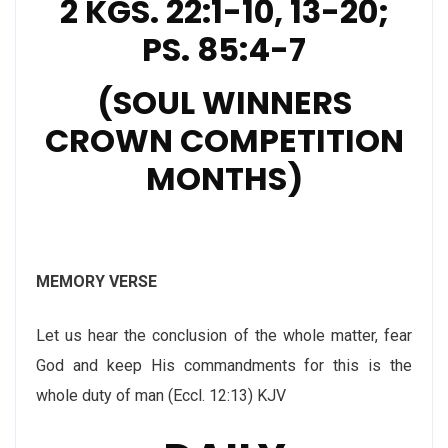
2 KGS. 22:1-10, 13-20;
PS. 85:4-7
(SOUL WINNERS
CROWN COMPETITION
MONTHS)
MEMORY VERSE
Let us hear the conclusion of the whole matter, fear
God and keep His commandments for this is the
whole duty of man (Eccl. 12:13) KJV