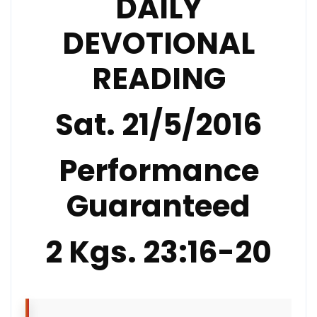
DAILY
DEVOTIONAL
READING
Sat. 21/5/2016
Performance
Guaranteed
2 Kgs. 23:16-20