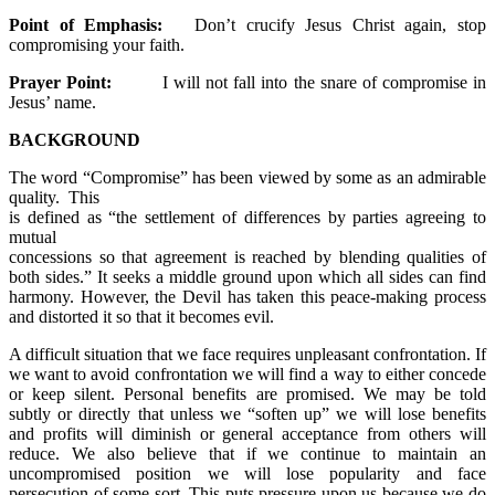
Point of Emphasis:
Don’t crucify Jesus Christ again, stop
compromising your faith.
Prayer Point:
I will not fall into the snare of compromise in
Jesus’ name.
BACKGROUND
The word “Compromise” has been viewed by some as an admirable
quality. This
is defined as “the settlement of differences by parties agreeing to
mutual
concessions so that agreement is reached by blending qualities of
both sides.” It seeks a middle ground upon which all sides can find
harmony. However, the Devil has taken this peace-making process
and distorted it so that it becomes evil.
A difficult situation that we face requires unpleasant confrontation. If
we want to avoid confrontation we will find a way to either concede
or keep silent. Personal benefits are promised. We may be told
subtly or directly that unless we “soften up” we will lose benefits
and profits will diminish or general acceptance from others will
reduce. We also believe that if we continue to maintain an
uncompromised position we will lose popularity and face
persecution of some sort. This puts pressure upon us because we do