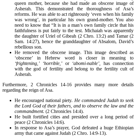
queen mother, because she had made an obscene image of
Asherah. This demonstrated the thoroughness of Asa’s
reforms. He was able to act righteously ‘even when his family
was wrong’, in particular his own grand-mother. You also
need to know that “It is in a man’s own family circle that his
faithfulness is put fairly to the test. Michaiah was apparently
the daughter of Uriel of Gibeah (2 Chro. 13:2) and Tamar (2
Sam. 14:27), hence the granddaughter of Absalom, David’s
rebellious son.
He removed the obscene image. This image described as
‘obscene’ in Hebrew word is closer in meaning to
‘frightening,’
‘horrible,’
or
‘abomi-nable’,
has connection
with the god of fertility and belong to the fertility cult of
Asherah.
Furthermore, 2 Chronicles 14-16 provides many more details
regarding the reign of Asa.
He encouraged national piety.
He commanded Judah to seek
the Lord God of their fathers, and to observe the law and the
commandment.
(2 Chronicles 14:4).
He built fortified cities and presided over a long period of
peace (2 Chronicles 14:6).
In response to Asa’s prayer, God defeated a huge Ethiopian
army that came against Judah (2 Chro. 14:9-13).