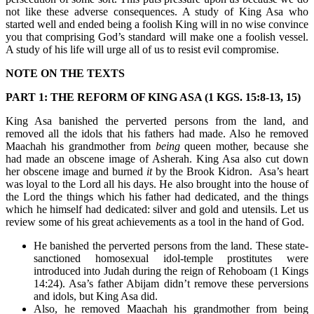
not like these adverse consequences. A study of King Asa who
started well and ended being a foolish King will in no wise convince
you that comprising God’s standard will make one a foolish vessel.
A study of his life will urge all of us to resist evil compromise.
NOTE ON THE TEXTS
PART 1: THE REFORM OF KING ASA (1 KGS. 15:8-13, 15)
King Asa banished the perverted persons from the land, and
removed all the idols that his fathers had made. Also he removed
Maachah his grandmother from
being
queen mother, because she
had made an obscene image of Asherah. King Asa also cut down
her obscene image and burned
it
by the Brook Kidron. Asa’s heart
was loyal to the Lord all his days. He also brought into the house of
the Lord the things which his father had dedicated, and the things
which he himself had dedicated: silver and gold and utensils. Let us
review some of his great achievements as a tool in the hand of God.
He banished the perverted persons from the land. These state-
sanctioned homosexual idol-temple prostitutes were
introduced into Judah during the reign of Rehoboam (1 Kings
14:24). Asa’s father Abijam didn’t remove these perversions
and idols, but King Asa did.
Also, he removed Maachah his grandmother from being