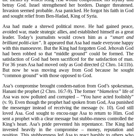
betray God. Israel strengthened her borders. Danger threatened.
Invasion seemed probable. Asa panicked. He forgot his faith in God
and sought relief from Ben-Hadad, King of Syria.
Asa had made a shrewd political move. He had gained peace,
avoided war, made strategic allies, and established himself as a great
leader. Today’s journalists would crown him as a
“smart and
brilliant politi-cian”.
It appeared that Asa had made everyone happy
with this manoeuvre. But the King had forgotten God. Jehovah God
had been robbed so that “middle ground” could be formed. The
satisfaction of God had been sacrificed for the satisfaction of man.
For 36 years Asa had moved only as God directed (2 Chro. 14:11b).
But now he was moving away from God because he sought
“common ground” with those opposed to God.
Asa’s compromise brought condem-nation from God’s spokesman,
Hanani the prophet (2 Chro. 16:7-9). The former
“blameless”
life of
Asa was now polluted and corrupted – “You have acted foolishly”
(v. 9). Even though the prophet had spoken from God, Asa punished
the messenger instead of receiving the message (v. 10). God still
loved Asa. God sought to encou-rage Asa to return to Him. God
sent a prophet with a clear message but stubbo-rnness controlled the
King’s heart. Asa’s pride prevented his repentance. The King had
invested heavily in the compromise – money, reputation and
position. This stubbornness led Asa to react harshly to others who