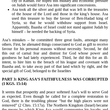
city of Ramah. He hoped this military and economic pressure
on Judah would force Asa into significant concessions.
Asa took all the silver and gold that was left in the treasuries
of the house of the Lord and those in the king’s house. Asa
used this treasure to buy the favour of Ben-Hadad king of
Syria, so that he would withdraw support from Israel.
Apparently, Baasha of Israel could not stand against Judah by
himself – he needed the backing of Syria.
Asa’s mistakes – he committed three great faults, amongst many
others. First, he alienated things consecrated to God as gift to receive
favour for his personal reasons without necessity. Second, he did
this out of carnal fear and distrust for God whose power and
goodness he had lately experienced. Third, he did this for an ill-
intent, to hire him to the breach of his league and covenant with
Baasha and, to take away part of that land which by right, and the
special gift of God, belonged to the Israelites
PART 3: KING ASA’S FAITHFULNESS WAS CORRUPTED
(1 KGS. 15:14)
It seems that prosperity and peace softened Asa’s will to serve God
as expected. Even though he called for a complete restoration to
God, there is the troubling phrase “but the high places were not
removed” (2 Chro. 15:17a). The Northern Kingdom (Israel) became
the means by which King Asa would compromise his loyalty and