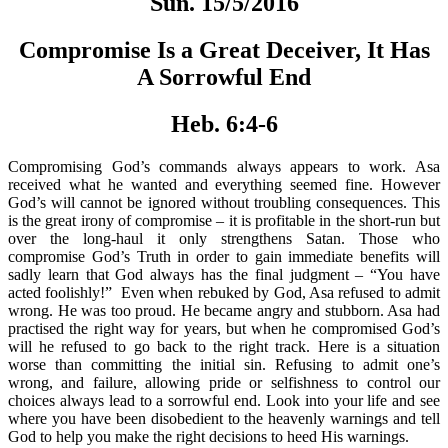
Sun. 15/5/2016
Compromise Is a Great Deceiver, It Has
A Sorrowful End
Heb. 6:4-6
Compromising God’s commands always appears to work. Asa
received what he wanted and everything seemed fine. However
God’s will cannot be ignored without troubling consequences. This
is the great irony of compromise – it is profitable in the short-run but
over the long-haul it only strengthens Satan. Those who
compromise God’s Truth in order to gain immediate benefits will
sadly learn that God always has the final judgment – “You have
acted foolishly!” Even when rebuked by God, Asa refused to admit
wrong. He was too proud. He became angry and stubborn. Asa had
practised the right way for years, but when he compromised God’s
will he refused to go back to the right track. Here is a situation
worse than committing the initial sin. Refusing to admit one’s
wrong, and failure, allowing pride or selfishness to control our
choices always lead to a sorrowful end. Look into your life and see
where you have been disobedient to the heavenly warnings and tell
God to help you make the right decisions to heed His warnings.