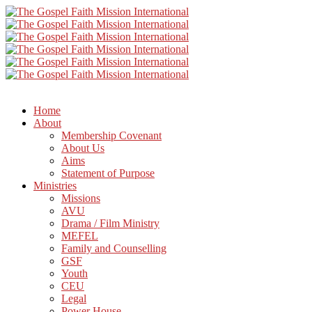
Home
About
Membership Covenant
About Us
Aims
Statement of Purpose
Ministries
Missions
AVU
Drama / Film Ministry
MEFEL
Family and Counselling
GSF
Youth
CEU
Legal
Power House