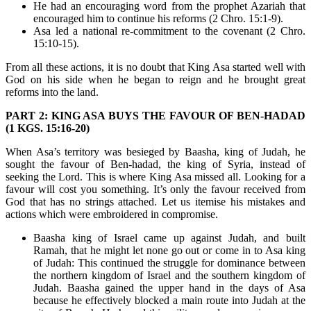
He had an encouraging word from the prophet Azariah that
encouraged him to continue his reforms (2 Chro. 15:1-9).
Asa led a national re-commitment to the covenant (2 Chro.
15:10-15).
From all these actions, it is no doubt that King Asa started well with
God on his side when he began to reign and he brought great
reforms into the land.
PART 2: KING ASA BUYS THE FAVOUR OF BEN-HADAD
(1 KGS. 15:16-20)
When Asa’s territory was besieged by Baasha, king of Judah, he
sought the favour of Ben-hadad, the king of Syria, instead of
seeking the Lord. This is where King Asa missed all. Looking for a
favour will cost you something. It’s only the favour received from
God that has no strings attached. Let us itemise his mistakes and
actions which were embroidered in compromise.
Baasha king of Israel came up against Judah, and built
Ramah, that he might let none go out or come in to Asa king
of Judah: This continued the struggle for dominance between
the northern kingdom of Israel and the southern kingdom of
Judah. Baasha gained the upper hand in the days of Asa
because he effectively blocked a main route into Judah at the