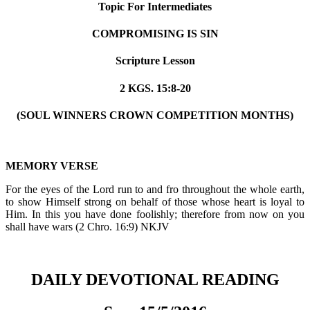
Topic For Intermediates
COMPROMISING IS SIN
Scripture Lesson
2 KGS. 15:8-20
(SOUL WINNERS CROWN COMPETITION MONTHS)
MEMORY VERSE
For the eyes of the Lord run to and fro throughout the whole earth,
to show Himself strong on behalf of those whose heart is loyal to
Him. In this you have done foolishly; therefore from now on you
shall have wars (2 Chro. 16:9) NKJV
DAILY DEVOTIONAL READING