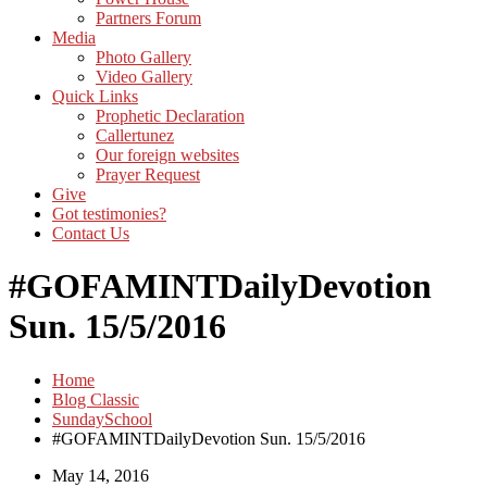
Partners Forum
Media
Photo Gallery
Video Gallery
Quick Links
Prophetic Declaration
Callertunez
Our foreign websites
Prayer Request
Give
Got testimonies?
Contact Us
#GOFAMINTDailyDevotion
Sun. 15/5/2016
Home
Blog Classic
SundaySchool
#GOFAMINTDailyDevotion Sun. 15/5/2016
May 14, 2016