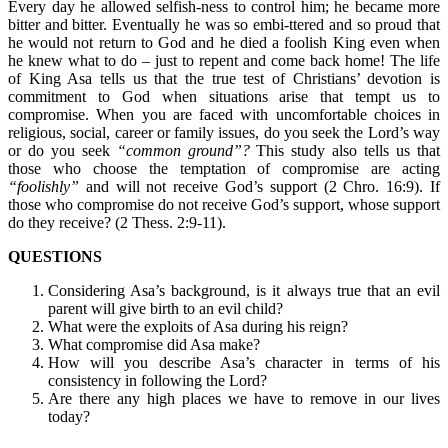
Every day he allowed selfish-ness to control him; he became more
bitter and bitter. Eventually he was so embi-ttered and so proud that
he would not return to God and he died a foolish King even when
he knew what to do – just to repent and come back home! The life
of King Asa tells us that the true test of Christians’ devotion is
commitment to God when situations arise that tempt us to
compromise. When you are faced with uncomfortable choices in
religious, social, career or family issues, do you seek the Lord’s way
or do you seek
“common ground”?
This study also tells us that
those who choose the temptation of compromise are acting
“foolishly”
and will not receive God’s support (2 Chro. 16:9). If
those who compromise do not receive God’s support, whose support
do they receive? (2 Thess. 2:9-11).
QUESTIONS
Considering Asa’s background, is it always true that an evil
parent will give birth to an evil child?
What were the exploits of Asa during his reign?
What compromise did Asa make?
How will you describe Asa’s character in terms of his
consistency in following the Lord?
Are there any high places we have to remove in our lives
today?