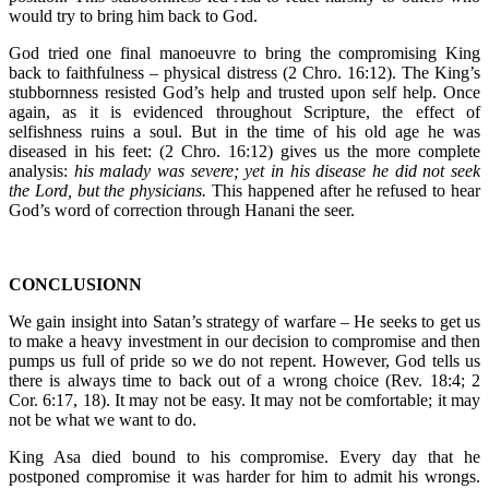
would try to bring him back to God.
God tried one final manoeuvre to bring the compromising King
back to faithfulness – physical distress (2 Chro. 16:12). The King’s
stubbornness resisted God’s help and trusted upon self help. Once
again, as it is evidenced throughout Scripture, the effect of
selfishness ruins a soul. But in the time of his old age he was
diseased in his feet: (2 Chro. 16:12) gives us the more complete
analysis:
his malady was severe; yet in his disease he did not seek
the Lord, but the physicians.
This happened after he refused to hear
God’s word of correction through Hanani the seer.
CONCLUSIONN
We gain insight into Satan’s strategy of warfare – He seeks to get us
to make a heavy investment in our decision to compromise and then
pumps us full of pride so we do not repent. However, God tells us
there is always time to back out of a wrong choice (Rev. 18:4; 2
Cor. 6:17, 18). It may not be easy. It may not be comfortable; it may
not be what we want to do.
King Asa died bound to his compromise. Every day that he
postponed compromise it was harder for him to admit his wrongs.