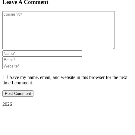
Leave A Comment
Save my name, email, and website in this browser for the next
time I comment.
2026