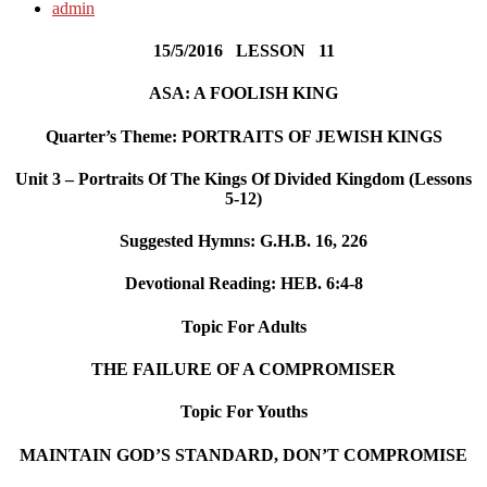
admin
15/5/2016 LESSON 11
ASA: A FOOLISH KING
Quarter’s Theme: PORTRAITS OF JEWISH KINGS
Unit 3 – Portraits Of The Kings Of Divided Kingdom (Lessons
5-12)
Suggested Hymns:
G.H.B. 16, 226
Devotional Reading:
HEB. 6:4-8
Topic For Adults
THE FAILURE OF A COMPROMISER
Topic For Youths
MAINTAIN GOD’S STANDARD, DON’T COMPROMISE