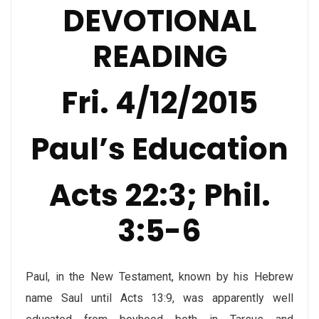
DEVOTIONAL
READING
Fri. 4/12/2015
Paul’s Education
Acts 22:3; Phil.
3:5-6
Paul, in the New Testament, known by his Hebrew
name Saul until Acts 13:9, was apparently well