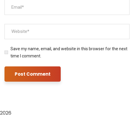
Save my name, email, and website in this browser for the next
time I comment.
2026