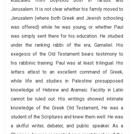
educated from boyhood both in Tarsus and
Jerusalem. It is not clear whether his family moved to
Jerusalem (where both Greek and Jewish schooling
was offered) while he was young, or whether Paul
was simply sent there for his education. He studied
under the ranking rabbi of the era, Gamaliel. His
exegesis of the Old Testament bears testimony to
his rabbinic training. Paul was at least trilingual. His
letters attest to an excellent command of Greek,
while life and studies in Palestine presupposed
knowledge of Hebrew and Aramaic. Facility in Latin
cannot be ruled out. His writings showed intimate
knowledge of the Greek Old Testament, He was a
student of the Scriptures and knew them well. He was
a skilful writer, debater, and public speaker. As a