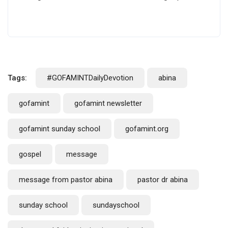
Tags:
#GOFAMINTDailyDevotion
abina
gofamint
gofamint newsletter
gofamint sunday school
gofamint.org
gospel
message
message from pastor abina
pastor dr abina
sunday school
sundayschool