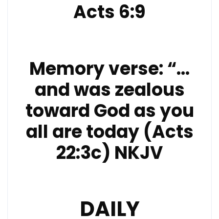
Acts 6:9
Memory verse: “…
and was zealous
toward God as you
all are today (Acts
22:3c) NKJV
DAILY