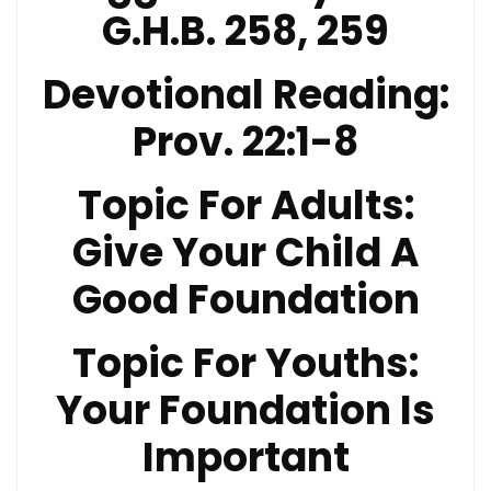
G.H.B. 258, 259
Devotional Reading:
Prov. 22:1-8
Topic For Adults:
Give Your Child A
Good Foundation
Topic For Youths:
Your Foundation Is
Important