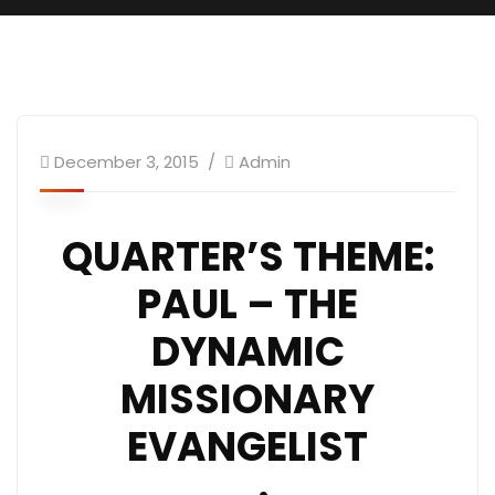
December 3, 2015
Admin
QUARTER’S THEME:
PAUL – THE
DYNAMIC
MISSIONARY
EVANGELIST