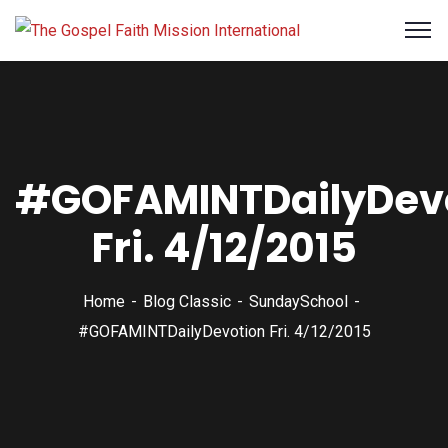
#GOFAMINTDailyDev
Fri. 4/12/2015
Home
Blog Classic
SundaySchool
#GOFAMINTDailyDevotion Fri. 4/12/2015