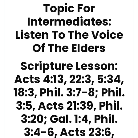
Topic For
Intermediates:
Listen To The Voice
Of The Elders
Scripture Lesson:
Acts 4:13, 22:3, 5:34,
18:3, Phil. 3:7-8; Phil.
3:5, Acts 21:39, Phil.
3:20; Gal. 1:4, Phil.
3:4-6, Acts 23:6,