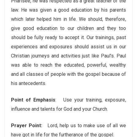
Pharisee, he was respected as a great teacher of the
law. He was given a good education by his parents
which later helped him in life. We should, therefore,
give good education to our children and they too
should be fully ready to accept it. Our trainings, past
experiences and exposures should assist us in our
Christian journeys and activities just like Paul’s. Paul
was able to reach the educated, powerful, wealthy
and all classes of people with the gospel because of
his antecedents.
Point of Emphasis
: Use your training, exposure,
influence and talents for God and your Church.
Prayer Point:
Lord, help us to make use of all we
have got in life for the furtherance of the gospel.