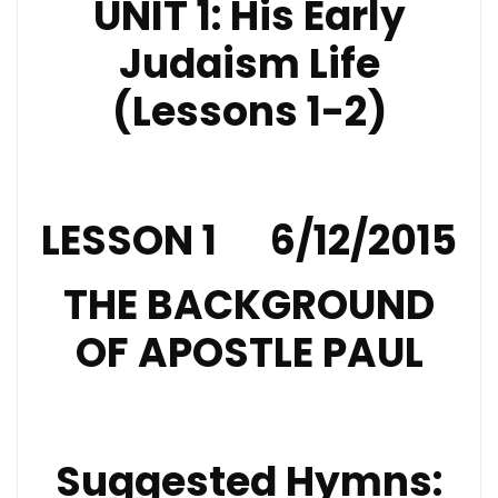
UNIT 1: His Early
Judaism Life
(Lessons 1-2)
LESSON 1 6/12/2015
THE BACKGROUND
OF APOSTLE PAUL
Suggested Hymns: