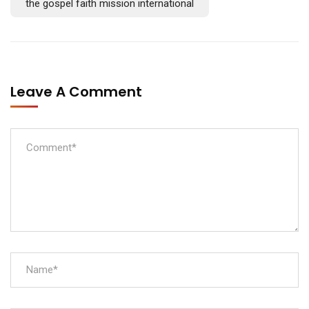
the gospel faith mission international
Leave A Comment