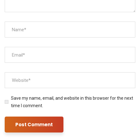
Save my name, email, and website in this browser for the next
time I comment.