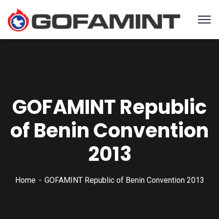
GOFAMINT Republic
of Benin Convention
2013
Home
GOFAMINT Republic of Benin Convention 2013