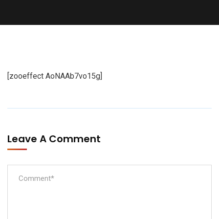
[zooeffect AoNAAb7vo15g]
Leave A Comment