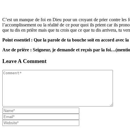
C’est un manque de foi en Dieu pour un croyant de prier contre les fo
l’accomplissement ou la réalité de ce pour quoi ils prient car ils pro
que tu dis en prière mais que tu crois que ce que tu dis arrivera, tu ver
Point essentiel : Que la parole de ta bouche soit en accord avec la
Axe de prière : Seigneur, je demande et reçois par la foi…(menti
Leave A Comment