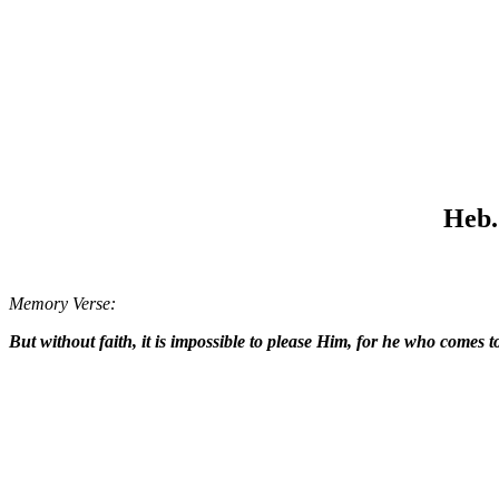
Heb. 
Memory Verse:
But without faith, it is impossible to please Him, for he who comes 