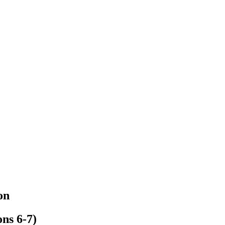
on
ns 6-7)