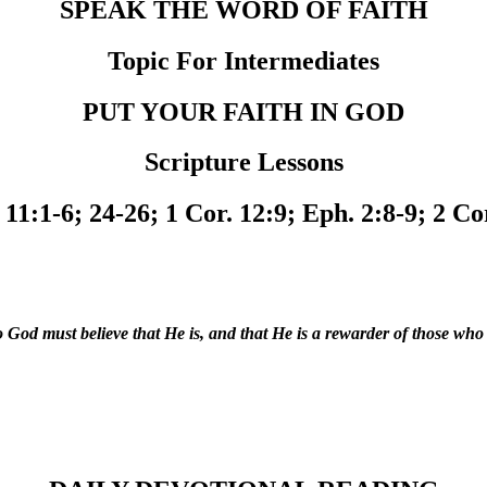
SPEAK THE WORD OF FAITH
Topic For Intermediates
PUT YOUR FAITH IN GOD
Scripture Lessons
11:1-6; 24-26; 1 Cor. 12:9; Eph. 2:8-9; 2 Co
to God must believe that He is, and that He is a rewarder of those wh