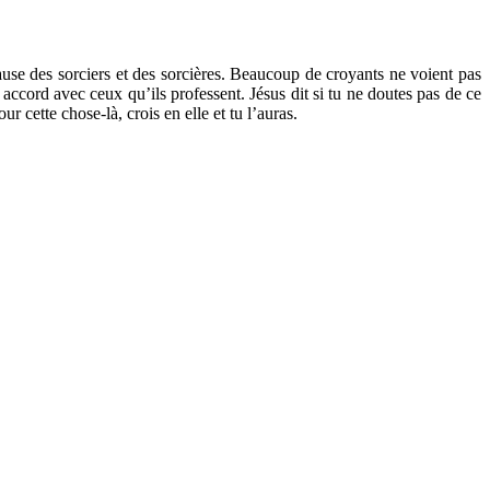
ause des sorciers et des sorcières. Beaucoup de croyants ne voient pas
accord avec ceux qu’ils professent. Jésus dit si tu ne doutes pas de ce
ur cette chose-là, crois en elle et tu l’auras.