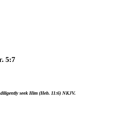
r. 5:7
o diligently seek Him (Heb. 11:6) NKJV.