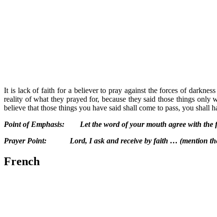
It is lack of faith for a believer to pray against the forces of darkne
reality of what they prayed for, because they said those things only w
believe that those things you have said shall come to pass, you shall h
Point of Emphasis: Let the word of your mouth agree with the fa
Prayer Point: Lord, I ask and receive by faith … (mention the
French