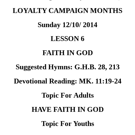
LOYALTY CAMPAIGN MONTHS
Sunday 12/10/ 2014
LESSON 6
FAITH IN GOD
Suggested Hymns:
G.H.B. 28, 213
Devotional Reading:
MK. 11:19-24
Topic For Adults
HAVE FAITH IN GOD
Topic For Youths