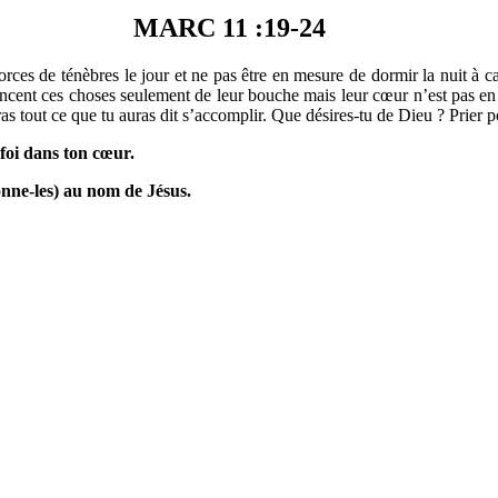
MARC 11 :19-24
rces de ténèbres le jour et ne pas être en mesure de dormir la nuit à c
noncent ces choses seulement de leur bouche mais leur cœur n’est pas en 
ras tout ce que tu auras dit s’accomplir. Que désires-tu de Dieu ? Prier po
 foi dans ton cœur.
onne-les) au nom de Jésus.