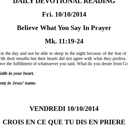
DAILY DEVOTIONAL READING
Fri. 10/10/2014
Believe What You Say In Prayer
Mk. 11:19-24
ss in the day and not be able to sleep in the night because of the fear 
ith their mouths but their hearts did not agree with what they profess.
ave the fulfillment of whatsoever you said. What do you desire from God?
ith in your heart.
m) in Jesus’ name.
VENDREDI 10/10/2014
CROIS EN CE QUE TU DIS EN PRIERE