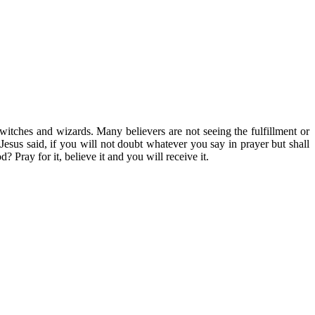
of witches and wizards. Many believers are not seeing the fulfillment or
 Jesus said, if you will not doubt whatever you say in prayer but shall
 Pray for it, believe it and you will receive it.