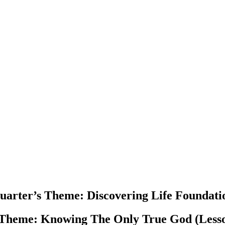
uarter’s Theme
: Discovering Life Foundati
 Theme:
Knowing The Only True God (Lesso