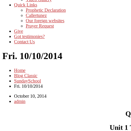
Quick Links
Prophetic Declaration
Callertunez
Our foreign websites
Prayer Request
Give
Got testimonies?
Contact Us
Fri. 10/10/2014
Home
Blog Classic
SundaySchool
Fri. 10/10/2014
October 10, 2014
admin
Q
Unit 1