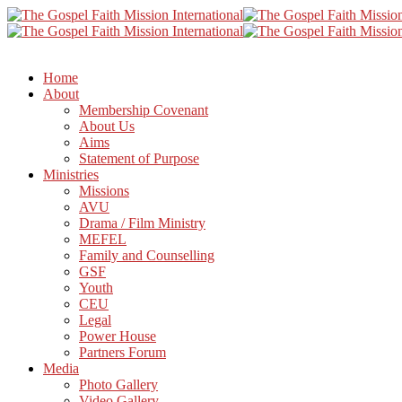
Home
About
Membership Covenant
About Us
Aims
Statement of Purpose
Ministries
Missions
AVU
Drama / Film Ministry
MEFEL
Family and Counselling
GSF
Youth
CEU
Legal
Power House
Partners Forum
Media
Photo Gallery
Video Gallery