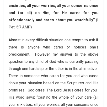
anxieties, all your worries, all your concerns once
and for all) on Him, for He cares for you
affectionately and cares about you watchfully”
(I
Pet. 5:7 AMP)
Almost in every difficult situation one tempts to ask if
there is anyone who cares or notices one’s
predicament. However, my answer to the above
question to any child of God who is currently passing
through one hardship or the other is in the affirmative.
There is someone who cares for you and who cares
about your situation based on the Scriptures and His
promises. God cares; The Lord Jesus cares for you.
His word says: “Casting the whole of your care (all
your anxieties, all your worries, all your concerns once