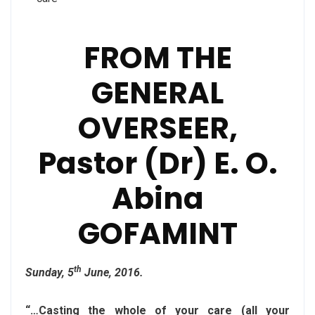
FROM THE
GENERAL
OVERSEER,
Pastor (Dr) E. O.
Abina
GOFAMINT
th
Sunday, 5
June, 2016.
“…Casting the whole of your care (all your