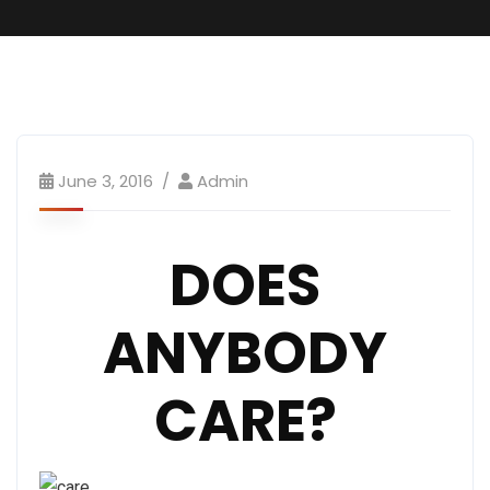
GO.s Message
June 3, 2016
Admin
DOES
ANYBODY
CARE?