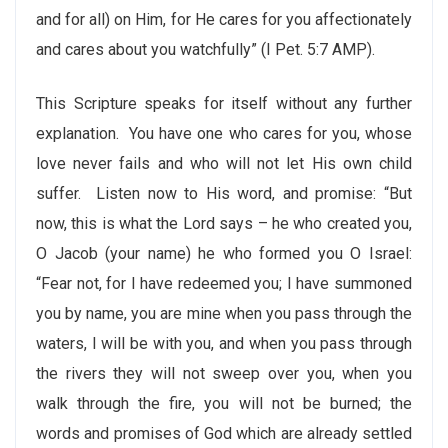
and for all) on Him, for He cares for you affectionately
and cares about you watchfully” (I Pet. 5:7 AMP).
This Scripture speaks for itself without any further
explanation. You have one who cares for you, whose
love never fails and who will not let His own child
suffer. Listen now to His word, and promise: “But
now, this is what the Lord says – he who created you,
O Jacob (your name) he who formed you O Israel:
“Fear not, for I have redeemed you; I have summoned
you by name, you are mine when you pass through the
waters, I will be with you, and when you pass through
the rivers they will not sweep over you, when you
walk through the fire, you will not be burned; the
words and promises of God which are already settled