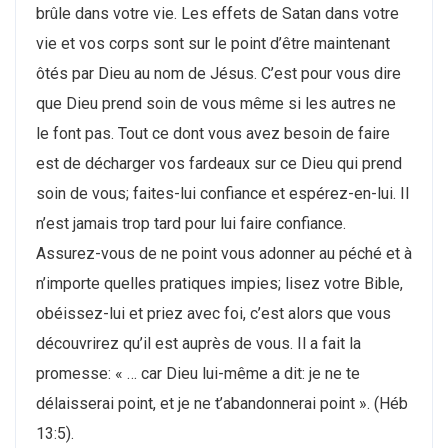
brûle dans votre vie. Les effets de Satan dans votre
vie et vos corps sont sur le point d’être maintenant
ôtés par Dieu au nom de Jésus. C’est pour vous dire
que Dieu prend soin de vous même si les autres ne
le font pas. Tout ce dont vous avez besoin de faire
est de décharger vos fardeaux sur ce Dieu qui prend
soin de vous; faites-lui confiance et espérez-en-lui. Il
n’est jamais trop tard pour lui faire confiance.
Assurez-vous de ne point vous adonner au péché et à
n’importe quelles pratiques impies; lisez votre Bible,
obéissez-lui et priez avec foi, c’est alors que vous
découvrirez qu’il est auprès de vous. Il a fait la
promesse: « … car Dieu lui-même a dit: je ne te
délaisserai point, et je ne t’abandonnerai point ». (Héb
13:5).