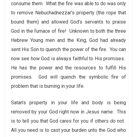
consume them. What the fire was able to do was only
to remove Nebuchadnezzar’s property (the rope that
bound them) and allowed God’s servants to praise
God in the furnace of fire! Unknown to both the three
Hebrew Young men and the King; God had already
sent His Son to quench the power of the fire. You can
now see how God is always faithful to His promises.
He has the power and the resources to fulfill His
promises. God will quench the symbolic fire of
problem that is burning in your life.
Satan’s property in your life and body is being
removed by your God right now in Jesus name. This
is to tell you that God cares for you if others do not.
All you need is to cast your burden unto the God who