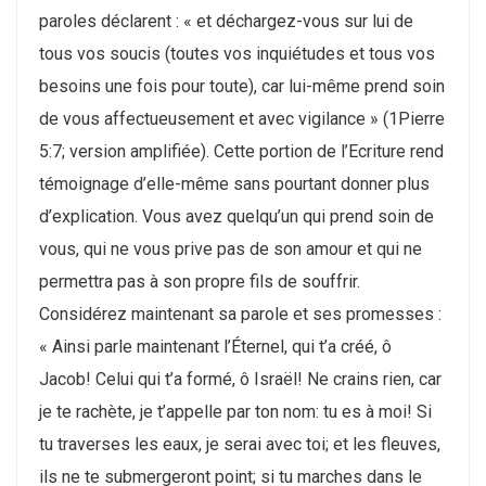
paroles déclarent : « et déchargez-vous sur lui de
tous vos soucis (toutes vos inquiétudes et tous vos
besoins une fois pour toute), car lui-même prend soin
de vous affectueusement et avec vigilance » (1Pierre
5:7; version amplifiée). Cette portion de l’Ecriture rend
témoignage d’elle-même sans pourtant donner plus
d’explication. Vous avez quelqu’un qui prend soin de
vous, qui ne vous prive pas de son amour et qui ne
permettra pas à son propre fils de souffrir.
Considérez maintenant sa parole et ses promesses :
« Ainsi parle maintenant l’Éternel, qui t’a créé, ô
Jacob! Celui qui t’a formé, ô Israël! Ne crains rien, car
je te rachète, je t’appelle par ton nom: tu es à moi! Si
tu traverses les eaux, je serai avec toi; et les fleuves,
ils ne te submergeront point; si tu marches dans le