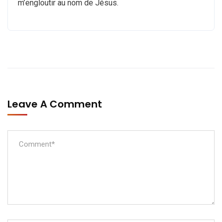
m’engloutir au nom de Jésus.
Leave A Comment