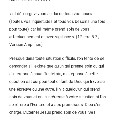
« et déchargez-vous sur lui de tous vos soucis
(Toutes vos inquiétudes et tous vos besoins une fois
pour toute), car lui-même prend soin de vous
affectueusement et avec vigilance ». (1Pierre 5:7 ;
Version Amplifiée).
Presque dans toute situation difficile, l’on tente de se
demander s’il existe quelqu’un qui prenne soin ou qui
s’intéresse à nous. Toutefois, ma réponse à cette
question est oui pour tout enfant de Dieu qui traverse
une épreuve ou une autre. Il y a quelqu’un qui prend
soin de vous et qui s’intéresse à votre situation si l’on
se réfère à l’Ecriture et à ses promesses. Dieu s’en
charge. L’Eternel Jésus prend soin de vous. Ses