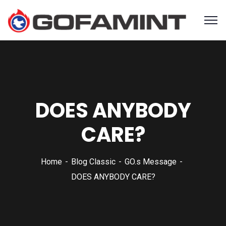
DOES ANYBODY
CARE?
Home
Blog Classic
GO.s Message
DOES ANYBODY CARE?