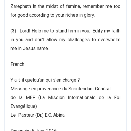
Zarephath in the midst of famine, remember me too
for good according to your riches in glory.
(3)
Lord! Help me to stand firm in you. Edify my faith
in you and don’t allow my challenges to overwhelm
me in Jesus name.
French
Y a-t-il quelqu’un qui s’en charge ?
Message en provenance du Surintendant Général
de la MEF (La Mission Internationale de la Foi
Evangélique)
Le Pasteur (Dr.) E.O. Abina
Dimanche 5 Juin, 2016