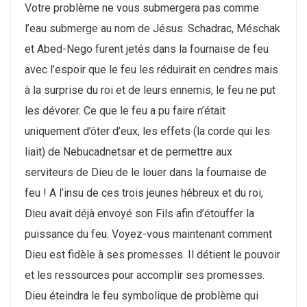
Votre problème ne vous submergera pas comme
l’eau submerge au nom de Jésus. Schadrac, Méschak
et Abed-Nego furent jetés dans la fournaise de feu
avec l’espoir que le feu les réduirait en cendres mais
à la surprise du roi et de leurs ennemis, le feu ne put
les dévorer. Ce que le feu a pu faire n’était
uniquement d’ôter d’eux, les effets (la corde qui les
liait) de Nebucadnetsar et de permettre aux
serviteurs de Dieu de le louer dans la fournaise de
feu ! A l’insu de ces trois jeunes hébreux et du roi,
Dieu avait déjà envoyé son Fils afin d’étouffer la
puissance du feu. Voyez-vous maintenant comment
Dieu est fidèle à ses promesses. Il détient le pouvoir
et les ressources pour accomplir ses promesses.
Dieu éteindra le feu symbolique de problème qui