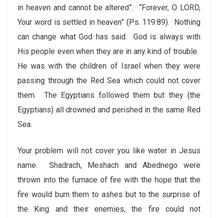
in heaven and cannot be altered”. “Forever, O LORD,
Your word is settled in heaven” (Ps. 119:89).
Nothing
can change what God has said. God is always with
His people even when they are in any kind of trouble.
He was with the children of Israel when they were
passing through the Red Sea which could not cover
them. The Egyptians followed them but they (the
Egyptians) all drowned and perished in the same Red
Sea.
Your problem will not cover you like water in Jesus
name. Shadrach, Meshach and Abednego were
thrown into the furnace of fire with the hope that the
fire would burn them to ashes but to the surprise of
the King and their enemies, the fire could not