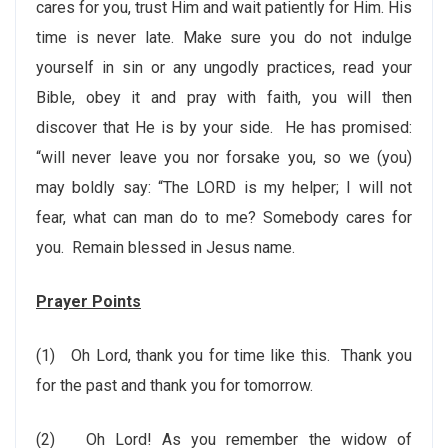
cares for you, trust Him and wait patiently for Him. His
time is never late. Make sure you do not indulge
yourself in sin or any ungodly practices, read your
Bible, obey it and pray with faith, you will then
discover that He is by your side. He has promised:
“will never leave you nor forsake you, so we (you)
may boldly say: “The LORD is my helper; I will not
fear, what can man do to me? Somebody cares for
you. Remain blessed in Jesus name.
Prayer Points
(1)
Oh Lord, thank you for time like this. Thank you
for the past and thank you for tomorrow.
(2)
Oh Lord! As you remember the widow of