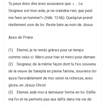
Tu peux donc dire avec assurance que: « … Le
Seigneur est mon aide, je ne craindrai rien; que peut
me faire un homme?» (Héb. 13:6b). Quelqu’un prend
réellement soin de toi. Reste béni au nom de Jésus.
Axes de Prière
(1) Eternel, je te rends grâces pour un temps
comme celui-ci. Merci pour hier et merci pour demain.
(2) Seigneur, de la même façon dont tu t’es souvenu
de la veuve de Sarepta en pleine famine, souviens-toi
aussi favorablement de moi selon ta richesse, avec
gloire, en Jésus-Christ
(3) Eternel, aide-moi à demeurer ferme en toi. Edifie
ma foi et ne permets pas aux défis dans ma vie de