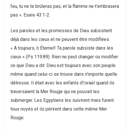
feu, tu ne te brûleras pas, et la flamme ne t’embrasera
pas ». Esaїe 43:1-2.
Les paroles et les promesses de Dieu subsistent
déjà dans les cieux et ne peuvent être modifiées.
« A toujours, ô Éternel! Ta parole subsiste dans les
cieux » (Ps 119:89). Rien ne peut changer ou modifier
ce que Dieu a dit. Dieu est toujours avec son peuple
même quand celui-ci se trouve dans n’importe quelle
détresse. Il était avec les enfants d’Israël quand ils
traversaient la Mer Rouge qui ne pouvait les
submerger. Les Egyptiens les suivirent mais furent
tous noyés et ils périrent dans cette même Mer
Rouge.