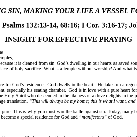
 SIN, MAKING YOUR LIFE A VESSEL F
Psalms 132:13-14, 68:16; I Cor. 3:16-17; J
INSIGHT FOR EFFECTIVE PRAYING
ue
emples,
ecause it is cleaned from sin. God’s dwelling in our hearts as saved sou
lace of holy sacrifice. What is a temple without worship? And what is 
lace for God’s residence. God dwells in the heart. He takes up a regene
nt, especially his seating chamber. God is in love with a pure heart fo
The Holy Spirit who descended in the likeness of a dove delights in the p
ge translation,
“This will always be my home; this is what I want, and
t pure. This is why you must win the battle against sin. Today, many bel
ot become a special residence for God and
“manifestors”
of God.