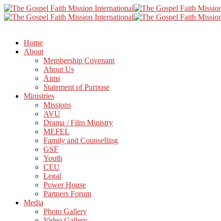
Home
About
Membership Covenant
About Us
Aims
Statement of Purpose
Ministries
Missions
AVU
Drama / Film Ministry
MEFEL
Family and Counselling
GSF
Youth
CEU
Legal
Power House
Partners Forum
Media
Photo Gallery
Video Gallery