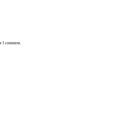
me I comment.