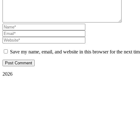
Save my name, email, and website in this browser for the next ti
2026