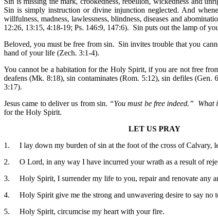
Sin is missing the mark, crookedness, rebellion, wickedness and unrig
Sin is simply instruction or divine injunction neglected. And when
willfulness, madness, lawlessness, blindness, diseases and abominatio
12:26, 13:15, 4:18-19; Ps. 146:9, 147:6). Sin puts out the lamp of you
Beloved, you must be free from sin. Sin invites trouble that you canno
hand of your life (Zech. 3:1-4).
You cannot be a habitation for the Holy Spirit, if you are not free fr
deafens (Mk. 8:18), sin contaminates (Rom. 5:12), sin defiles (Gen. 6
3:17).
Jesus came to deliver us from sin.
“You must be free indeed.” What i
for the Holy Spirit.
LET US PRAY
1. I lay down my burden of sin at the foot of the cross of Calvary,
2. O Lord, in any way I have incurred your wrath as a result of reje
3. Holy Spirit, I surrender my life to you, repair and renovate any are
4. Holy Spirit give me the strong and unwavering desire to say no t
5. Holy Spirit, circumcise my heart with your fire.