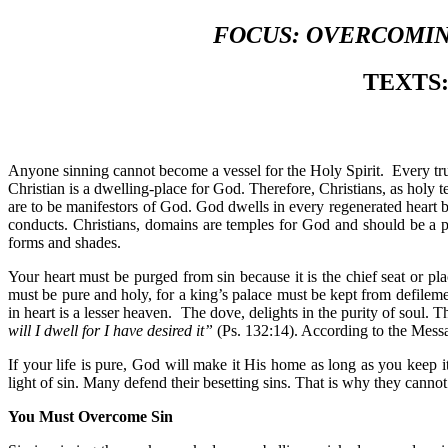
FOCUS: OVERCOMING
T
EXTS: 
Anyone sinning cannot become a vessel for the Holy Spirit. Every tr
Christian is a dwelling-place for God. Therefore, Christians, as holy t
are to be manifestors of God. God dwells in every regenerated heart b
conducts. Christians, domains are temples for God and should be a p
forms and shades.
Your heart must be purged from sin because it is the chief seat or p
must be pure and holy, for a king’s palace must be kept from defileme
in heart is a lesser heaven. The dove, delights in the purity of soul. 
will I dwell for I have desired it”
(Ps. 132:14). According to the Messa
If your life is pure, God will make it His home as long as you keep i
light of sin. Many defend their besetting sins. That is why they cann
You Must Overcome Sin