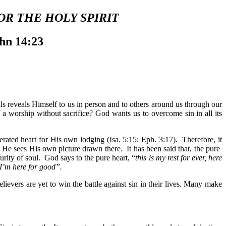
OR THE HOLY SPIRIT
ohn 14:23
ls reveals Himself to us in person and to others around us through our
a worship without sacrifice? God wants us to overcome sin in all its
rated heart for His own lodging (Isa. 5:15; Eph. 3:17). Therefore, it
r He sees His own picture drawn there. It has been said that, the pure
urity of soul. God says to the pure heart, “
this is my rest for ever, here
 I’m here for good”.
ievers are yet to win the battle against sin in their lives. Many make