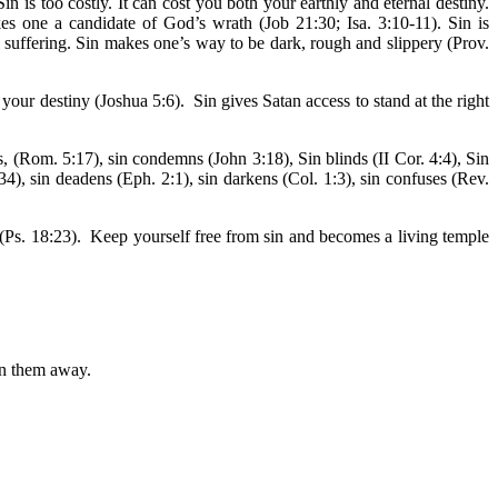
 is too costly. It can cost you both your earthly and eternal destiny.
es one a candidate of God’s wrath (Job 21:30; Isa. 3:10-11). Sin is
l suffering. Sin makes one’s way to be dark, rough and slippery (Prov.
your destiny (Joshua 5:6). Sin gives Satan access to stand at the right
s, (Rom. 5:17), sin condemns (John 3:18), Sin blinds (II Cor. 4:4), Sin
4), sin deadens (Eph. 2:1), sin darkens (Col. 1:3), sin confuses (Rev.
 (Ps. 18:23). Keep yourself free from sin and becomes a living temple
rn them away.