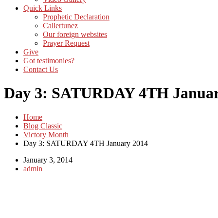
Quick Links
Prophetic Declaration
Callertunez
Our foreign websites
Prayer Request
Give
Got testimonies?
Contact Us
Day 3: SATURDAY 4TH Januar
Home
Blog Classic
Victory Month
Day 3: SATURDAY 4TH January 2014
January 3, 2014
admin