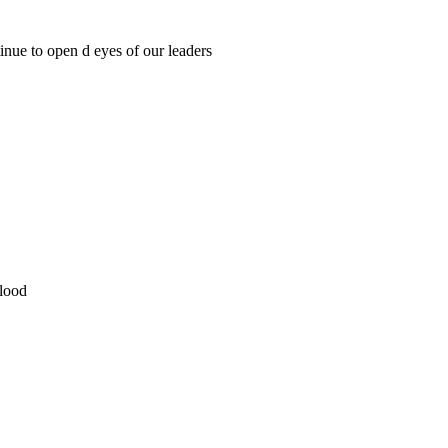
tinue to open d eyes of our leaders
lood