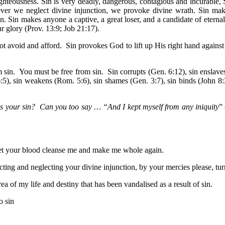
hteousness. Sin is very deadly, dangerous, contagious and incurable, Sin
ever we neglect divine injunction, we provoke divine wrath. Sin mak
n. Sin makes anyone a captive, a great loser, and a candidate of eterna
r glory (Prov. 13:9; Job 21:17).
t avoid and afford. Sin provokes God to lift up His right hand against 
om sin. You must be free from sin. Sin corrupts (Gen. 6:12), sin enslave
:5), sin weakens (Rom. 5:6), sin shames (Gen. 3:7), sin binds (John 8:3
s your sin? Can you too say … “And I kept myself from any iniquity
”
 let your blood cleanse me and make me whole again.
cting and neglecting your divine injunction, by your mercies please, tu
a of my life and destiny that has been vandalised as a result of sin.
o sin