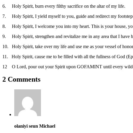
6. Holy Spirit, burn every filthy sacrifice on the altar of my life.
7. Holy Spirit, I yield myself to you, guide and redirect my footsteps
8. Holy Spirit, I welcome you into my heart. This is your house, y
9. Holy Spirit, strengthen and revitalize me in any area that I have b
10. Holy Spirit, take over my life and use me as your vessel of hono
11. Holy Spirit, cause me to be filled with all the fullness of God (Ep
12 O Lord, pour out your Spirit upon GOFAMINT until every wilderness
2 Comments
olaniyi seun Michael