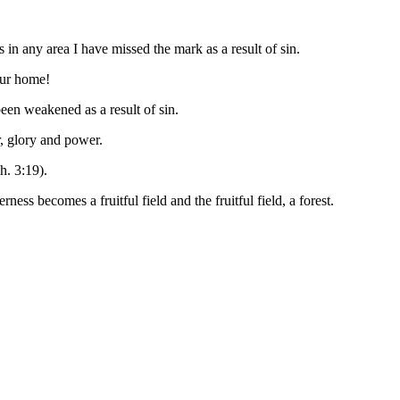
 in any area I have missed the mark as a result of sin.
our home!
een weakened as a result of sin.
r, glory and power.
h. 3:19).
 becomes a fruitful field and the fruitful field, a forest.