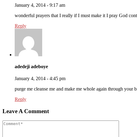
January 4, 2014 - 9:17 am
wonderful prayers that I really if I must make it I pray God con
Reply
adedeji adeboye
January 4, 2014 - 4:45 pm
purge me cleanse me and make me whole again through your b
Reply
Leave A Comment