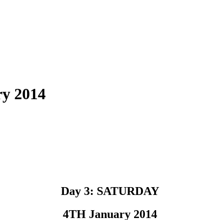
y 2014
Day 3: SATURDAY
4TH January 2014