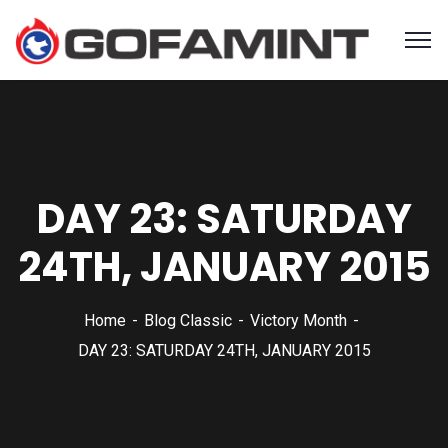
DAY 23: SATURDAY
24TH, JANUARY 2015
Home
Blog Classic
Victory Month
DAY 23: SATURDAY 24TH, JANUARY 2015