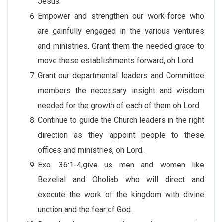
Jesus.
Empower and strengthen our work-force who
are gainfully engaged in the various ventures
and ministries. Grant them the needed grace to
move these establishments forward, oh Lord.
Grant our departmental leaders and Committee
members the necessary insight and wisdom
needed for the growth of each of them oh Lord.
Continue to guide the Church leaders in the right
direction as they appoint people to these
offices and ministries, oh Lord.
Exo. 36:1-4,give us men and women like
Bezelial and Oholiab who will direct and
execute the work of the kingdom with divine
unction and the fear of God.