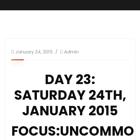
January 24, 2015
Admin
DAY 23:
SATURDAY 24TH,
JANUARY 2015
FOCUS:UNCOMMO