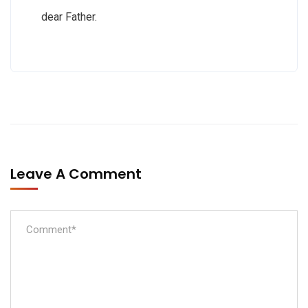
dear Father.
Leave A Comment