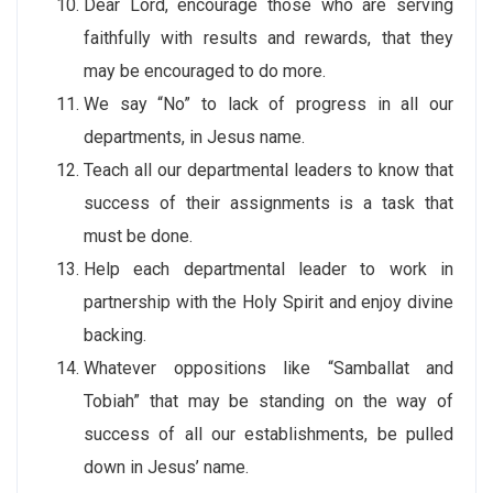
Dear Lord, encourage those who are serving
faithfully with results and rewards, that they
may be encouraged to do more.
We say “No” to lack of progress in all our
departments, in Jesus name.
Teach all our departmental leaders to know that
success of their assignments is a task that
must be done.
Help each departmental leader to work in
partnership with the Holy Spirit and enjoy divine
backing.
Whatever oppositions like “Samballat and
Tobiah” that may be standing on the way of
success of all our establishments, be pulled
down in Jesus’ name.