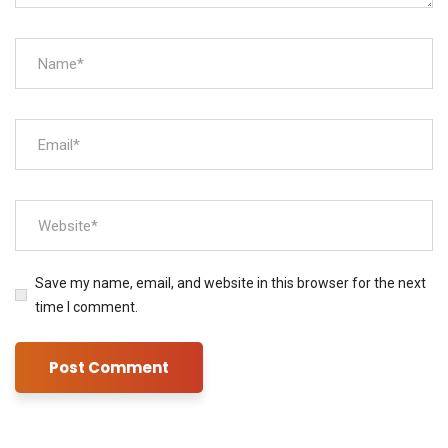
Save my name, email, and website in this browser for the next
time I comment.