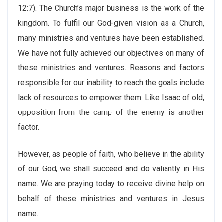
12:7). The Church’s major business is the work of the
kingdom. To fulfil our God-given vision as a Church,
many ministries and ventures have been established.
We have not fully achieved our objectives on many of
these ministries and ventures. Reasons and factors
responsible for our inability to reach the goals include
lack of resources to empower them. Like Isaac of old,
opposition from the camp of the enemy is another
factor.
However, as people of faith, who believe in the ability
of our God, we shall succeed and do valiantly in His
name. We are praying today to receive divine help on
behalf of these ministries and ventures in Jesus
name.