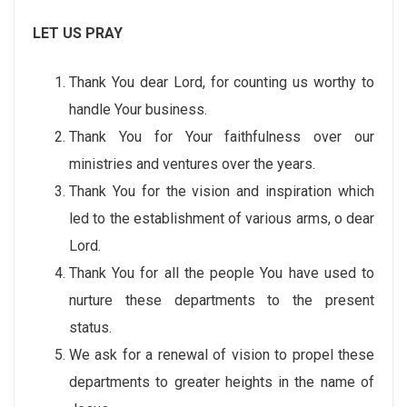
LET US PRAY
Thank You dear Lord, for counting us worthy to
handle Your business.
Thank You for Your faithfulness over our
ministries and ventures over the years.
Thank You for the vision and inspiration which
led to the establishment of various arms, o dear
Lord.
Thank You for all the people You have used to
nurture these departments to the present
status.
We ask for a renewal of vision to propel these
departments to greater heights in the name of