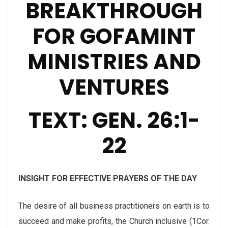
BREAKTHROUGH
FOR GOFAMINT
MINISTRIES AND
VENTURES
TEXT: GEN. 26:1-
22
INSIGHT FOR EFFECTIVE PRAYERS OF THE DAY
The desire of all business practitioners on earth is to
succeed and make profits, the Church inclusive (1Cor.