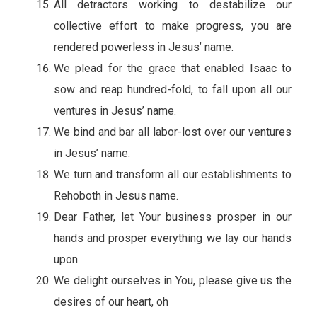
All detractors working to destabilize our
collective effort to make progress, you are
rendered powerless in Jesus’ name.
We plead for the grace that enabled Isaac to
sow and reap hundred-fold, to fall upon all our
ventures in Jesus’ name.
We bind and bar all labor-lost over our ventures
in Jesus’ name.
We turn and transform all our establishments to
Rehoboth in Jesus name.
Dear Father, let Your business prosper in our
hands and prosper everything we lay our hands
upon
We delight ourselves in You, please give us the
desires of our heart, oh