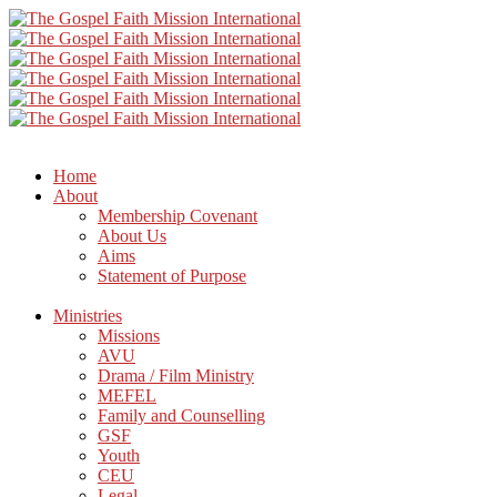
Home
About
Membership Covenant
About Us
Aims
Statement of Purpose
Ministries
Missions
AVU
Drama / Film Ministry
MEFEL
Family and Counselling
GSF
Youth
CEU
Legal