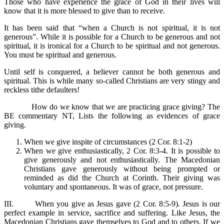
Those who have experience the grace of God in their lives will
know that it is more blessed to give than to receive.
It has been said that “when a Church is not spiritual, it is not
generous”. While it is possible for a Church to be generous and not
spiritual, it is ironical for a Church to be spiritual and not generous.
You must be spiritual and generous.
Until self is conquered, a believer cannot be both generous and
spiritual. This is while many so-called Christians are very stingy and
reckless tithe defaulters!
How do we know that we are practicing grace giving? The
BE commentary NT, Lists the following as evidences of grace
giving.
When we give inspite of circumstances (2 Cor. 8:1-2)
When we give enthusiastically, 2 Cor. 8:3-4. It is possible to
give generously and not enthusiastically. The Macedonian
Christians gave generously without being prompted or
reminded as did the Church at Corinth. Their giving was
voluntary and spontaneous. It was of grace, not pressure.
III. When you give as Jesus gave (2 Cor. 8:5-9). Jesus is our
perfect example in service, sacrifice and suffering. Like Jesus, the
Macedonian Christians gave themselves to God and to others. If we