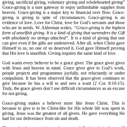
giving, sacrificial giving, voluntary giving and wholehearted giving”
Grace-giving is a sure gateway to enjoy unfinishable supplies from
heaven. Grace-giving is a major key to financial over flow. Grace-
giving is giving in spite of circumstances. Grace-giving is an
evidence of love. Love for Christ, love for God’s servants and those
who are in needs. W. Alderman writes,
“Grace-giving is the highest
form of unselfish giving. It is a kind of giving that surrenders the Gift
with absolutely no strings attached”.
It is a kind of giving that one
can give even if the gifts are undeserved. After all, when Christ gave
Himself to us, no one of us deserved it. God gave Himself proving
that His love is unselfish. Giving requires the same kind of love.
God wants every believer to be a grace giver. The grace giver gives
with Jesus and heaven in mind. Grace giver give to God’s work,
people projects and programmes joyfully, not reluctantly or under
compulsion. It has been observed that the grace-giver continues to
give because he has a will to and sees a want (2 Cor. 8:10-15).
Truly, the grace givers don’t use difficult circumstances as an excuse
for not giving.
Grace-giving makes a believer more like Jesus Christ. This is
because to give is to be Christ-like for His whole life was spent in
giving. Jesus was the greatest of all givers. He gave everything He
had for our deliverance from sin and death.