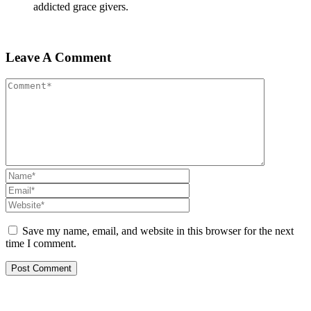
addicted grace givers.
Leave A Comment
Save my name, email, and website in this browser for the next
time I comment.