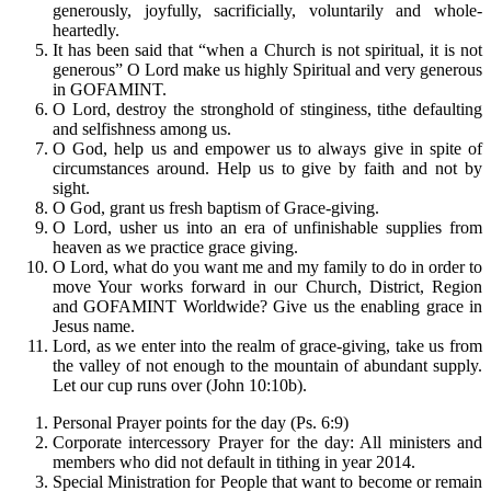
generously, joyfully, sacrificially, voluntarily and whole-
heartedly.
It has been said that “when a Church is not spiritual, it is not
generous” O Lord make us highly Spiritual and very generous
in GOFAMINT.
O Lord, destroy the stronghold of stinginess, tithe defaulting
and selfishness among us.
O God, help us and empower us to always give in spite of
circumstances around. Help us to give by faith and not by
sight.
O God, grant us fresh baptism of Grace-giving.
O Lord, usher us into an era of unfinishable supplies from
heaven as we practice grace giving.
O Lord, what do you want me and my family to do in order to
move Your works forward in our Church, District, Region
and GOFAMINT Worldwide? Give us the enabling grace in
Jesus name.
Lord, as we enter into the realm of grace-giving, take us from
the valley of not enough to the mountain of abundant supply.
Let our cup runs over (John 10:10b).
Personal Prayer points for the day (Ps. 6:9)
Corporate intercessory Prayer for the day: All ministers and
members who did not default in tithing in year 2014.
Special Ministration for People that want to become or remain