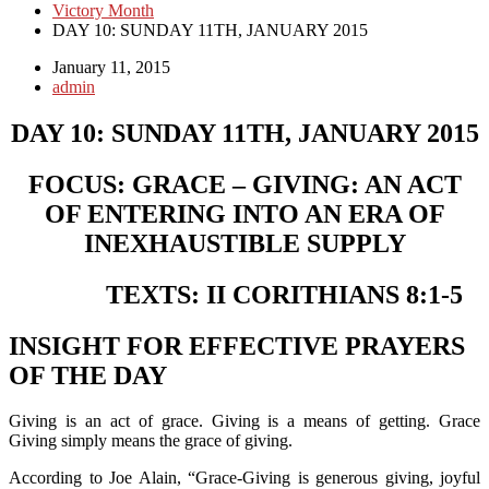
Victory Month
DAY 10: SUNDAY 11TH, JANUARY 2015
January 11, 2015
admin
DAY 10: SUNDAY 11TH, JANUARY 2015
FOCUS: GRACE – GIVING: AN ACT
OF ENTERING INTO AN ERA OF
INEXHAUSTIBLE SUPPLY
TEXTS: II CORITHIANS 8:1-5
INSIGHT FOR EFFECTIVE PRAYERS
OF THE DAY
Giving is an act of grace. Giving is a means of getting. Grace
Giving simply means the grace of giving.
According to Joe Alain, “Grace-Giving is generous giving, joyful