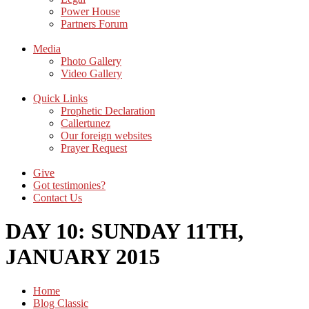
Power House
Partners Forum
Media
Photo Gallery
Video Gallery
Quick Links
Prophetic Declaration
Callertunez
Our foreign websites
Prayer Request
Give
Got testimonies?
Contact Us
DAY 10: SUNDAY 11TH,
JANUARY 2015
Home
Blog Classic