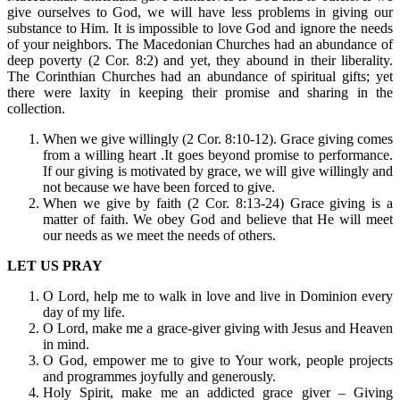
give ourselves to God, we will have less problems in giving our
substance to Him. It is impossible to love God and ignore the needs
of your neighbors. The Macedonian Churches had an abundance of
deep poverty (2 Cor. 8:2) and yet, they abound in their liberality.
The Corinthian Churches had an abundance of spiritual gifts; yet
there were laxity in keeping their promise and sharing in the
collection.
When we give willingly (2 Cor. 8:10-12). Grace giving comes
from a willing heart .It goes beyond promise to performance.
If our giving is motivated by grace, we will give willingly and
not because we have been forced to give.
When we give by faith (2 Cor. 8:13-24) Grace giving is a
matter of faith. We obey God and believe that He will meet
our needs as we meet the needs of others.
LET US PRAY
O Lord, help me to walk in love and live in Dominion every
day of my life.
O Lord, make me a grace-giver giving with Jesus and Heaven
in mind.
O God, empower me to give to Your work, people projects
and programmes joyfully and generously.
Holy Spirit, make me an addicted grace giver – Giving