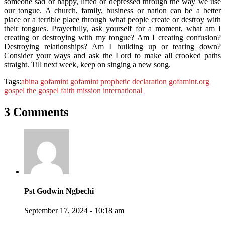
someone sad or happy, lifted or depressed through the way we use
our tongue. A church, family, business or nation can be a better
place or a terrible place through what people create or destroy with
their tongues. Prayerfully, ask yourself for a moment, what am I
creating or destroying with my tongue? Am I creating confusion?
Destroying relationships? Am I building up or tearing down?
Consider your ways and ask the Lord to make all crooked paths
straight. Till next week, keep on singing a new song.
Tags:
abina
gofamint
gofamint prophetic declaration
gofamint.org
gospel
the gospel faith mission international
3 Comments
Pst Godwin Ngbechi
September 17, 2024 - 10:18 am