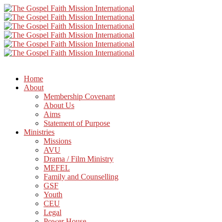
Home
About
Membership Covenant
About Us
Aims
Statement of Purpose
Ministries
Missions
AVU
Drama / Film Ministry
MEFEL
Family and Counselling
GSF
Youth
CEU
Legal
Power House