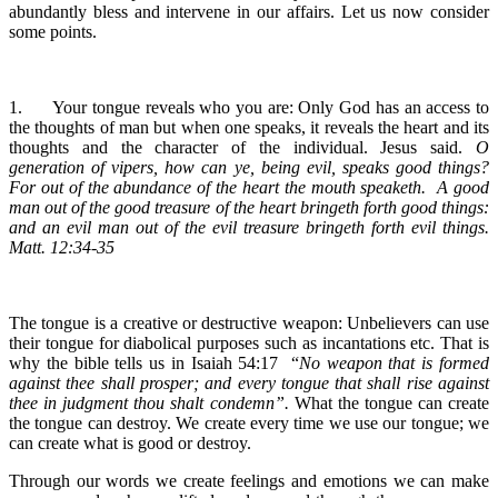
abundantly bless and intervene in our affairs. Let us now consider
some points.
1.
Your tongue reveals who you are: Only God has an access to
the thoughts of man but when one speaks, it reveals the heart and its
thoughts and the character of the individual. Jesus said.
O
generation of vipers, how can ye, being evil, speaks good things?
For out of the abundance of the heart the mouth speaketh. A good
man out of the good treasure of the heart bringeth forth good things:
and an evil man out of the evil treasure bringeth forth evil things.
Matt. 12:34-35
The tongue is a creative or destructive weapon: Unbelievers can use
their tongue for diabolical purposes such as incantations etc. That is
why the bible tells us in Isaiah 54:17 “
No weapon that is formed
against thee shall prosper; and every tongue that shall rise against
thee in judgment thou shalt condemn”.
What the tongue can create
the tongue can destroy. We create every time we use our tongue; we
can create what is good or destroy.
Through our words we create feelings and emotions we can make