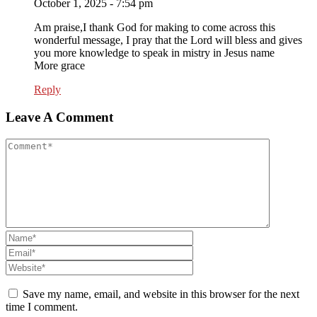
October 1, 2025 - 7:54 pm
Am praise,I thank God for making to come across this
wonderful message, I pray that the Lord will bless and gives
you more knowledge to speak in mistry in Jesus name
More grace
Reply
Leave A Comment
Save my name, email, and website in this browser for the next
time I comment.