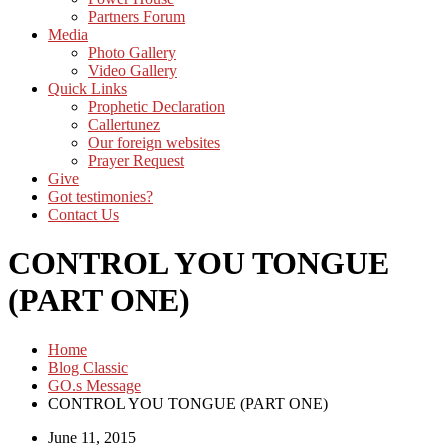
Partners Forum
Media
Photo Gallery
Video Gallery
Quick Links
Prophetic Declaration
Callertunez
Our foreign websites
Prayer Request
Give
Got testimonies?
Contact Us
CONTROL YOU TONGUE
(PART ONE)
Home
Blog Classic
GO.s Message
CONTROL YOU TONGUE (PART ONE)
June 11, 2015