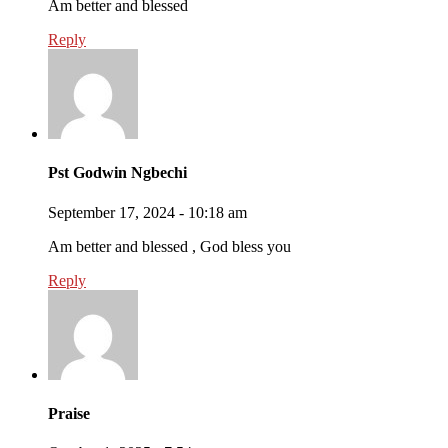
Am better and blessed
Reply
Pst Godwin Ngbechi
September 17, 2024 - 10:18 am
Am better and blessed , God bless you
Reply
Praise