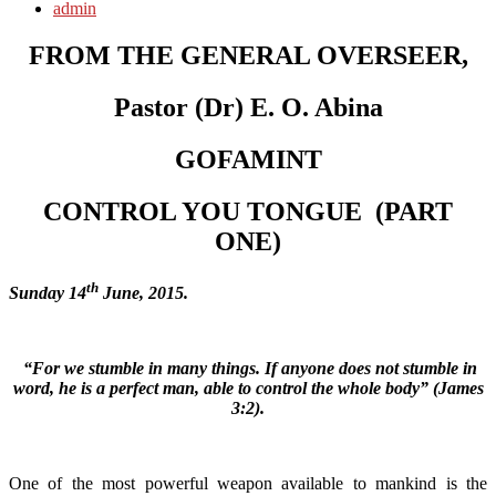
admin
FROM THE GENERAL OVERSEER,
Pastor (Dr) E. O. Abina
GOFAMINT
CONTROL YOU TONGUE
(
PART
ONE)
th
Sunday 14
June, 2015.
“For we stumble in many things. If anyone does not stumble in
word, he is a perfect man, able to control the whole body” (James
3:2).
One of the most powerful weapon available to mankind is the