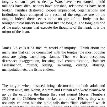
tongue, so small yet so deadly. Wars have been started, untold
millions have died, nations have perished, relationships have been
broken, families destroyed, people imprisoned, organisations and
institutions have collapsed as a result of the negative use of the
tongue. Indeed there seems to be no part of the body that has
brought untold misery to mankind like the tongue. The tongue is one
of the major organs that execute the thoughts of the heart. It is the
mirror of the heart.
James 3:6 calls it “a fire” “a world of iniquity”. Think about the
many sins that can be committed with the tongue, the most popular
ones are lying, backbiting, slander. Then we have deception,
disrespect, exaggeration, boasting, evil communication, character
assassination, murder, jesting, swearing, cursing, abusing,
manipulation etc. the list is endless.
The tongue when misused brings destruction to both adult and
children alike, like Korah, Abiram and Dathan who were swallowed
up by the earth for the things they said against Moses. Numbers
26:10 or the Children who mocked and abused Elisha, they were
not only children but the bible calls them “little children” which