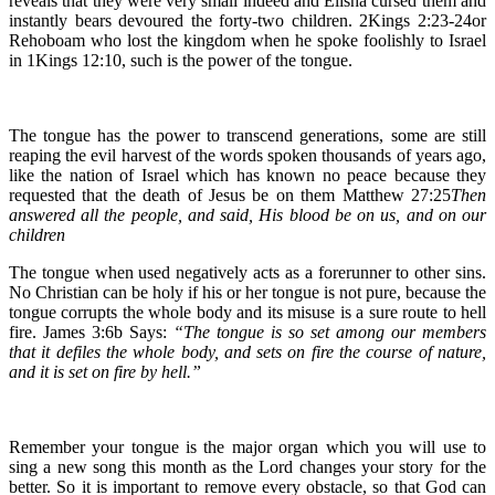
reveals that they were very small indeed and Elisha cursed them and
instantly bears devoured the forty-two children. 2Kings 2:23-24or
Rehoboam who lost the kingdom when he spoke foolishly to Israel
in 1Kings 12:10, such is the power of the tongue.
The tongue has the power to transcend generations, some are still
reaping the evil harvest of the words spoken thousands of years ago,
like the nation of Israel which has known no peace because they
requested that the death of Jesus be on them Matthew 27:25
Then
answered all the people, and said, His blood be on us, and on our
children
The tongue when used negatively acts as a forerunner to other sins.
No Christian can be holy if his or her tongue is not pure, because the
tongue corrupts the whole body and its misuse is a sure route to hell
fire. James 3:6b Says:
“The tongue is so set among our members
that it defiles the whole body, and sets on fire the course of nature,
and it is set on fire by hell.”
Remember your tongue is the major organ which you will use to
sing a new song this month as the Lord changes your story for the
better. So it is important to remove every obstacle, so that God can