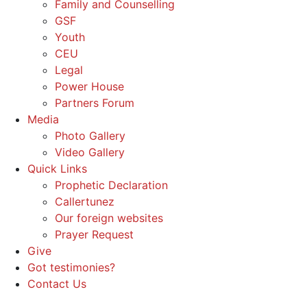
Family and Counselling
GSF
Youth
CEU
Legal
Power House
Partners Forum
Media
Photo Gallery
Video Gallery
Quick Links
Prophetic Declaration
Callertunez
Our foreign websites
Prayer Request
Give
Got testimonies?
Contact Us