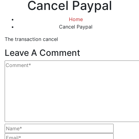
Cancel Paypal
Home
Cancel Paypal
The transaction cancel
Leave A Comment