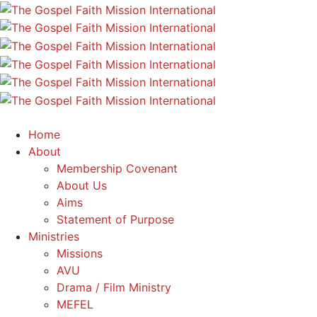
Home
About
Membership Covenant
About Us
Aims
Statement of Purpose
Ministries
Missions
AVU
Drama / Film Ministry
MEFEL