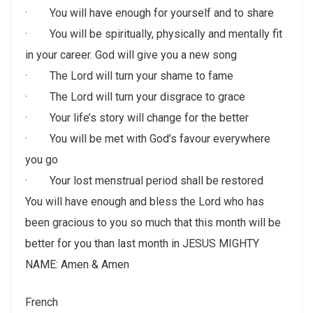
· You will have enough for yourself and to share
· You will be spiritually, physically and mentally fit
in your career. God will give you a new song
· The Lord will turn your shame to fame
· The Lord will turn your disgrace to grace
· Your life’s story will change for the better
· You will be met with God’s favour everywhere
you go
· Your lost menstrual period shall be restored
You will have enough and bless the Lord who has
been gracious to you so much that this month will be
better for you than last month in JESUS MIGHTY
NAME: Amen & Amen
French