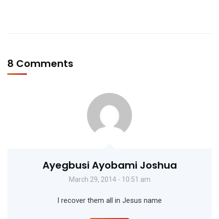
8 Comments
Ayegbusi Ayobami Joshua
March 29, 2014 - 10:51 am
I recover them all in Jesus name