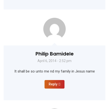
Philip Bamidele
April 6, 2014 - 2:52 pm
It shall be so unto me nd my family in Jesus name
Reply