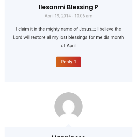
Ilesanmi Blessing P
April 19, 2014 - 10:06 am
I claim it in the mighty name of Jesus;;;;; I believe the
Lord will restore all my lost blessings for me dis month
of April.
Reply