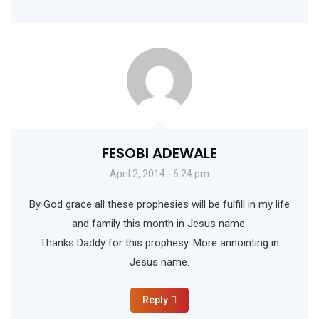
FESOBI ADEWALE
April 2, 2014 - 6:24 pm
By God grace all these prophesies will be fulfill in my life
and family this month in Jesus name.
Thanks Daddy for this prophesy. More annointing in
Jesus name.
Reply