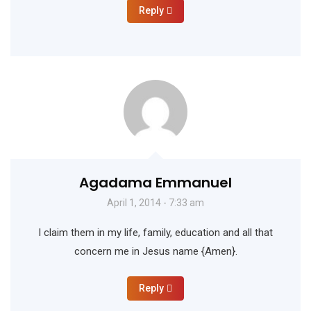
Reply
Agadama Emmanuel
April 1, 2014 - 7:33 am
I claim them in my life, family, education and all that
concern me in Jesus name {Amen}.
Reply