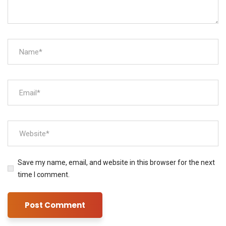
Save my name, email, and website in this browser for the next
time I comment.