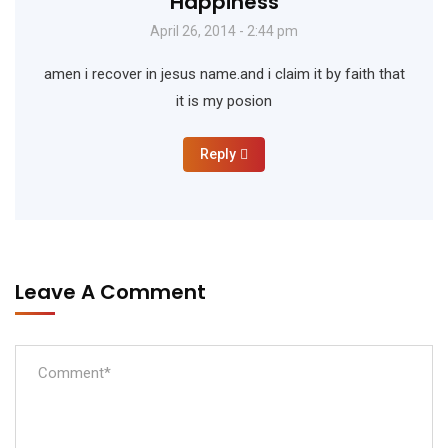
Happiness
April 26, 2014 - 2:44 pm
amen i recover in jesus name.and i claim it by faith that
it is my posion
Reply
Leave A Comment