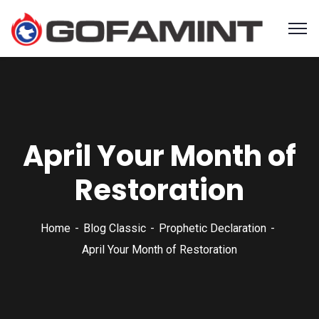
April Your Month of
Restoration
Home
Blog Classic
Prophetic Declaration
April Your Month of Restoration