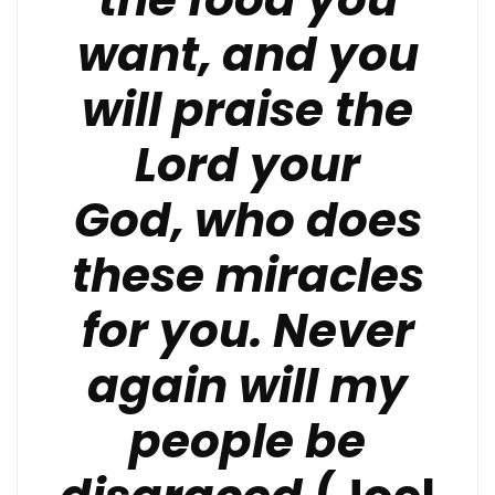
want,
and you
will praise the
Lord your
God,
who does
these miracles
for you.
Never
again will my
people be