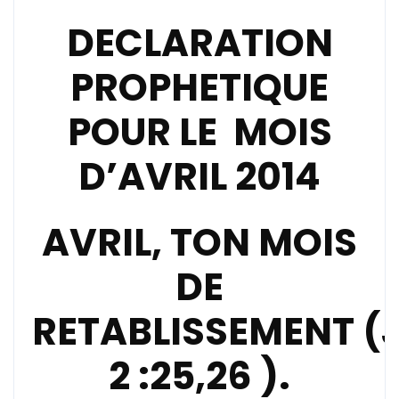
DECLARATION
PROPHETIQUE
POUR LE MOIS
D’AVRIL 2014
AVRIL, TON MOIS
DE
RETABLISSEMENT
(
2 :25,26 ).