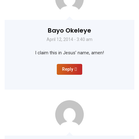
Bayo Okeleye
April 12, 2014 - 3:40 am
I claim this in Jesus’ name, amen!
Reply