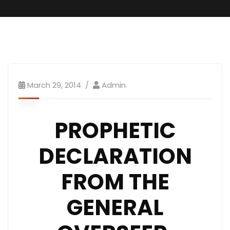
March 29, 2014
Admin
PROPHETIC
DECLARATION
FROM THE
GENERAL