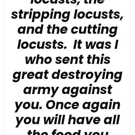
stripping locusts,
and the cutting
locusts.
It was I
who sent this
great destroying
army against
you.
Once again
you will have all
the food you