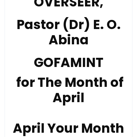
OVERSEER,
Pastor (Dr) E. O.
Abina
GOFAMINT
for The Month of
April
April Your Month