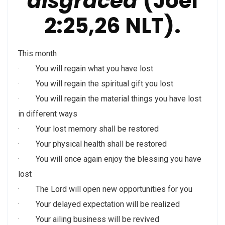
disgraced
(Joel
2:25,26 NLT).
This month
· You will regain what you have lost
· You will regain the spiritual gift you lost
· You will regain the material things you have lost
in different ways
· Your lost memory shall be restored
· Your physical health shall be restored
· You will once again enjoy the blessing you have
lost
· The Lord will open new opportunities for you
· Your delayed expectation will be realized
· Your ailing business will be revived