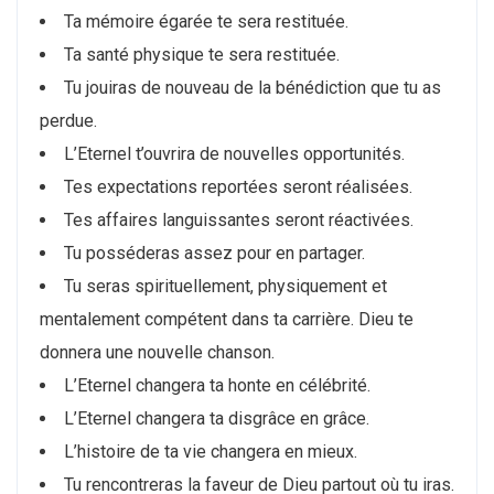
Ta mémoire égarée te sera restituée.
Ta santé physique te sera restituée.
Tu jouiras de nouveau de la bénédiction que tu as
perdue.
L’Eternel t’ouvrira de nouvelles opportunités.
Tes expectations reportées seront réalisées.
Tes affaires languissantes seront réactivées.
Tu posséderas assez pour en partager.
Tu seras spirituellement, physiquement et
mentalement compétent dans ta carrière. Dieu te
donnera une nouvelle chanson.
L’Eternel changera ta honte en célébrité.
L’Eternel changera ta disgrâce en grâce.
L’histoire de ta vie changera en mieux.
Tu rencontreras la faveur de Dieu partout où tu iras.