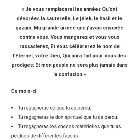
« Je vous remplacerai les années Qu’ont
dévorées la sauterelle, Le jélek, le hasil et le
gazam, Ma grande armée que j’avais envoyée
contre vous. Vous mangerez et vous vous
rassasierez, Et vous célébrerez le nom de
l’Éternel, votre Dieu, Qui aura fait pour vous des
prodiges; Et mon peuple ne sera plus jamais dans
la confusion »
Ce mois-ci:
Tu regagneras ce que tu as perdu.
Tu regagneras le don spirituel que tu as perdu.
Tu regagneras les choses matérielles que tu as
perdues de différentes façons.