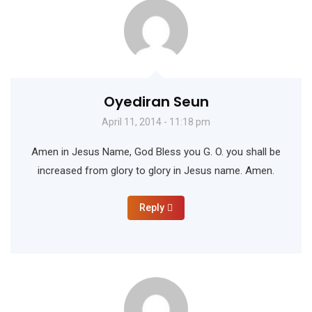
Oyediran Seun
April 11, 2014 - 11:18 pm
Amen in Jesus Name, God Bless you G. O. you shall be
increased from glory to glory in Jesus name. Amen.
Reply