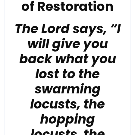
of Restoration
The Lord says, “I
will give you
back what you
lost to the
swarming
locusts, the
hopping
locusts,
the