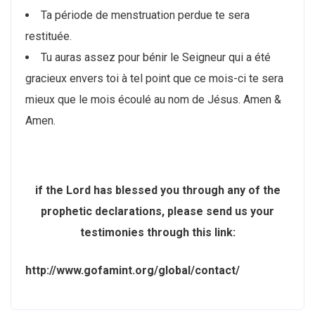
Ta période de menstruation perdue te sera
restituée.
Tu auras assez pour bénir le Seigneur qui a été
gracieux envers toi à tel point que ce mois-ci te sera
mieux que le mois écoulé au nom de Jésus. Amen &
Amen.
if the Lord has blessed you through any of the
prophetic declarations, please send us your
testimonies through this link:
http://www.gofamint.org/global/contact/