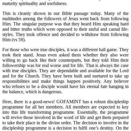
maturity spirituality and usefulness.
This is cleanly shown in our Bible passage today. Many of the
multitudes among the followers of Jesus went back from following
Him. The singular purpose was that they heard Him speaking hard
and bitter truths which were opposed to their sinful and carnal life-
styles. They took offence and decided to withdraw from following
Him (vs 59).
For those who were true disciples, it was a different ball game. They
took their stand. Jesus even asked them whether they also were
willing to go back like their counterparts, but they told Him their
followership was for real worse and for life. That is always the case
with true disciples. They are dependable and available for the Lord
and for the Church. They have been built and nurtured to take up
responsibilities and make things happen positively. Any believer
who refuses to be a disciple would have his eternal fate hanging in
the balance, which is dangerous.
Here, there is a good-news! GOFAMINT has a robust discipleship
programme for all her members. All members are expected to key
into this life transforming programme. Essentially, the programme
will revive those involved in the word of life and get them prepared
to take their place in the divine order. The decision to involve in the
discipleship programme is a decision to fulfil one’s destiny. On the