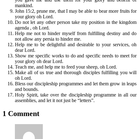
mankind.
John 15:2, prune me, that I may be able to bear more fruits for
your glory oh Lord.
Do not let any other person take my position in the kingdom
agenda , oh Lord.
Help me not to hinder myself from fulfilling destiny and do
not allow any persia to hinder me.
Help me to be delightful and desirable to your services, oh
dear Lord.
Show me specific works to do and specific needs to meet for
your glory oh dear Lord.
Teach me, and help me to feed your sheep, oh Lord.
Make all of us true and thorough disciples fulfilling you will
oh Lord.
Bless our discipleship programmes and let them grow in leaps
and bounds.
Holy Spirit, take over the discipleship programme in all our
assemblies, and let it not just be “letters”.
1 Comment