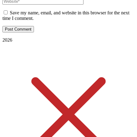
Save my name, email, and website in this browser for the next
time I comment.
2026