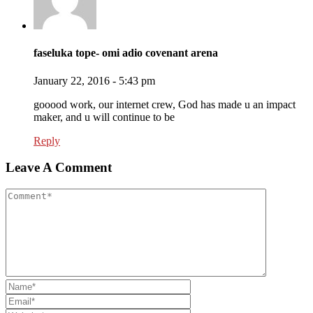
faseluka tope- omi adio covenant arena
January 22, 2016 - 5:43 pm
gooood work, our internet crew, God has made u an impact
maker, and u will continue to be
Reply
Leave A Comment