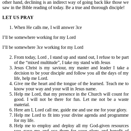
other hand, declining is an indirect way of going back like those we
saw in the Bible reading of today. Be a true and thorough disciple!
LET US PRAY
When He calls me, I will answer 3ce
I’ll be somewhere working for my Lord
I’ll be somewhere 3ce working for my Lord
From today, Lord , I stand up and stand out, I refuse to be part
of the “mixed multitude”, I take my stand with Jesus
Jesus Christ is my saviour, my master and leader I take a
decision to be your disciple and follow you all the days of my
life, help me Lord.
Give me the heart and the tongue of the learned. Teach me to
know your way and your will in Jesus name.
Help me Lord, that my presence in the Church will count for
good. I will not be there for fun. Let me not be a waste
material.
Here am I, Lord call me, guide me and use me for your glory.
Help me Lord to fit into your divine agenda and programme
for my life.
Help me to employ and deploy all my God-given resources
you gave me and use them for your glory and benefit of