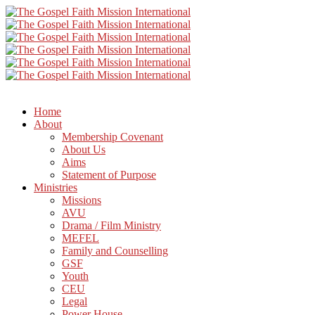
Home
About
Membership Covenant
About Us
Aims
Statement of Purpose
Ministries
Missions
AVU
Drama / Film Ministry
MEFEL
Family and Counselling
GSF
Youth
CEU
Legal
Power House