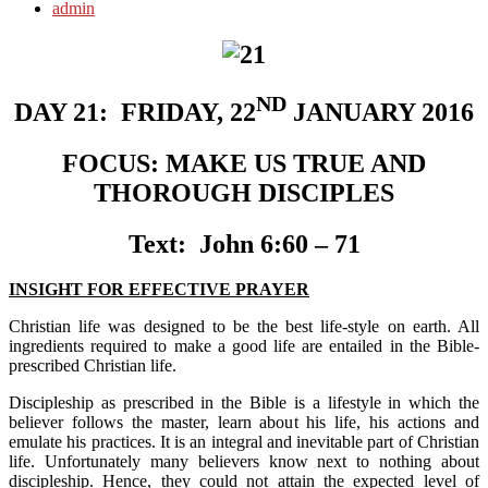
admin
ND
DAY 21:
FRIDAY, 22
JANUARY 2016
FOCUS:
MAKE US TRUE AND
THOROUGH DISCIPLES
Text:
John 6:60 – 71
INSIGHT FOR EFFECTIVE PRAYER
Christian life was designed to be the best life-style on earth. All
ingredients required to make a good life are entailed in the Bible-
prescribed Christian life.
Discipleship as prescribed in the Bible is a lifestyle in which the
believer follows the master, learn about his life, his actions and
emulate his practices. It is an integral and inevitable part of Christian
life. Unfortunately many believers know next to nothing about
discipleship. Hence, they could not attain the expected level of