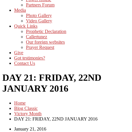
Partners Forum
Media
Photo Gallery
Video Gallery
Quick Links
Prophetic Declaration
Callertunez
Our foreign websites
Prayer Request
Give
Got testimonies?
Contact Us
DAY 21: FRIDAY, 22ND
JANUARY 2016
Home
Blog Classic
Victory Month
DAY 21: FRIDAY, 22ND JANUARY 2016
January 21, 2016