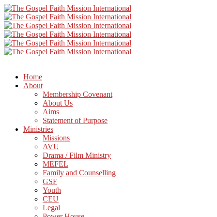
Home
About
Membership Covenant
About Us
Aims
Statement of Purpose
Ministries
Missions
AVU
Drama / Film Ministry
MEFEL
Family and Counselling
GSF
Youth
CEU
Legal
Power House