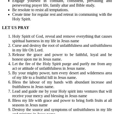
Engage yourself in constant, consistent, prevailing and
persevering prayer life, family altar and Bible study.
Be resolute to resist all temptations.
Create time for regular rest and retreat in communing with the
Holy Spirit.
LET US PRAY
Holy Spirit of God, reveal and remove everything that causes
spiritual bareness in my life in Jesus name
Curse and destroy the root of unfaithfulness and unfruitfulness
in my life Oh Lord.
Release the grace and power to be faithful, loyal and be
honest upon me in Jesus name.
Let the fire of the Holy Spirit purge and purify me from any
act or attitude of unfaithfulness in Jesus name.
By your mighty power, turn every desert and wilderness area
of my life to a fruitful hill in Jesus name.
Bless the labour of my hands with abundant increase and
fruitfulness in Jesus name.
Lead and guide me by your Holy spirit into ventures that will
receive your mercy and blessing in Jesus name
Bless my life with grace and power to bring forth fruits at all
seasons in Jesus name
Destroy the source and symptoms of unfruitfulness in my life