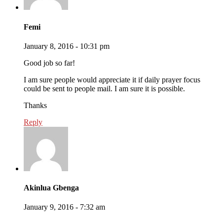
Femi
January 8, 2016 - 10:31 pm
Good job so far!
I am sure people would appreciate it if daily prayer focus
could be sent to people mail. I am sure it is possible.
Thanks
Reply
Akinlua Gbenga
January 9, 2016 - 7:32 am