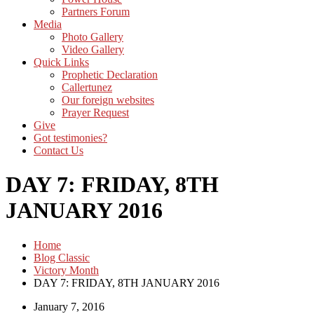
Partners Forum
Media
Photo Gallery
Video Gallery
Quick Links
Prophetic Declaration
Callertunez
Our foreign websites
Prayer Request
Give
Got testimonies?
Contact Us
DAY 7: FRIDAY, 8TH
JANUARY 2016
Home
Blog Classic
Victory Month
DAY 7: FRIDAY, 8TH JANUARY 2016
January 7, 2016