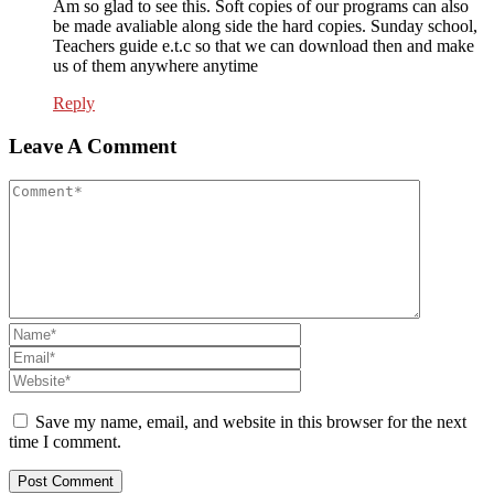
Am so glad to see this. Soft copies of our programs can also
be made avaliable along side the hard copies. Sunday school,
Teachers guide e.t.c so that we can download then and make
us of them anywhere anytime
Reply
Leave A Comment
Save my name, email, and website in this browser for the next
time I comment.