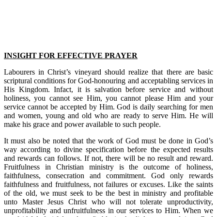
INSIGHT FOR EFFECTIVE PRAYER
Labourers in Christ’s vineyard should realize that there are basic
scriptural conditions for God-honouring and acceptabling services in
His Kingdom. Infact, it is salvation before service and without
holiness, you cannot see Him, you cannot please Him and your
service cannot be accepted by Him. God is daily searching for men
and women, young and old who are ready to serve Him. He will
make his grace and power available to such people.
It must also be noted that the work of God must be done in God’s
way according to divine specification before the expected results
and rewards can follows. If not, there will be no result and reward.
Fruitfulness in Christian ministry is the outcome of holiness,
faithfulness, consecration and commitment. God only rewards
faithfulness and fruitfulness, not failures or excuses. Like the saints
of the old, we must seek to be the best in ministry and profitable
unto Master Jesus Christ who will not tolerate unproductivity,
unprofitability and unfruitfulness in our services to Him. When we