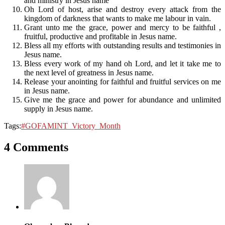
and ministry in Jesus name
Oh Lord of host, arise and destroy every attack from the
kingdom of darkness that wants to make me labour in vain.
Grant unto me the grace, power and mercy to be faithful ,
fruitful, productive and profitable in Jesus name.
Bless all my efforts with outstanding results and testimonies in
Jesus name.
Bless every work of my hand oh Lord, and let it take me to
the next level of greatness in Jesus name.
Release your anointing for faithful and fruitful services on me
in Jesus name.
Give me the grace and power for abundance and unlimited
supply in Jesus name.
Tags:
#‎GOFAMINT_Victory_Month
4 Comments