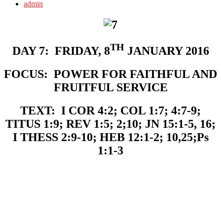
admin
TH
DAY 7:
FRIDAY, 8
JANUARY 2016
FOCUS:
POWER FOR FAITHFUL AND
FRUITFUL SERVICE
TEXT:
I COR 4:2; COL 1:7; 4:7-9;
TITUS 1:9; REV 1:5; 2;10; JN
15:1-5, 16;
I THESS 2:9-10; HEB 12:1-2; 10,25;Ps
1:1-3