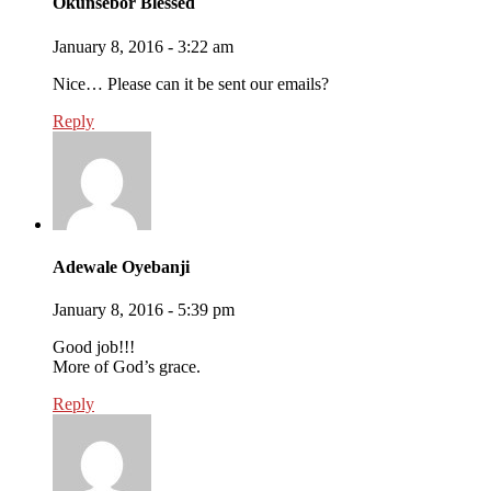
Okunsebor Blessed
January 8, 2016 - 3:22 am
Nice… Please can it be sent our emails?
Reply
Adewale Oyebanji
January 8, 2016 - 5:39 pm
Good job!!!
More of God’s grace.
Reply