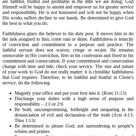
are faithful, fruitful and profitable in the little we are doing; God
Himself will be happy to anoint and empower us for greater service
and responsibility. He is not honoured and will not be happy when
His works suffers decline in our hands. Be determined to give God
the best in what you do.
Faithfulness glues the believer to his duty post. It moves him to do
the task assigned to him, come rain or shine. Faithfulness is tenacity
of conviction and commitment to a purpose and practice. The
faithful servant does not waiver, cringe or recant. He remains
unmovable in His conviction, firm in his confession and fixed in his
commitment and consecration. If your commitment and consecration
change with time and tide; check your service. The size and nature
of your work to God do not really matter; it is christlike faithfulness
that God requires. Therefore, to be faithful and fruitful in Christ’s
service, do the following
Magnify your office and put your best into it. (Rom 11:13)
Discharge your duties with a high sense of purpose and
responsibility – 2 Cor 2:6
Be bold, uncompromising, forthright and unsparing in the
denunciation of evil and declaration of the truth (Acts 4:13;
Titus 1:13)
Be determined to please God; not surrendering to people’s
whims and praises