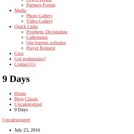
Partners Forum
Media
Photo Gallery
Video Gallery
Quick Links
Prophetic Declaration
Callertunez
Our foreign websites
Prayer Request
Give
Got testimonies?
Contact Us
9 Days
Home
Blog Classic
Uncategorized
9 Days
Uncategorized
July 23, 2016