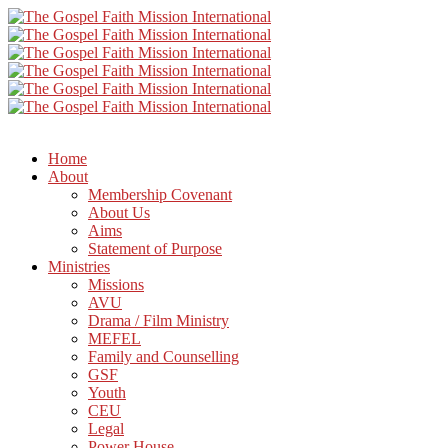
Home
About
Membership Covenant
About Us
Aims
Statement of Purpose
Ministries
Missions
AVU
Drama / Film Ministry
MEFEL
Family and Counselling
GSF
Youth
CEU
Legal
Power House