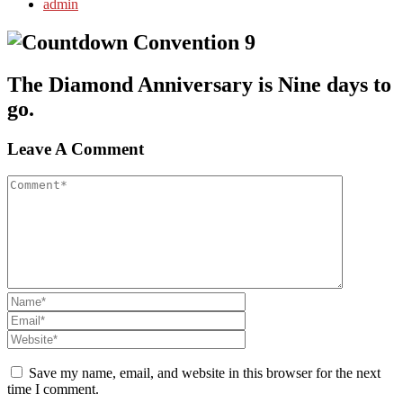
admin
The Diamond Anniversary is Nine days to
go.
Leave A Comment
Save my name, email, and website in this browser for the next
time I comment.