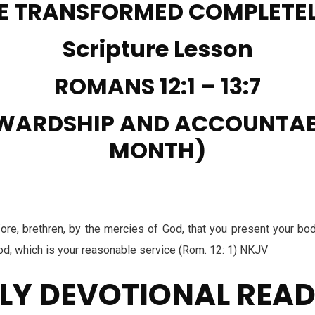
E TRANSFORMED COMPLETE
Scripture Lesson
ROMANS 12:1 – 13:7
WARDSHIP AND ACCOUNTAB
MONTH)
re, brethren, by the mercies of God, that you present your bodi
God, which is your reasonable service (Rom. 12: 1) NKJV
LY DEVOTIONAL REA