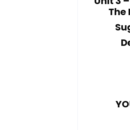
Unit 3 
The 
Su
D
YO