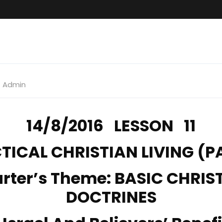
Admin
14/8/2016 LESSON 11
TICAL CHRISTIAN LIVING (PA
rter’s Theme: BASIC CHRIS
DOCTRINES