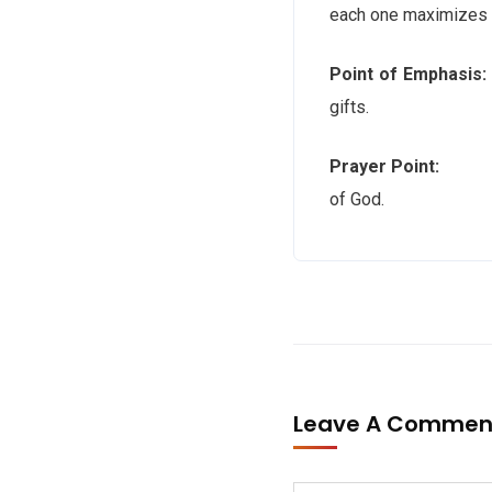
each one maximizes t
Point of Emphasis:
gifts.
Prayer Point:
Holy S
of God.
Leave A Comme