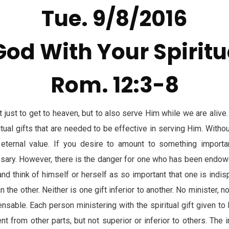
Tue. 9/8/2016
God With Your Spiritua
Rom. 12:3-8
just to get to heaven, but to also serve Him while we are alive
itual gifts that are needed to be effective in serving Him. Withou
ternal value. If you desire to amount to something importa
essary. However, there is the danger for one who has been endowe
nd think of himself or herself as so important that one is indis
n the other. Neither is one gift inferior to another. No minister, 
nsable. Each person ministering with the spiritual gift given to hi
nt from other parts, but not superior or inferior to others. The i