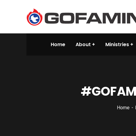
Home
About
Ministries
#‎GOFAMI
Home