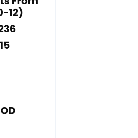
its From
0-12)
 236
15
Y
GOD