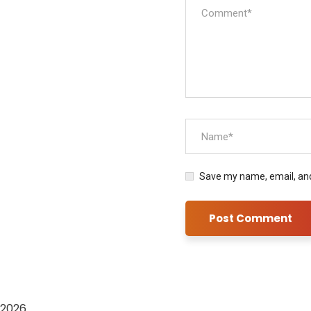
Save my name, email, and
2026