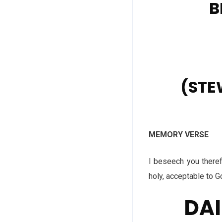
B
(STE
MEMORY VERSE
I beseech you therefo
holy, acceptable to 
DAI