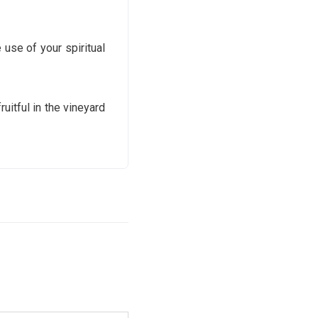
use of your spiritual
itful in the vineyard