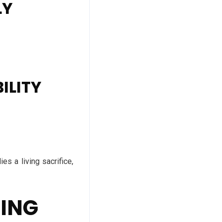
LY
ILITY
es a living sacrifice,
DING