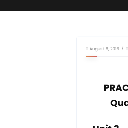
August 8, 2016
PRAC
Qua