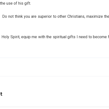
he use of his gift.
Do not think you are superior to other Christians, maximize the 
pirit, equip me with the spiritual gifts I need to become fru
nt