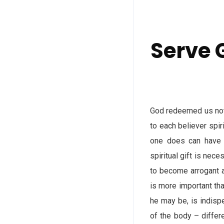
Serve 
God redeemed us not 
to each believer spir
one does can have e
spiritual gift is nec
to become arrogant a
is more important tha
he may be, is indispe
of the body – differe