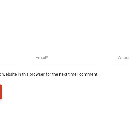
 website in this browser for the next time I comment.