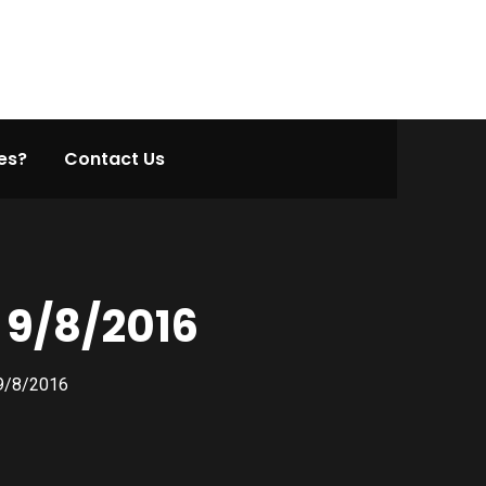
es?
Contact Us
 9/8/2016
 9/8/2016