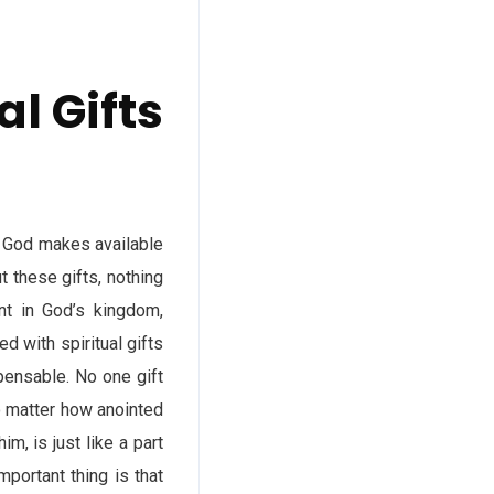
l Gifts
. God makes available
t these gifts, nothing
nt in God’s kingdom,
d with spiritual gifts
pensable. No one gift
no matter how anointed
m, is just like a part
mportant thing is that