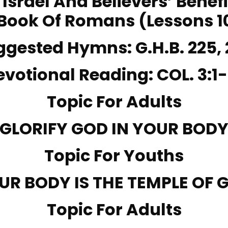
– Israel And Believers’ Benef
Book Of Romans (Lessons 1
ggested Hymns:
G.H.B. 225,
evotional Reading:
COL. 3:1-
Topic For Adults
GLORIFY GOD IN YOUR BOD
Topic For Youths
UR BODY IS THE TEMPLE OF 
Topic For Adults