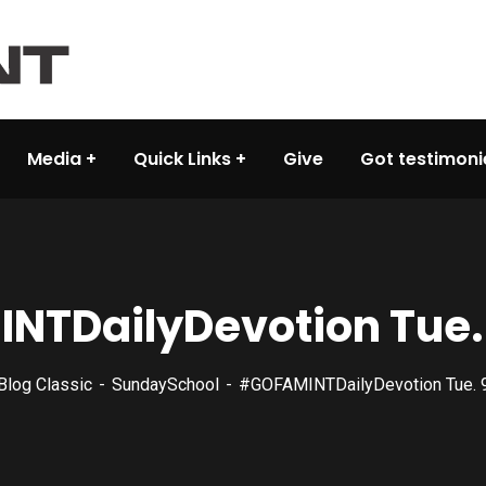
Media
Quick Links
Give
Got testimoni
NTDailyDevotion‬ Tue.
Blog Classic
SundaySchool
#‎GOFAMINTDailyDevotion‬ Tue.