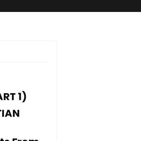
SundaySchool
RT 1)
TIAN