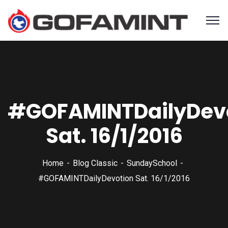
#‎GOFAMINTDailyDevo
Sat. 16/1/2016
Home
Blog Classic
SundaySchool
#‎GOFAMINTDailyDevotion‬ Sat. 16/1/2016