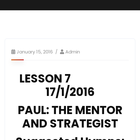
January 15, 2016
Admin
LESSON 7
17/1/2016
PAUL: THE MENTOR
AND STRATEGIST