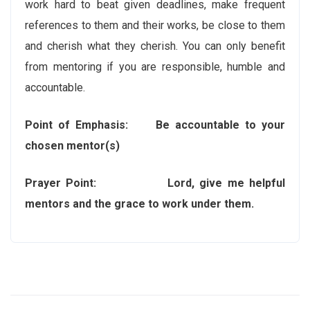
work hard to beat given deadlines, make frequent
references to them and their works, be close to them
and cherish what they cherish. You can only benefit
from mentoring if you are responsible, humble and
accountable.
Point of Emphasis: Be accountable to your
chosen mentor(s)
Prayer Point: Lord, give me helpful
mentors and the grace to work under them.