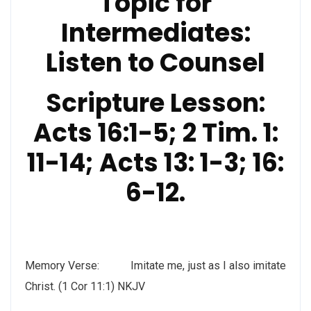
Topic for
Intermediates:
Listen to Counsel
Scripture Lesson:
Acts 16:1-5; 2 Tim. 1:
11-14; Acts 13: 1-3; 16:
6-12.
Memory Verse: Imitate me, just as I also imitate
Christ. (1 Cor 11:1) NKJV