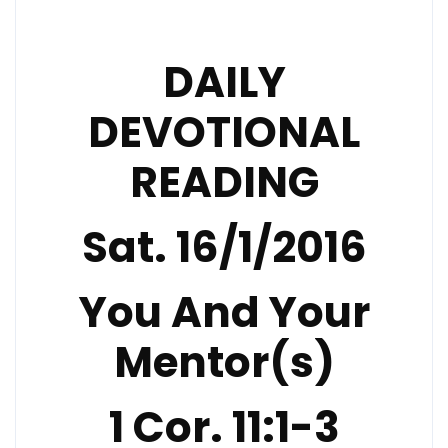
DAILY
DEVOTIONAL
READING
Sat. 16/1/2016
You And Your
Mentor(s)
1 Cor. 11:1-3