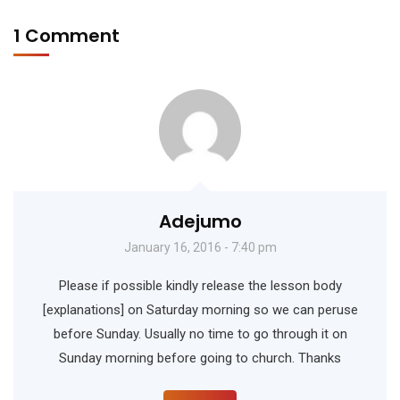
1 Comment
Adejumo
January 16, 2016 - 7:40 pm
Please if possible kindly release the lesson body
[explanations] on Saturday morning so we can peruse
before Sunday. Usually no time to go through it on
Sunday morning before going to church. Thanks