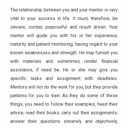
The relationship between you and your mentor is very
vital to your success in life. It must, therefore, be
sincere, cordial, purposeful and result driven. Your
mentor will guide you with his or her experience,
maturity and patient monitoring, having regard to your
known weaknesses and strength. He may furnish you
with materials and sometimes render financial
assistance, if need be. He or she may give you
specific tasks and assignment with deadlines.
Mentors will not do the work for you, but they provide
patterns for you to train. As they do some of these
things, you need to follow their examples, heed their
advice, read their books, carry out their assignments,
answer their questions sincerely and objectively,