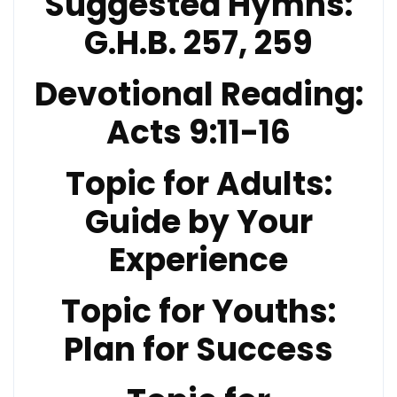
Suggested Hymns:
G.H.B. 257, 259
Devotional Reading:
Acts 9:11-16
Topic for Adults:
Guide by Your
Experience
Topic for Youths:
Plan for Success