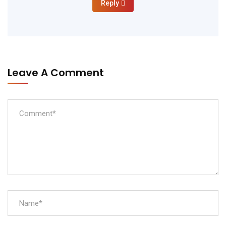
Reply
Leave A Comment