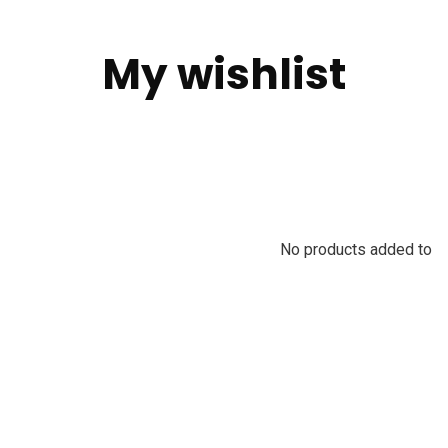
My wishlist
No products added to th