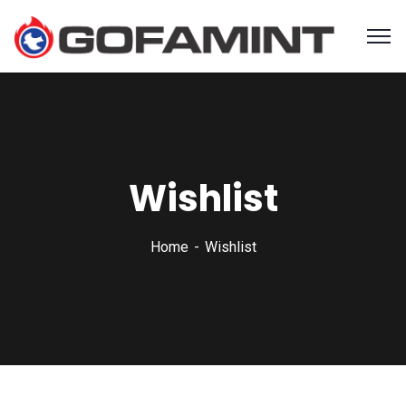
Wishlist
Home
Wishlist