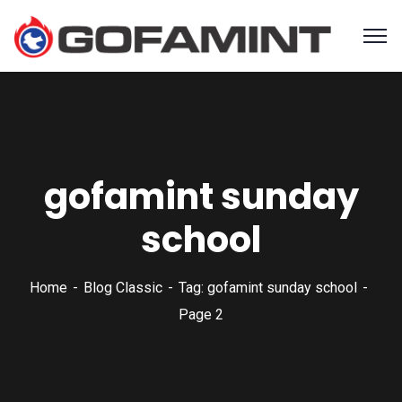
gofamint sunday
school
Home
Blog Classic
Tag: gofamint sunday school
Page 2