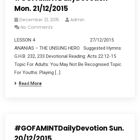
Mon. 21/12/2015
December 21, 2015
Admin
No Comments
LESSON 4 27/12/2015
ANANIAS – THE UNSUNG HERO Suggested Hymns:
G.H.B. 232, 233 Devotional Reading: Acts 22:12-15
Topic For Adults: You May Not Be Recognised Topic
For Youths: Playing […]
Read More
#GOFAMINTDailyDevotion Sun.
20/12/2015