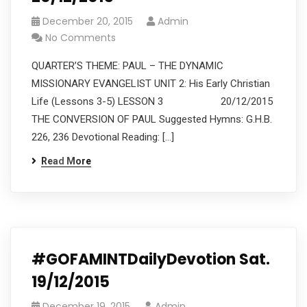
December 20, 2015
Admin
No Comments
QUARTER’S THEME: PAUL – THE DYNAMIC
MISSIONARY EVANGELIST UNIT 2: His Early Christian
Life (Lessons 3-5) LESSON 3 20/12/2015
THE CONVERSION OF PAUL Suggested Hymns: G.H.B.
226, 236 Devotional Reading: […]
Read More
#GOFAMINTDailyDevotion Sat.
19/12/2015
December 19, 2015
Admin