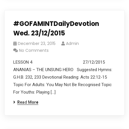
#GOFAMINTDailyDevotion
Wed. 23/12/2015
December 23, 2015
Admin
No Comments
LESSON 4 27/12/2015
ANANIAS – THE UNSUNG HERO Suggested Hymns:
G.H.B. 232, 233 Devotional Reading: Acts 22:12-15
Topic For Adults: You May Not Be Recognised Topic
For Youths: Playing […]
Read More