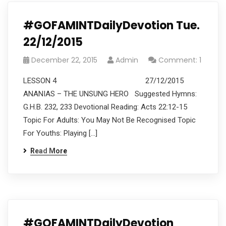
#GOFAMINTDailyDevotion Tue.
22/12/2015
December 22, 2015
Admin
Comment: 1
LESSON 4 27/12/2015
ANANIAS – THE UNSUNG HERO Suggested Hymns:
G.H.B. 232, 233 Devotional Reading: Acts 22:12-15
Topic For Adults: You May Not Be Recognised Topic
For Youths: Playing […]
Read More
#GOFAMINTDailyDevotion