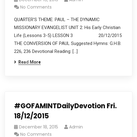
No Comments
QUARTER’S THEME: PAUL – THE DYNAMIC
MISSIONARY EVANGELIST UNIT 2: His Early Christian
Life (Lessons 3-5) LESSON 3 20/12/2015
THE CONVERSION OF PAUL Suggested Hymns: G.H.B.
226, 236 Devotional Reading: […]
Read More
#GOFAMINTDailyDevotion Fri.
18/12/2015
December 18, 2015
Admin
No Comments