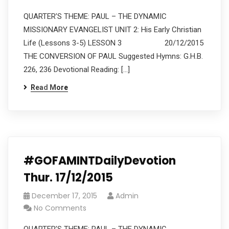
QUARTER’S THEME: PAUL – THE DYNAMIC
MISSIONARY EVANGELIST UNIT 2: His Early Christian
Life (Lessons 3-5) LESSON 3 20/12/2015
THE CONVERSION OF PAUL Suggested Hymns: G.H.B.
226, 236 Devotional Reading: […]
Read More
#GOFAMINTDailyDevotion
Thur. 17/12/2015
December 17, 2015
Admin
No Comments