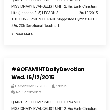
QUARTER’S THEME: PAUL – THE DYNAMIC
MISSIONARY EVANGELIST UNIT 2: His Early Christian
Life (Lessons 3-5) LESSON 3 20/12/2015
THE CONVERSION OF PAUL Suggested Hymns: G.H.B.
226, 236 Devotional Reading: […]
Read More
#GOFAMINTDailyDevotion
Wed. 16/12/2015
December 16, 2015
Admin
No Comments
QUARTER’S THEME: PAUL – THE DYNAMIC
MISSIONARY EVANGELIST UNIT 2: His Early Christian