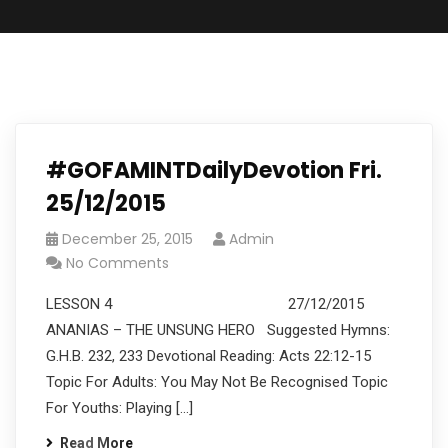
#GOFAMINTDailyDevotion Fri.
25/12/2015
December 25, 2015
Admin
No Comments
LESSON 4 27/12/2015
ANANIAS – THE UNSUNG HERO Suggested Hymns:
G.H.B. 232, 233 Devotional Reading: Acts 22:12-15
Topic For Adults: You May Not Be Recognised Topic
For Youths: Playing […]
Read More