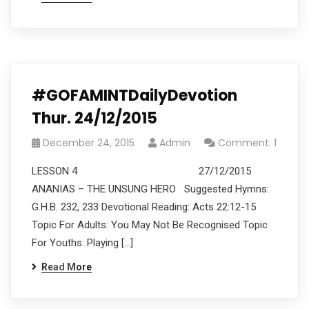
#GOFAMINTDailyDevotion
Thur. 24/12/2015
December 24, 2015
Admin
Comment: 1
LESSON 4 27/12/2015
ANANIAS – THE UNSUNG HERO Suggested Hymns:
G.H.B. 232, 233 Devotional Reading: Acts 22:12-15
Topic For Adults: You May Not Be Recognised Topic
For Youths: Playing […]
Read More