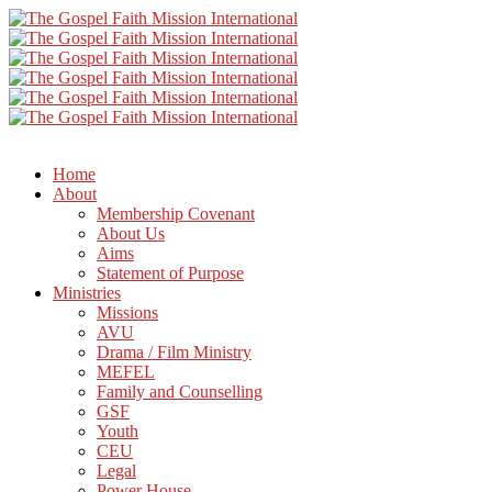
Home
About
Membership Covenant
About Us
Aims
Statement of Purpose
Ministries
Missions
AVU
Drama / Film Ministry
MEFEL
Family and Counselling
GSF
Youth
CEU
Legal
Power House