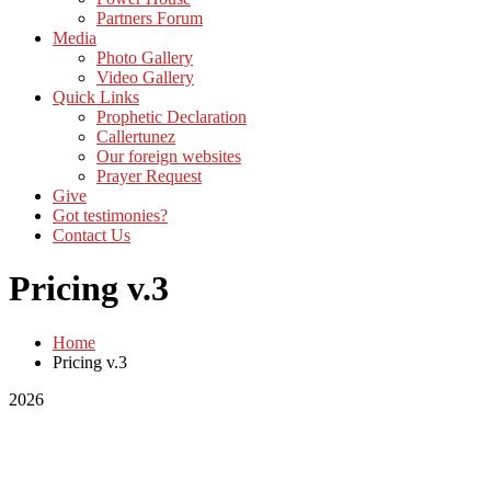
Partners Forum
Media
Photo Gallery
Video Gallery
Quick Links
Prophetic Declaration
Callertunez
Our foreign websites
Prayer Request
Give
Got testimonies?
Contact Us
Pricing v.3
Home
Pricing v.3
2026