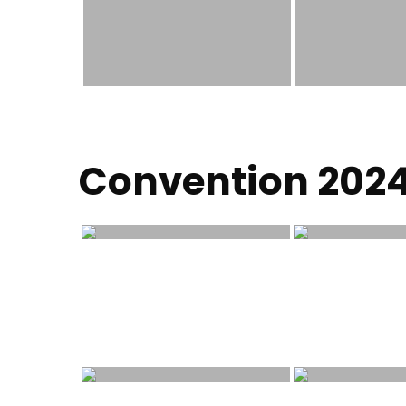
Convention 202