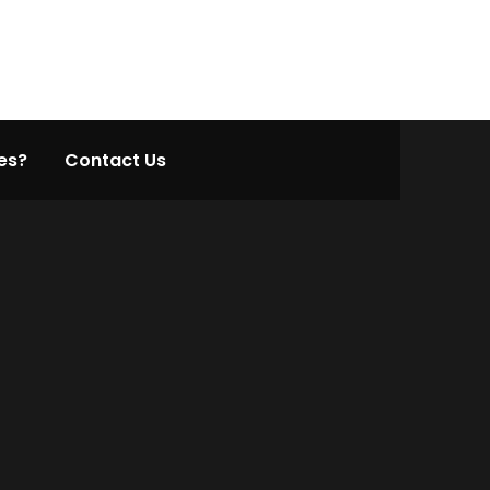
es?
Contact Us