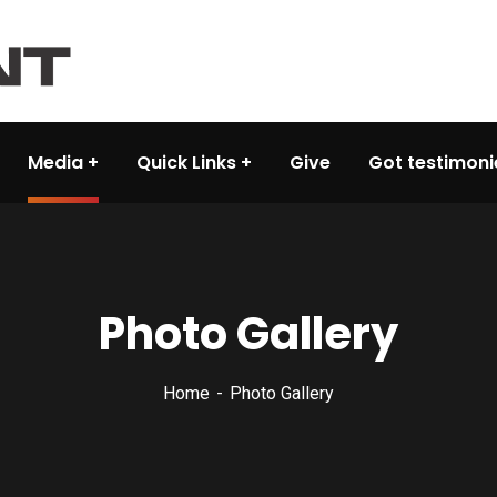
Media
Quick Links
Give
Got testimoni
Photo Gallery
Home
Photo Gallery