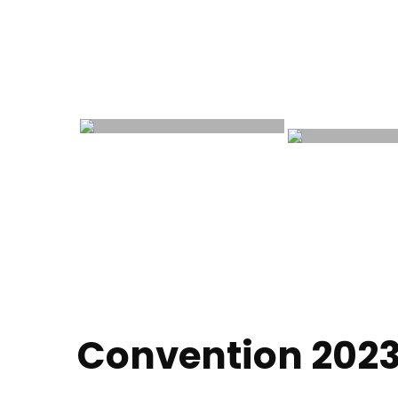
Convention 202