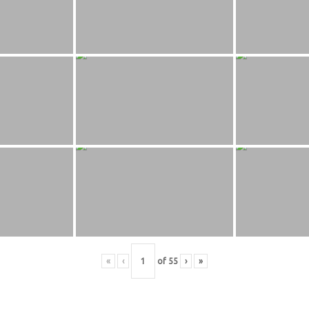
«
‹
of
55
›
»