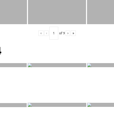
«
‹
of
9
›
»
4