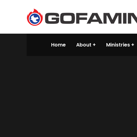
Home
About
Ministries