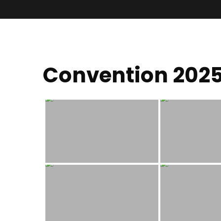
Convention 202