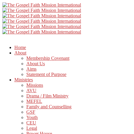
Home
About
Membership Covenant
About Us
Aims
Statement of Purpose
Ministries
Missions
AVU
Drama / Film Ministry
MEFEL
Family and Counselling
GSF
Youth
CEU
Legal
Power House