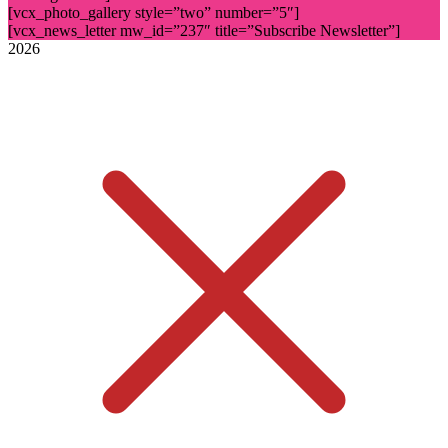
[vcx_photo_gallery style=”two” number=”5″]
[vcx_news_letter mw_id=”237″ title=”Subscribe Newsletter”]
2026