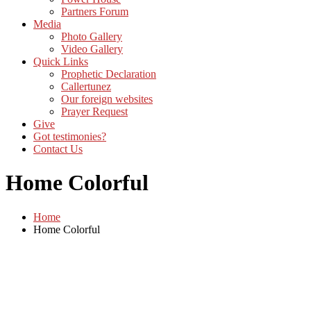
Partners Forum
Media
Photo Gallery
Video Gallery
Quick Links
Prophetic Declaration
Callertunez
Our foreign websites
Prayer Request
Give
Got testimonies?
Contact Us
Home Colorful
Home
Home Colorful