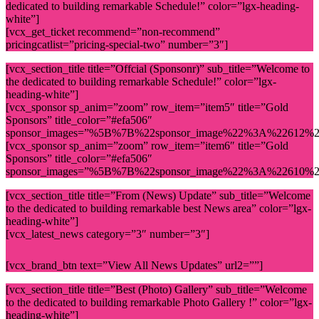
dedicated to building remarkable Schedule!” color=”lgx-heading-
white”]
[vcx_get_ticket recommend=”non-recommend”
pricingcatlist=”pricing-special-two” number=”3″]
[vcx_section_title title=”Offcial (Sponsonr)” sub_title=”Welcome to
the dedicated to building remarkable Schedule!” color=”lgx-
heading-white”]
[vcx_sponsor sp_anim=”zoom” row_item=”item5″ title=”Gold
Sponsors” title_color=”#efa506″
sponsor_images=”%5B%7B%22sponsor_image%22%3A%22612%
[vcx_sponsor sp_anim=”zoom” row_item=”item6″ title=”Gold
Sponsors” title_color=”#efa506″
sponsor_images=”%5B%7B%22sponsor_image%22%3A%22610%
[vcx_section_title title=”From (News) Update” sub_title=”Welcome
to the dedicated to building remarkable best News area” color=”lgx-
heading-white”]
[vcx_latest_news category=”3″ number=”3″]
[vcx_brand_btn text=”View All News Updates” url2=””]
[vcx_section_title title=”Best (Photo) Gallery” sub_title=”Welcome
to the dedicated to building remarkable Photo Gallery !” color=”lgx-
heading-white”]