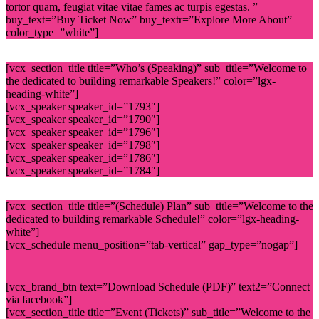
tortor quam, feugiat vitae vitae fames ac turpis egestas. ”
buy_text=”Buy Ticket Now” buy_textr=”Explore More About”
color_type=”white”]
[vcx_section_title title=”Who’s (Speaking)” sub_title=”Welcome to
the dedicated to building remarkable Speakers!” color=”lgx-
heading-white”]
[vcx_speaker speaker_id=”1793″]
[vcx_speaker speaker_id=”1790″]
[vcx_speaker speaker_id=”1796″]
[vcx_speaker speaker_id=”1798″]
[vcx_speaker speaker_id=”1786″]
[vcx_speaker speaker_id=”1784″]
[vcx_section_title title=”(Schedule) Plan” sub_title=”Welcome to the
dedicated to building remarkable Schedule!” color=”lgx-heading-
white”]
[vcx_schedule menu_position=”tab-vertical” gap_type=”nogap”]
[vcx_brand_btn text=”Download Schedule (PDF)” text2=”Connect
via facebook”]
[vcx_section_title title=”Event (Tickets)” sub_title=”Welcome to the