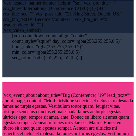
[vcx_header_banner banner_height=”sm” vcx_pre_title=””
vcx_title=”International | Conference {2}{0}{1}{9}”
vcx_title_sec=”” vcx_post_title=”21 King Street, Duach, US.”
vcx_btn_text1=”Become Volunteer ” vcx_btn_url1=”#”
header_video_id=””]
[vcx_video_embed]
[vcx_countdown count_align=”center”
count_style=”squre” day_color=”rgba(255,255,255,0.5)”
hour_color=”rgba(255,255,255,0.5)”
min_color=”rgba(255,255,255,0.5)”
sec_color=”rgba(255,255,255,0.5)”]
[vcx_event_about about_title=”Big (Conference) ’19” lead_text=””
about_page_content=”Morbi tristique senectus et netus et malesuada
fames ac turpis egestas. Vestibulum tortor quam, feugiat vitae,
tristique senectus et netus et malesuada fames ac turpis egestas
ultricies eget, tempor sit amet, ante. Donec eu libero sit amet quam
egestas semper. Aenean ultricies mi vitae est. Mauris Eonec eu
ribero sit amet quam egestas semper. Aenean are ultricies mi
senectus et netus et malesuada fames ac turpis egestas. Vestibulum