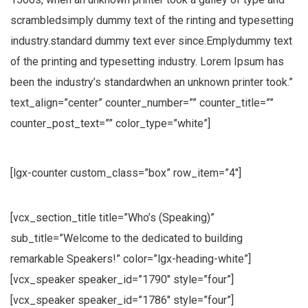
scrambledsimply dummy text of the rinting and typesetting
industry.standard dummy text ever since.Emplydummy text
of the printing and typesetting industry. Lorem Ipsum has
been the industry’s standardwhen an unknown printer took.”
text_align=”center” counter_number=”” counter_title=””
counter_post_text=”” color_type=”white”]
[lgx-counter custom_class=”box” row_item=”4″]
[vcx_section_title title=”Who’s (Speaking)”
sub_title=”Welcome to the dedicated to building
remarkable Speakers!” color=”lgx-heading-white”]
[vcx_speaker speaker_id=”1790″ style=”four”]
[vcx_speaker speaker_id=”1786″ style=”four”]