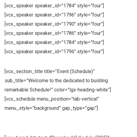
[vcx_speaker speaker_id=”1784″ style=”four”]
[vcx_speaker speaker_id=”1796″ style=”four”]
[vcx_speaker speaker_id=”1790″ style=”four”]
[vcx_speaker speaker_id=”1786″ style=”four”]
[vcx_speaker speaker_id=”1784″ style=”four”]
[vcx_speaker speaker_id=”1796″ style=”four”]
[vcx_section_title title=”Event (Schedule)”
sub_title=”Welcome to the dedicated to building
remarkable Schedule!” color=”lgx-heading-white”]
[vcx_schedule menu_position=”tab-vertical”
menu_style=”background” gap_type=”gap”]