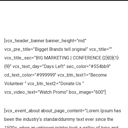
[vcx_header_banner banner_height=”md”
vcx_pre_title=”Bigget Brands tell original” vcx_title=””
vcx_title_sec=”BIG MARKETING | CONFERENCE {2}{0}{1}
{9}” vcx_text_day=”Days Left” sec_color=”#554bb9″
cd_text_color=”#999999″ vcx_btn_text1=”Become
Volunteer ” vcx_btn_text2=”Donate Us ”
vcx_video_text=”Watch Promo” box_image=”600″]
[vcx_event_about about_page_content=”Lorem Ipsum has
been the industry’s standarddummy text ever since the
1500s, when an unknown printer took a galley of type and