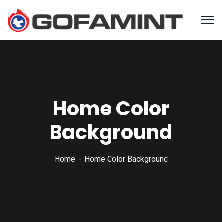
Home Color
Background
Home
Home Color Background