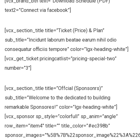
[vcx_brand_btn text=”Download Schedule (PDF)”
text2=”Connect via facebook”]
[vcx_section_title title=”Ticket (Price) & Plan”
sub_title=”Incidunt laborum beatae earum nihil odio
consequatur officiis tempore” color=”lgx-heading-white”]
[vcx_get_ticket pricingcatlist=”pricing-special-two”
number=”3″]
[vcx_section_title title=”Offcial (Sponsonrs)”
sub_title=”Welcome to the dedicated to building
remarkable Sponsores!” color=”lgx-heading-white”]
[vcx_sponsor sp_style=”colorfull” sp_anim=”angle”
row_item=”item4″ title=”” title_color=”#ec398b”
sponsor_images=”%5B%7B%22sponsor_image%22%3A%226