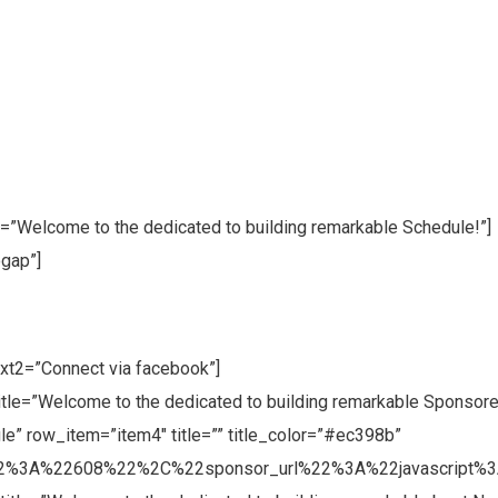
le=”Welcome to the dedicated to building remarkable Schedule!”]
gap”]
xt2=”Connect via facebook”]
title=”Welcome to the dedicated to building remarkable Sponsore
e” row_item=”item4″ title=”” title_color=”#ec398b”
2%3A%22608%22%2C%22sponsor_url%22%3A%22javascript%