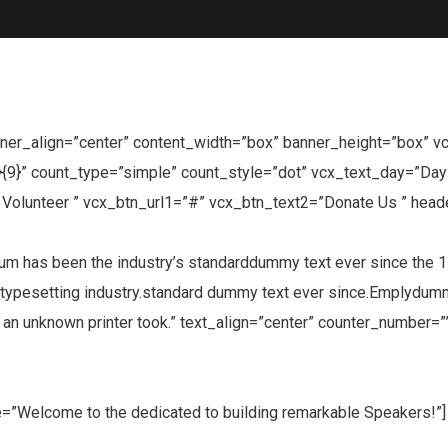
er_align=”center” content_width=”box” banner_height=”box” vcx_p
}{9}” count_type=”simple” count_style=”dot” vcx_text_day=”Da
olunteer ” vcx_btn_url1=”#” vcx_btn_text2=”Donate Us ” head
has been the industry’s standarddummy text ever since the 150
typesetting industry.standard dummy text ever since.Emplydummy 
n unknown printer took.” text_align=”center” counter_number=””
tle=”Welcome to the dedicated to building remarkable Speakers!”]