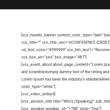
[vcx_header_banner content_color_type=”dark” bann
vcx_title=”” vcx_title_sec=”eCONFERENCE {2}{0}{1
cd_text_color=”#999999″ vcx_btn_text1=”Become V
vcx_box_en=”yes” box_image=”487″]
[vcx_event_about about_page_content=”Lorem Ipsum 
and scrambledsimply dummy text of the rinting and 
Lorem Ipsum has been the industry’s standardwhen a
color_type=”white”]
[vcx_video_embed]
[vcx_section_title title=”Who’s (Speaking)” sub_ti
[vcx_speaker speaker_id=”1798″ style=”four”]