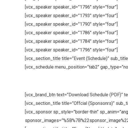
[vcx_speaker speaker_id=”1796″ style=”four”]
[vcx_speaker speaker_id=”1793″ style=”four”]
[vcx_speaker speaker_id=”1790″ style=”four”]
[vcx_speaker speaker_id=”1786″ style=”four”]
[vcx_speaker speaker_id=”1784″ style=”four”]
[vcx_speaker speaker_id=”1796″ style=”four”]
[vcx_section_title title=”Event (Schedule)” sub_tit
[vcx_schedule menu_position=”tab2″ gap_type=”no
[vcx_brand_btn text=”Download Schedule (PDF)” te
[vcx_section_title title=”Offcial (Sponsonrs)” sub_
[vcx_sponsor sp_style=”border-thin” sp_anim=”angl
sponsor_images=”%5B%7B%22sponsor_image%2