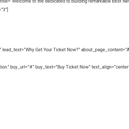
title=”Welcome to the dedicated to building remarkable best Ne
”3″]
” lead_text=”Why Get Your Ticket Now?” about_page_content=”Adi
ation.” buy_url=”#” buy_text=”Buy Ticket Now” text_align=”center