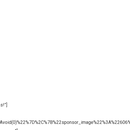
s!”]
3Avoid(0)%22%7D%2C%7B%22sponsor_image%22%3A%22606%