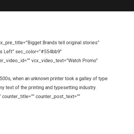
re_title=”Bigget Brands tell original stories”
ys Left” sec_color=”#554bb9″
er_video_id=”” vcx_video_text=”Watch Promo”
0s, when an unknown printer took a galley of type
text of the printing and typesetting industry.
 counter_title=”” counter_post_text=””