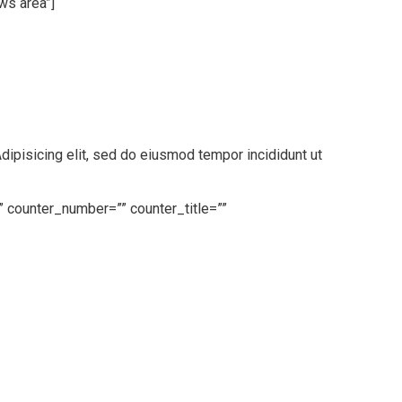
ws area”]
pisicing elit, sed do eiusmod tempor incididunt ut
” counter_number=”” counter_title=””