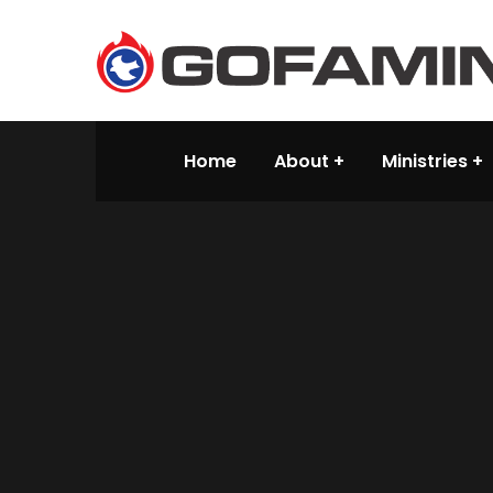
Home
About
Ministries