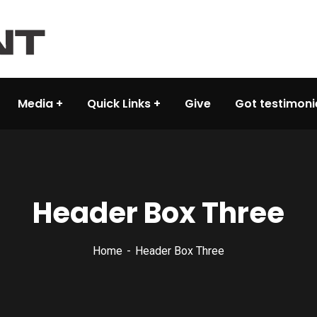
Media
Quick Links
Give
Got testimoni
Header Box Three
Home
Header Box Three