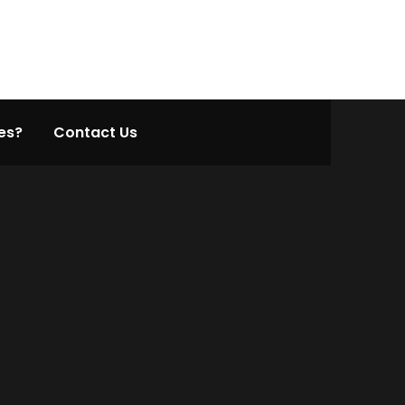
es?
Contact Us