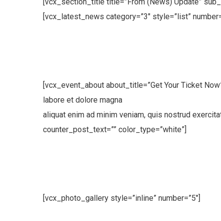
[vcx_section_title title=”From (News) Update” sub_
[vcx_latest_news category=”3″ style=”list” number=
[vcx_event_about about_title=”Get Your Ticket Now
labore et dolore magna
aliquat enim ad minim veniam, quis nostrud exercit
counter_post_text=”” color_type=”white”]
[vcx_photo_gallery style=”inline” number=”5″]