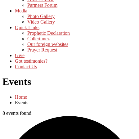
Partners Forum
Media
Photo Gallery
Video Gallery
Quick Links
Prophetic Declaration
Callertunez
Our foreign websites
Prayer Request
Give
Got testimonies?
Contact Us
Events
Home
Events
8 events found.