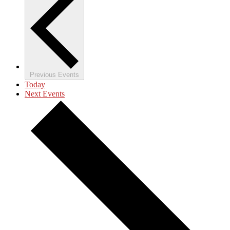
Previous
Events
Today
Next
Events