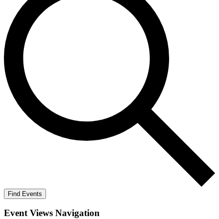
Find Events
Event Views Navigation