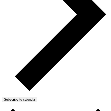
Subscribe to calendar