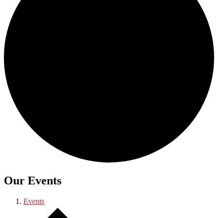
Our Events
Events