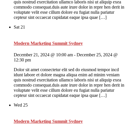
quis nostrud exercitation ullamco laboris nisi ut aliquip exea
commodo consequat.duis aute irure dolor in repre hen derit in
voluptate velit esse cillum dolore eu fugiat nulla pariatur
cepteur sint occaecat cupidatat eaque ipsa quae […]
Sat
21
Modern Marketing Summit Sydney
December 21, 2024 @ 10:00 am
-
December 25, 2024 @
12:30 pm
Dolor sit amet consectetur elit sed do eiusmod tempor incd
idunt labore et dolore magna aliqua enim ad minim veniam
quis nostrud exercitation ullamco laboris nisi ut aliquip exea
commodo consequat.duis aute irure dolor in repre hen derit in
voluptate velit esse cillum dolore eu fugiat nulla pariatur
cepteur sint occaecat cupidatat eaque ipsa quae […]
Wed
25
Modern Marketing Summit Sydney