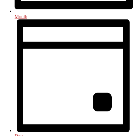
Month
Day