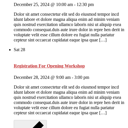
December 25, 2024 @ 10:00 am
-
12:30 pm
Dolor sit amet consectetur elit sed do eiusmod tempor incd
idunt labore et dolore magna aliqua enim ad minim veniam
quis nostrud exercitation ullamco laboris nisi ut aliquip exea
commodo consequat.duis aute irure dolor in repre hen derit in
voluptate velit esse cillum dolore eu fugiat nulla pariatur
cepteur sint occaecat cupidatat eaque ipsa quae […]
Sat
28
Registration For Opening Workshop
December 28, 2024 @ 9:00 am
-
3:00 pm
Dolor sit amet consectetur elit sed do eiusmod tempor incd
idunt labore et dolore magna aliqua enim ad minim veniam
quis nostrud exercitation ullamco laboris nisi ut aliquip exea
commodo consequat.duis aute irure dolor in repre hen derit in
voluptate velit esse cillum dolore eu fugiat nulla pariatur
cepteur sint occaecat cupidatat eaque ipsa quae […]