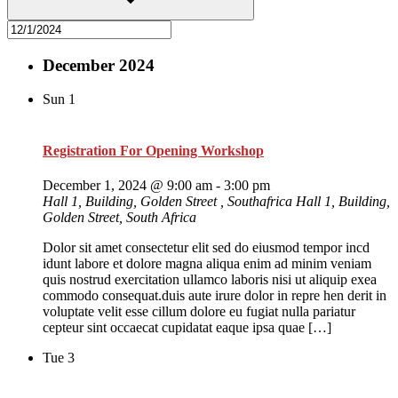
December 2024
Sun
1
Registration For Opening Workshop
December 1, 2024 @ 9:00 am
-
3:00 pm
Hall 1, Building, Golden Street , Southafrica
Hall 1, Building,
Golden Street, South Africa
Dolor sit amet consectetur elit sed do eiusmod tempor incd
idunt labore et dolore magna aliqua enim ad minim veniam
quis nostrud exercitation ullamco laboris nisi ut aliquip exea
commodo consequat.duis aute irure dolor in repre hen derit in
voluptate velit esse cillum dolore eu fugiat nulla pariatur
cepteur sint occaecat cupidatat eaque ipsa quae […]
Tue
3