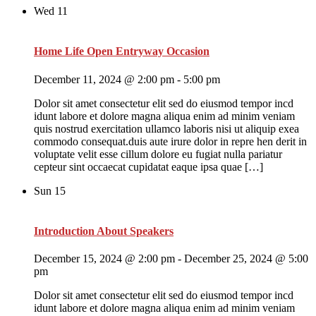
Wed
11
Home Life Open Entryway Occasion
December 11, 2024 @ 2:00 pm
-
5:00 pm
Dolor sit amet consectetur elit sed do eiusmod tempor incd
idunt labore et dolore magna aliqua enim ad minim veniam
quis nostrud exercitation ullamco laboris nisi ut aliquip exea
commodo consequat.duis aute irure dolor in repre hen derit in
voluptate velit esse cillum dolore eu fugiat nulla pariatur
cepteur sint occaecat cupidatat eaque ipsa quae […]
Sun
15
Introduction About Speakers
December 15, 2024 @ 2:00 pm
-
December 25, 2024 @ 5:00
pm
Dolor sit amet consectetur elit sed do eiusmod tempor incd
idunt labore et dolore magna aliqua enim ad minim veniam