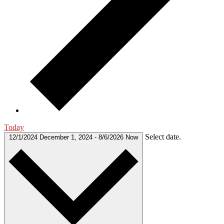
Today
Select date.
12/1/2024
December 1, 2024
-
8/6/2026
Now