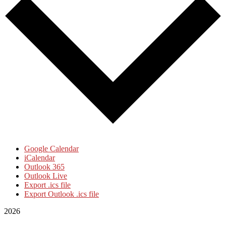
Google Calendar
iCalendar
Outlook 365
Outlook Live
Export .ics file
Export Outlook .ics file
2026