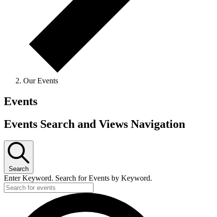
Our Events
Events
Events Search and Views Navigation
Search
Enter Keyword. Search for Events by Keyword.