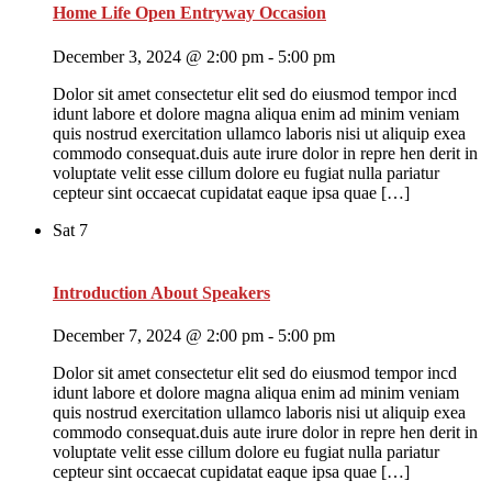
Home Life Open Entryway Occasion
December 3, 2024 @ 2:00 pm
-
5:00 pm
Dolor sit amet consectetur elit sed do eiusmod tempor incd
idunt labore et dolore magna aliqua enim ad minim veniam
quis nostrud exercitation ullamco laboris nisi ut aliquip exea
commodo consequat.duis aute irure dolor in repre hen derit in
voluptate velit esse cillum dolore eu fugiat nulla pariatur
cepteur sint occaecat cupidatat eaque ipsa quae […]
Sat
7
Introduction About Speakers
December 7, 2024 @ 2:00 pm
-
5:00 pm
Dolor sit amet consectetur elit sed do eiusmod tempor incd
idunt labore et dolore magna aliqua enim ad minim veniam
quis nostrud exercitation ullamco laboris nisi ut aliquip exea
commodo consequat.duis aute irure dolor in repre hen derit in
voluptate velit esse cillum dolore eu fugiat nulla pariatur
cepteur sint occaecat cupidatat eaque ipsa quae […]