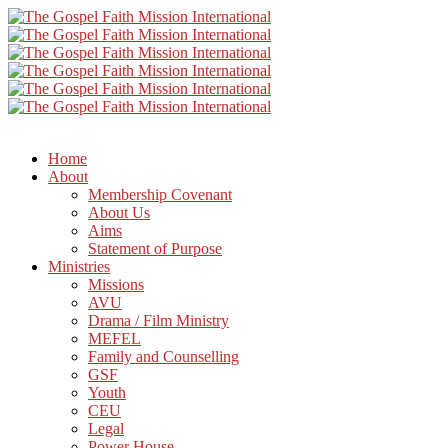
Home
About
Membership Covenant
About Us
Aims
Statement of Purpose
Ministries
Missions
AVU
Drama / Film Ministry
MEFEL
Family and Counselling
GSF
Youth
CEU
Legal
Power House