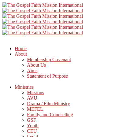
Home
About
Membership Covenant
About Us
Aims
Statement of Purpose
Ministries
Missions
AVU
Drama / Film Ministry
MEFEL
Family and Counselling
GSF
Youth
CEU
Legal