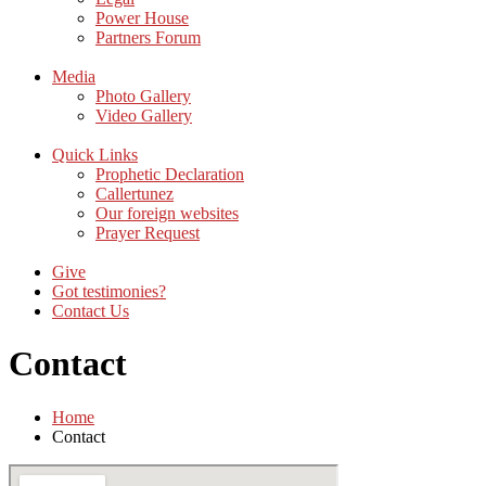
Power House
Partners Forum
Media
Photo Gallery
Video Gallery
Quick Links
Prophetic Declaration
Callertunez
Our foreign websites
Prayer Request
Give
Got testimonies?
Contact Us
Contact
Home
Contact