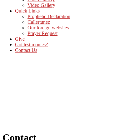
Video Gallery
Quick Links
Prophetic Declaration
Callertunez
Our foreign websites
Prayer Request
Give
Got testimonies?
Contact Us
Contact