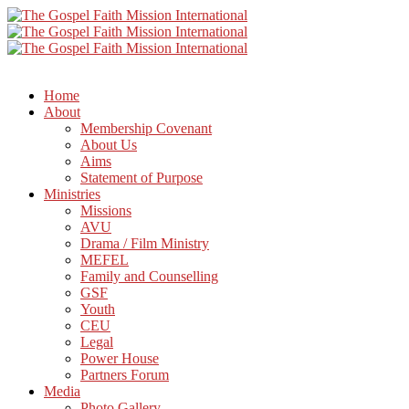
Home
About
Membership Covenant
About Us
Aims
Statement of Purpose
Ministries
Missions
AVU
Drama / Film Ministry
MEFEL
Family and Counselling
GSF
Youth
CEU
Legal
Power House
Partners Forum
Media
Photo Gallery