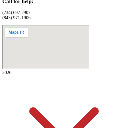
Call for help:
(734) 697-2907
(843) 971-1906
2026