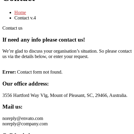
Home
Contact v.4
Contact us
If need any info please contact
us!
We’re glad to discuss your organisation’s situation. So please contact
us via the details below, or enter your request.
Error:
Contact form not found.
Our office address:
3556 Hartford Way Vlg, Mount of Pleasant, SC, 29466, Australia.
Mail us:
noreply@envato.com
noreply@company.com