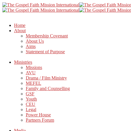
Home
About
Membership Covenant
About Us
Aims
Statement of Purpose
Ministries
Missions
AVU
Drama / Film Ministry
MEFEL
Family and Counselling
GSF
Youth
CEU
Legal
Power House
Partners Forum
Media