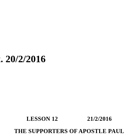
 20/2/2016
LESSON 12 21/2/2016
THE SUPPORTERS OF APOSTLE PAUL