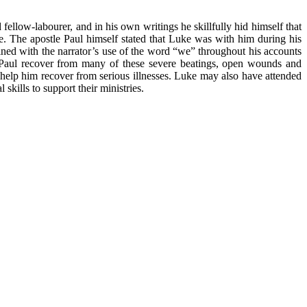
low-labourer, and in his own writings he skillfully hid himself that
e. The apostle Paul himself stated that Luke was with him during his
ned with the narrator’s use of the word “we” throughout his accounts
 Paul recover from many of these severe beatings, open wounds and
help him recover from serious illnesses. Luke may also have attended
skills to support their ministries.