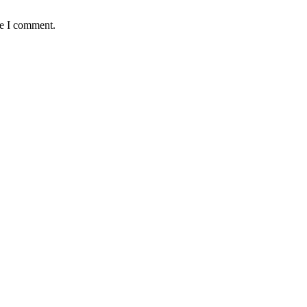
me I comment.