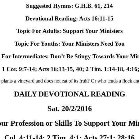
Suggested Hymns: G.H.B. 61, 214
Devotional Reading: Acts 16:11-15
Topic For Adults: Support Your Ministers
Topic For Youths: Your Ministers Need You
 For Intermediates: Don’t Be Stingy Towards Your Min
 1 Cor. 9:7-14; Acts 16:13-15, 40; 2 Tim. 1:14-18, 4:16
 vineyard and does not eat of its fruit? Or who tends a flock and d
DAILY DEVOTIONAL READING
Sat. 20/2/2016
ur Profession or Skills To Support Your Mi
Col. 4:11-14; 2 Tim. 4:1; Acts 27:1; 28:16