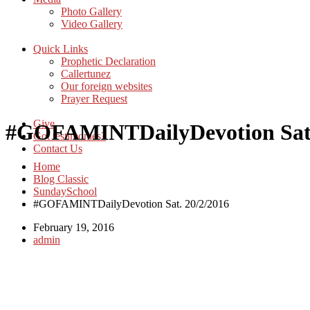
Photo Gallery
Video Gallery
Quick Links
Prophetic Declaration
Callertunez
Our foreign websites
Prayer Request
Give
#‎GOFAMINTDailyDevotion‬ Sat.
Got testimonies?
Contact Us
Home
Blog Classic
SundaySchool
#‎GOFAMINTDailyDevotion‬ Sat. 20/2/2016
February 19, 2016
admin