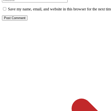
Save my name, email, and website in this browser for the next ti