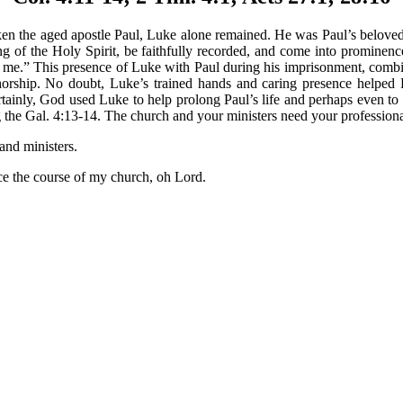
 the aged apostle Paul, Luke alone remained. He was Paul’s beloved fel
g of the Holy Spirit, be faithfully recorded, and come into prominenc
 me.” This presence of Luke with Paul during his imprisonment, combi
thorship. No doubt, Luke’s trained hands and caring presence helped
tainly, God used Luke to help prolong Paul’s life and perhaps even to 
g the Gal. 4:13-14. The church and your ministers need your professional 
and ministers.
he course of my church, oh Lord.