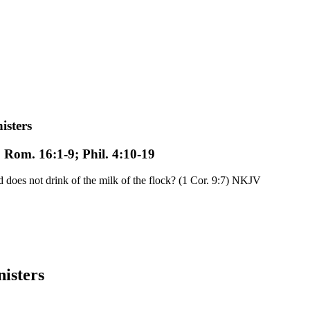
isters
; Rom. 16:1-9; Phil. 4:10-19
oes not drink of the milk of the flock? (1 Cor. 9:7) NKJV
nisters