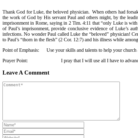
Thank God for Luke, the beloved physician. When others had forsaken
the work of God by His servant Paul and others might, by the leadin
imprisonment in Rome, saying in 2 Tim. 4:11 that “only Luke is with
of Paul’s imprisonment, provide conclusive evidence of Luke’s au
infections. No wonder Paul called Luke the “beloved” physician! Cer
to Paul’s “thorn in the flesh” (2 Cor. 12:7) and his illness while amon
Point of Emphasis: Use your skills and talents to help your church 
Prayer Point: I pray that I will use all I have to advance t
Leave A Comment