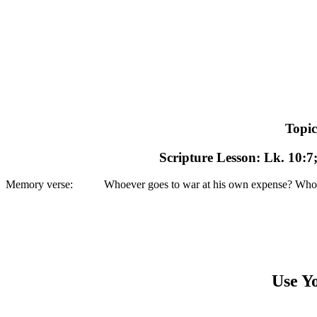
Topic
Scripture Lesson: Lk. 10:7;
Memory verse: Whoever goes to war at his own expense? Who plants a
Use Yo