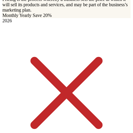
will sell its products and services, and may be part of the business’s
marketing plan.
Monthly
Yearly
Save 20%
2026