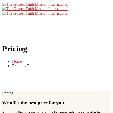
Pricing
Home
Pricing v.2
Pricing
We offer the best price for you!
Pricing is the process whereby a business sets the price at which it